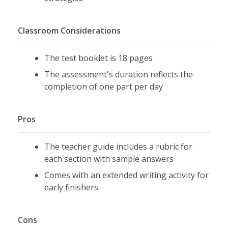
Classroom Considerations
The test booklet is 18 pages
The assessment's duration reflects the
completion of one part per day
Pros
The teacher guide includes a rubric for
each section with sample answers
Comes with an extended writing activity for
early finishers
Cons