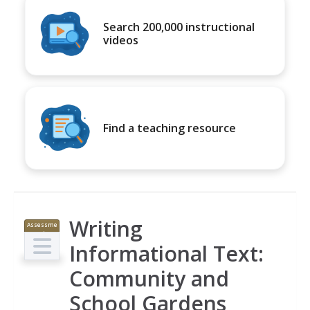
Search 200,000 instructional
videos
Find a teaching resource
Writing
Assessme
nt
Informational Text:
Community and
School Gardens