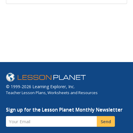
© 1999-2026 Learning Explorer, Inc.
Teacher Lesson Plans, Worksheets and Resources
Sign up for the Lesson Planet Monthly Newsletter
Your Email
Send