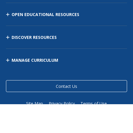
OPEN EDUCATIONAL RESOURCES
DISCOVER RESOURCES
MANAGE CURRICULUM
Contact Us
Site Map
Privacy Policy
Terms of Use