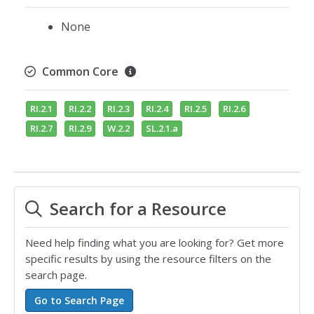
None
Common Core
RI.2.1
RI.2.2
RI.2.3
RI.2.4
RI.2.5
RI.2.6
RI.2.7
RI.2.9
W.2.2
SL.2.1.a
Search for a Resource
Need help finding what you are looking for? Get more
specific results by using the resource filters on the
search page.