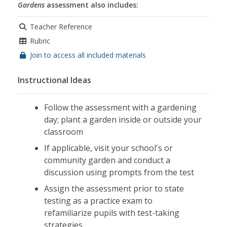
Gardens
assessment also includes:
Teacher Reference
Rubric
Join to access all included materials
Instructional Ideas
Follow the assessment with a gardening
day; plant a garden inside or outside your
classroom
If applicable, visit your school's or
community garden and conduct a
discussion using prompts from the test
Assign the assessment prior to state
testing as a practice exam to
refamiliarize pupils with test-taking
strategies