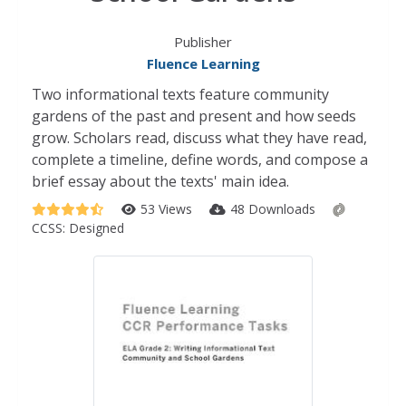
Publisher
Fluence Learning
Two informational texts feature community
gardens of the past and present and how seeds
grow. Scholars read, discuss what they have read,
complete a timeline, define words, and compose a
brief essay about the texts' main idea.
53 Views
48 Downloads
CCSS:
Designed