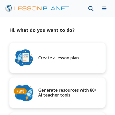
Hi, what do you want to do?
Create a lesson plan
Generate resources with 80+
AI teacher tools