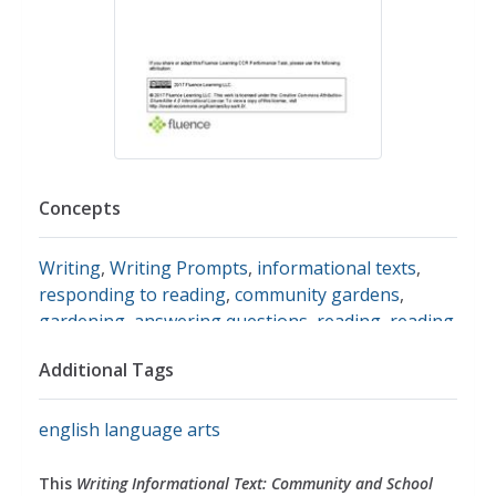
Concepts
Writing
,
Writing Prompts
,
informational texts
,
responding to reading
,
community gardens
,
gardening
,
answering questions
,
reading
,
reading
comprehension
,
timelines
,
main ideas
,
planting
Additional Tags
seeds
,
seeds
english language arts
This
Writing Informational Text: Community and School