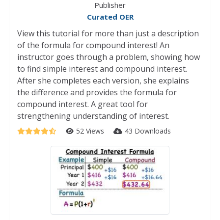
Publisher
Curated OER
View this tutorial for more than just a description
of the formula for compound interest! An
instructor goes through a problem, showing how
to find simple interest and compound interest.
After she completes each version, she explains
the difference and provides the formula for
compound interest. A great tool for
strengthening understanding of interest.
52 Views
43 Downloads