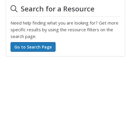
Search for a Resource
Need help finding what you are looking for? Get more
specific results by using the resource filters on the
search page.