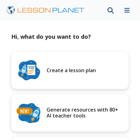
Hi, what do you want to do?
Create a lesson plan
Generate resources with 80+
AI teacher tools