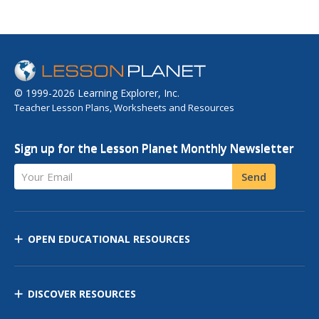
© 1999-2026 Learning Explorer, Inc.
Teacher Lesson Plans, Worksheets and Resources
Sign up for the Lesson Planet Monthly Newsletter
Your Email
Send
OPEN EDUCATIONAL RESOURCES
DISCOVER RESOURCES