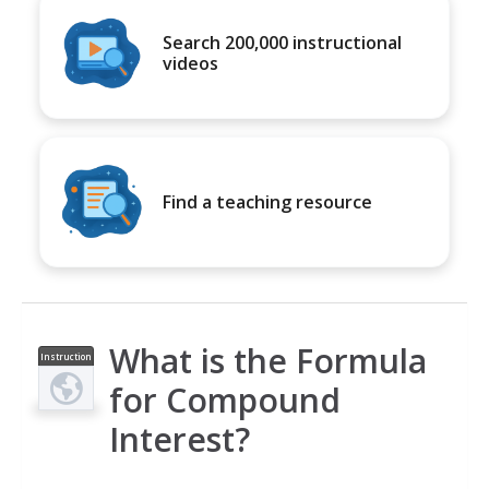
Search 200,000 instructional
videos
Find a teaching resource
What is the Formula
Instruction
al Video
for Compound
Interest?