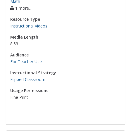
Math
1 more...
Resource Type
Instructional Videos
Media Length
8:53
Audience
For Teacher Use
Instructional Strategy
Flipped Classroom
Usage Permissions
Fine Print