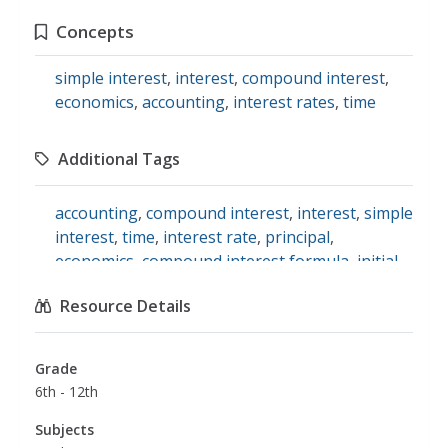
Concepts
simple interest
,
interest
,
compound interest
,
economics
,
accounting
,
interest rates
,
time
Additional Tags
accounting
,
compound interest
,
interest
,
simple
interest
,
time
,
interest rate
,
principal
,
economics
,
compound interest formula
,
initial
investment
,
math
Resource Details
Grade
6th - 12th
Subjects