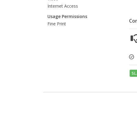
Internet Access
Usage Permissions
Co
Fine Print
SL.