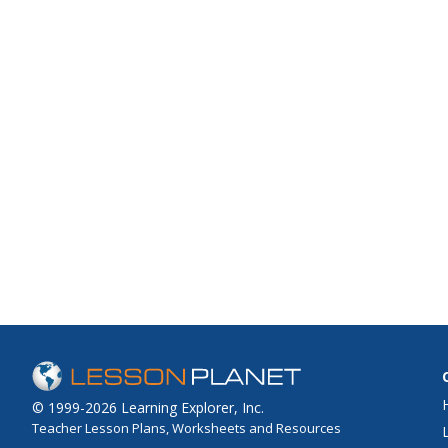
© 1999-2026 Learning Explorer, Inc.
Teacher Lesson Plans, Worksheets and Resources