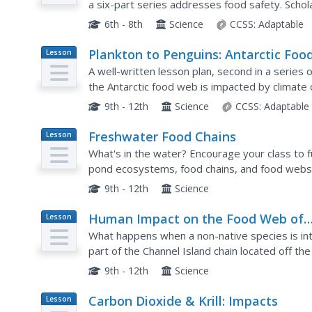
a six-part series addresses food safety. Scho
causing illness through the National Institute for
6th - 8th
Science
CCSS:
Adaptable
Plankton to Penguins: Antarctic Foo
Lesson
Plan
Web
A well-written lesson plan, second in a series 
the Antarctic food web is impacted by climate 
ice sheets. It begins with a PowerPoint present
9th - 12th
Science
CCSS:
Adaptable
Freshwater Food Chains
Lesson
Plan
What's in the water? Encourage your class to f
pond ecosystems, food chains, and food webs
activity. They view the environment from a new
9th - 12th
Science
Human Impact on the Food Web of
Lesson
Plan
Santa Cruz Island
What happens when a non-native species is int
part of the Channel Island chain located off the
perfect laboratory for young environmental scie
9th - 12th
Science
Carbon Dioxide & Krill: Impacts
Lesson
Plan