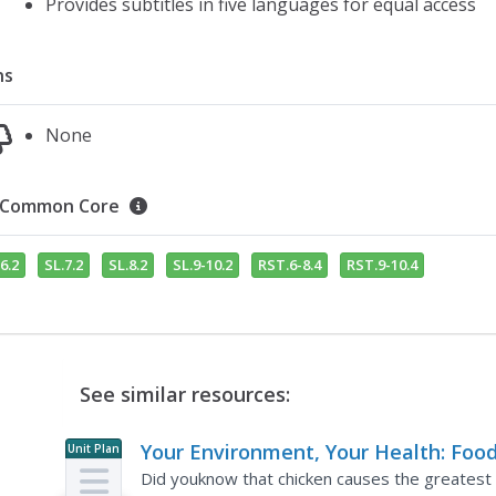
Provides subtitles in five languages for equal access
ns
None
Common Core
6.2
SL.7.2
SL.8.2
SL.9-10.2
RST.6-8.4
RST.9-10.4
See similar resources:
Your Environment, Your Health: Foo
Unit Plan
Safety
Did youknow that chicken causes the greatest ri