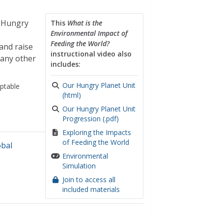
r Hungry
This
What is the
Environmental Impact of
Feeding the World?
and raise
instructional video also
many other
includes:
Our Hungry Planet Unit
ptable
(html)
Our Hungry Planet Unit
Progression (.pdf)
Exploring the Impacts
of Feeding the World
obal
Environmental
Simulation
Join to access all
included materials