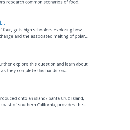
lars research common scenarios of food
 Health....
d
of four, gets high schoolers exploring how
change and the associated melting of polar
ation about...
urther explore this question and learn about
 as they complete this hands-on
 perspective...
roduced onto an island? Santa Cruz Island,
 coast of southern California, provides the
ntists to...