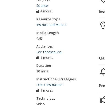
Science
4 more...
Ins
Resource Type
Instructional Videos
Media Length
4:43
Audiences
For Teacher Use
1 more...
Cla
Duration
10 mins
Instructional Strategies
Direct Instruction
Pro
1 more...
Technology
Video