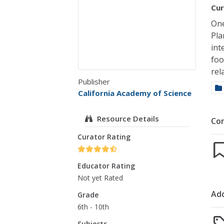
Cur
One
Pla
int
foo
rel
Publisher
California Academy of Science
Resource Details
Co
Curator Rating
Educator Rating
Not yet Rated
Add
Grade
6th - 10th
Subjects