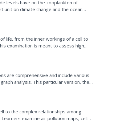
de levels have on the zooplankton of
ort unit on climate change and the ocean
estions. After...
 life, from the inner workings of a cell to
his examination is meant to assess high
living...
ns are comprehensive and include various
graph analysis. This particular version, the
 of topics....
cell to the complex relationships among
n. Learners examine air pollution maps, cell
lls. They...