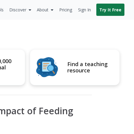
ls
Discover
About
Pricing
Sign In
Try It Free
0,000
Find a teaching
nal
resource
Impact of Feeding