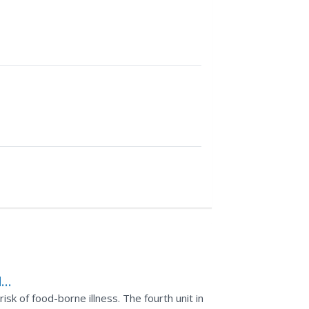
d
sk of food-borne illness. The fourth unit in