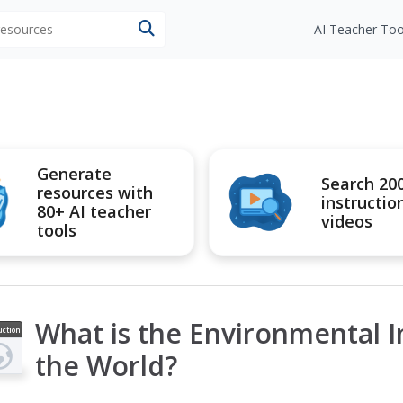
 resources
AI Teacher Too
Generate
Search 20
resources with
instructio
80+ AI teacher
videos
tools
What is the Environmental 
uction
ideo
the World?