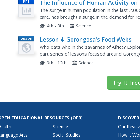
The Influence of Human Activity on 
PPT
Environment
The surge in human population in the last 2,000
care, has brought a surge in the demand for re
photographs, and real-life examples in a thoug
4th - 8th
Science
Lesson 4: Gorongosa's Food Webs
Lesson
Plan
Who eats who in the savannas of Africa? Explore
part series of lessons focused around Gorongo
identify animals using trailcam images, they con
9th - 12th
Science
Try It Fre
OPEN EDUCATIONAL RESOURCES
(OER)
DISCOVER
Health
Science
Our Revie
Language Arts
Social Studies
How it Wo