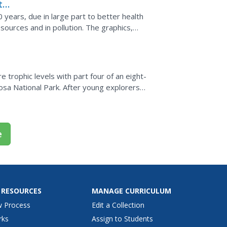
the
 years, due in large part to better health
sources and in pollution. The graphics,
ht-provoking...
 trophic levels with part four of an eight-
sa National Park. After young explorers
struct a food...
e
 RESOURCES
MANAGE CURRICULUM
w Process
Edit a Collection
rks
Assign to Students