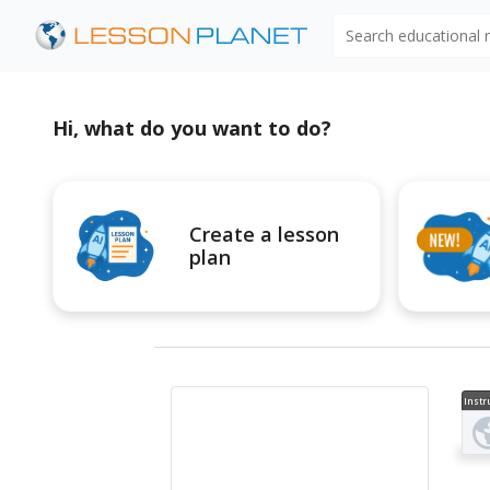
Search educational
Hi, what do you want to do?
Create a lesson
plan
Instr
al V