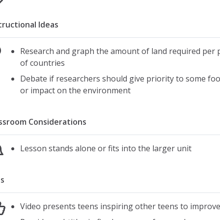
tructional Ideas
Research and graph the amount of land required per p
of countries
Debate if researchers should give priority to some food
or impact on the environment
ssroom Considerations
Lesson stands alone or fits into the larger unit
s
Video presents teens inspiring other teens to improv