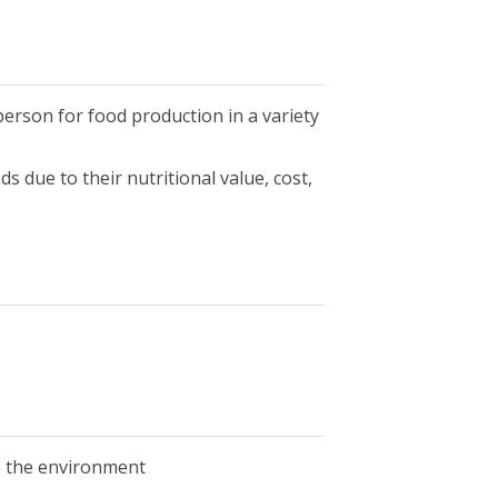
erson for food production in a variety
s due to their nutritional value, cost,
e the environment