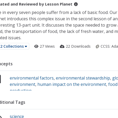
ated and Reviewed by
Lesson Planet
 in every seven people suffer from a lack of basic food. Ou
net introduces this complex issue in the second lesson of an
eresting 13-part unit. It discusses the space needed to grow 
d, the transportation of food, the lack of fresh water, and 
ated issues.
2 Collections
27 Views
22 Downloads
CCSS:
Ada
ncepts
environmental factors
,
environmental stewardship
,
gl
environment
,
human impact on the environment
,
food
production
itional Tags
science