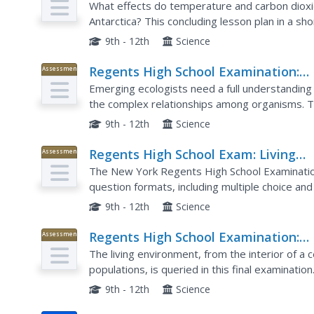
What effects do temperature and carbon dioxi
Antarctica? This concluding lesson plan in a sh
helps environmental scientists answer these qu
9th - 12th
Science
Regents High School Examination:
Assessment
Living Environment 2009
Emerging ecologists need a full understanding of
the complex relationships among organisms. T
schoolers after an entire year of courses on the 
9th - 12th
Science
Regents High School Exam: Living
Assessment
Environment 2008
The New York Regents High School Examinatio
question formats, including multiple choice and 
2008 Living Environment exam, surveys a variety
9th - 12th
Science
Regents High School Examination:
Assessment
Living Environment 2003
The living environment, from the interior of a 
populations, is queried in this final examinatio
diagrams, population graphs, and drawings of ce
9th - 12th
Science