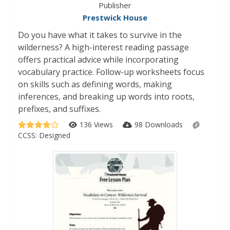
Publisher
Prestwick House
Do you have what it takes to survive in the
wilderness? A high-interest reading passage
offers practical advice while incorporating
vocabulary practice. Follow-up worksheets focus
on skills such as defining words, making
inferences, and breaking up words into roots,
prefixes, and suffixes.
136 Views
98 Downloads
CCSS:
Designed