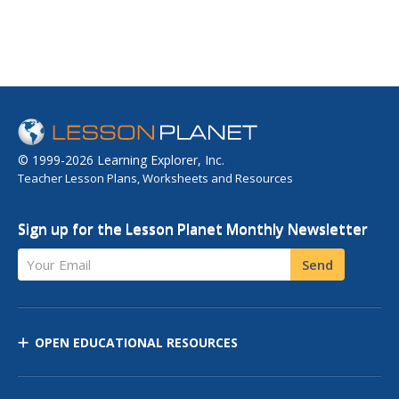
© 1999-2026 Learning Explorer, Inc.
Teacher Lesson Plans, Worksheets and Resources
Sign up for the Lesson Planet Monthly Newsletter
Your Email
Send
OPEN EDUCATIONAL RESOURCES