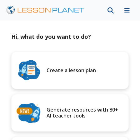
Hi, what do you want to do?
Create a lesson plan
Generate resources with 80+
AI teacher tools