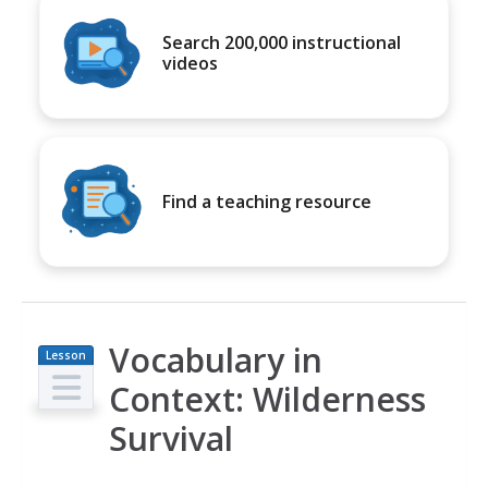
Search 200,000 instructional
videos
Find a teaching resource
Vocabulary in
Lesson
Plan
Context: Wilderness
Survival