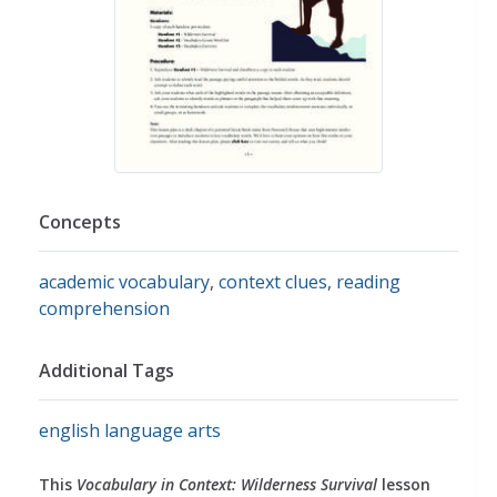
Concepts
academic vocabulary
,
context clues
,
reading
comprehension
Additional Tags
english language arts
This
Vocabulary in Context: Wilderness Survival
lesson