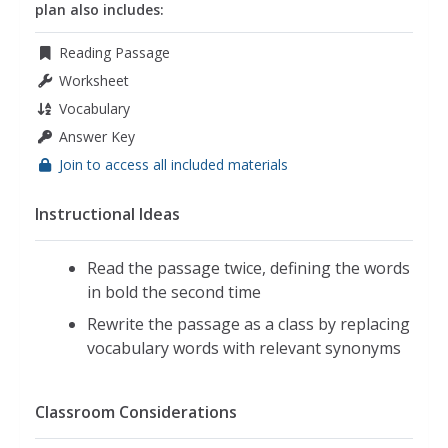
plan also includes:
Reading Passage
Worksheet
Vocabulary
Answer Key
Join to access all included materials
Instructional Ideas
Read the passage twice, defining the words
in bold the second time
Rewrite the passage as a class by replacing
vocabulary words with relevant synonyms
Classroom Considerations