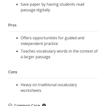
Save paper by having students read
passage digitally
Pros
Offers opportunities for guided and
independent practice
Teaches vocabulary words in the context of
a larger passage
Cons
Heavy on traditional vocabulary
worksheets
Common Core