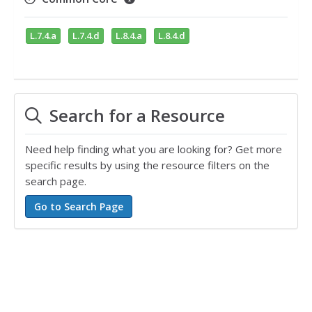
L.7.4.a
L.7.4.d
L.8.4.a
L.8.4.d
Search for a Resource
Need help finding what you are looking for? Get more
specific results by using the resource filters on the
search page.