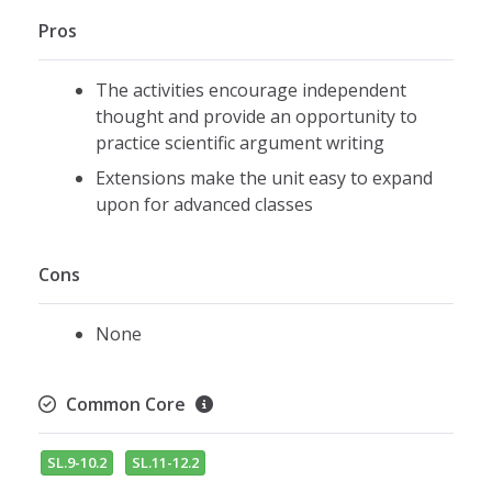
Pros
The activities encourage independent
thought and provide an opportunity to
practice scientific argument writing
Extensions make the unit easy to expand
upon for advanced classes
Cons
None
Common Core
SL.9-10.2
SL.11-12.2