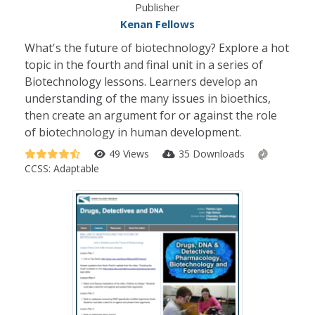
Publisher
Kenan Fellows
What's the future of biotechnology? Explore a hot
topic in the fourth and final unit in a series of
Biotechnology lessons. Learners develop an
understanding of the many issues in bioethics,
then create an argument for or against the role
of biotechnology in human development.
49 Views
35 Downloads
CCSS:
Adaptable