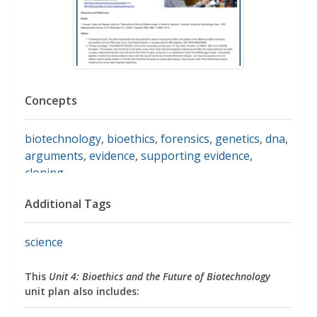
Concepts
biotechnology
,
bioethics
,
forensics
,
genetics
,
dna
,
arguments
,
evidence
,
supporting evidence
,
cloning
Additional Tags
science
This
Unit 4: Bioethics and the Future of Biotechnology
unit plan also includes: