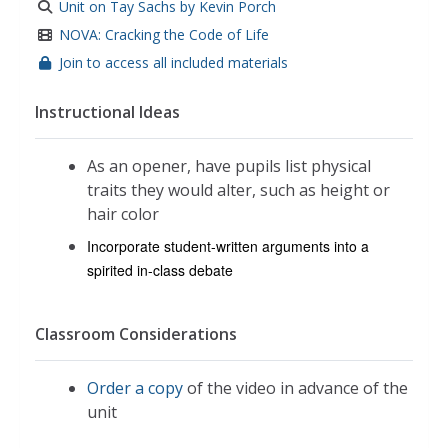
Unit on Tay Sachs by Kevin Porch
NOVA: Cracking the Code of Life
Join to access all included materials
Instructional Ideas
As an opener, have pupils list physical
traits they would alter, such as height or
hair color
Incorporate student-written arguments into a
spirited in-class debate
Classroom Considerations
Order a copy
of the video in advance of the
unit