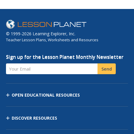
© 1999-2026 Learning Explorer, Inc.
Teacher Lesson Plans, Worksheets and Resources
Sign up for the Lesson Planet Monthly Newsletter
Your Email
Send
OPEN EDUCATIONAL RESOURCES
DISCOVER RESOURCES