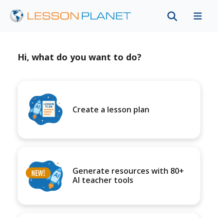
Hi, what do you want to do?
Create a lesson plan
Generate resources with 80+
AI teacher tools