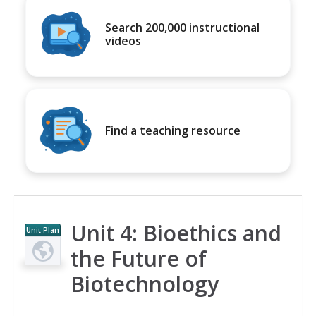
Search 200,000 instructional
videos
Find a teaching resource
Unit 4: Bioethics and
Unit Plan
the Future of
Biotechnology