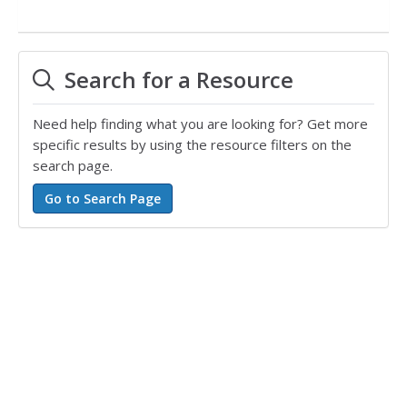
Search for a Resource
Need help finding what you are looking for? Get more
specific results by using the resource filters on the
search page.