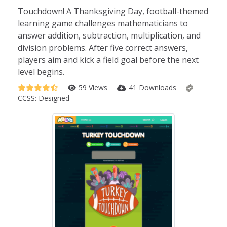
Touchdown! A Thanksgiving Day, football-themed
learning game challenges mathematicians to
answer addition, subtraction, multiplication, and
division problems. After five correct answers,
players aim and kick a field goal before the next
level begins.
59 Views
41 Downloads
CCSS:
Designed