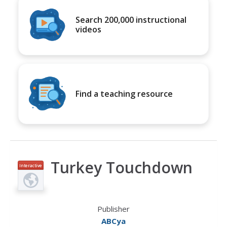
Search 200,000 instructional
videos
Find a teaching resource
Turkey Touchdown
Interactive
Publisher
ABCya