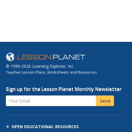
© 1999-2026 Learning Explorer, Inc.
Teacher Lesson Plans, Worksheets and Resources
Sign up for the Lesson Planet Monthly Newsletter
Your Email
Send
OPEN EDUCATIONAL RESOURCES