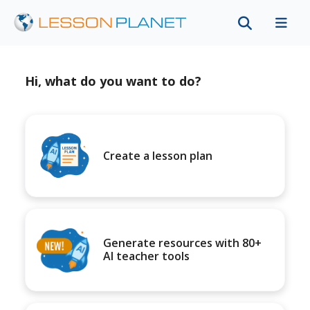
Hi, what do you want to do?
Create a lesson plan
Generate resources with 80+
AI teacher tools