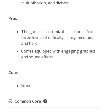
multiplication, and division
Pros
The game is customizable—choose from
three levels of difficulty—easy, medium,
and hard
Comes equipped with engaging graphics
and sound effects
Cons
None
Common Core