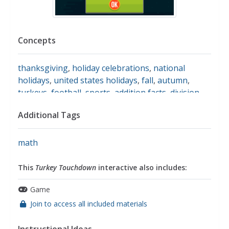
Concepts
thanksgiving
,
holiday celebrations
,
national
holidays
,
united states holidays
,
fall
,
autumn
,
turkeys
,
football
,
sports
,
addition facts
,
division
facts
,
multiplication facts
,
subtraction facts
,
Additional Tags
addition
,
subtraction
,
multiplication
,
division
,
basic
operations
math
This
Turkey Touchdown
interactive also includes:
Game
Join to access all included materials