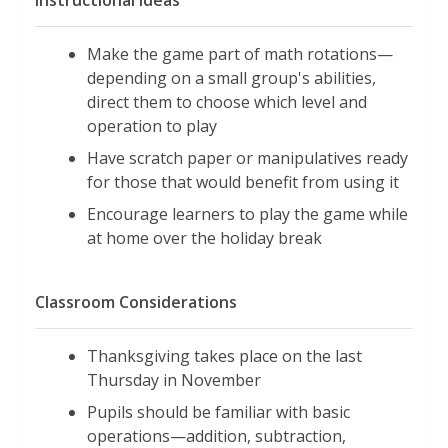
Instructional Ideas
Make the game part of math rotations—
depending on a small group's abilities,
direct them to choose which level and
operation to play
Have scratch paper or manipulatives ready
for those that would benefit from using it
Encourage learners to play the game while
at home over the holiday break
Classroom Considerations
Thanksgiving takes place on the last
Thursday in November
Pupils should be familiar with basic
operations—addition, subtraction,