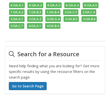
K.OA.A.1
K.OA.A.2
K.OA.A.3
K.OA.A.4
K.OA.A.5
1.OA.A.2
1.OA.B.3
1.OA.B.4
2.OA.C.3
2.OA.C.4
3.OA.A.1
3.OA.A.2
3.OA.A.4
3.OA.B.5
3.OA.B.6
3.OA.C.7
4.OA.A.1
4.OA.B.4
Search for a Resource
Need help finding what you are looking for? Get more
specific results by using the resource filters on the
search page.