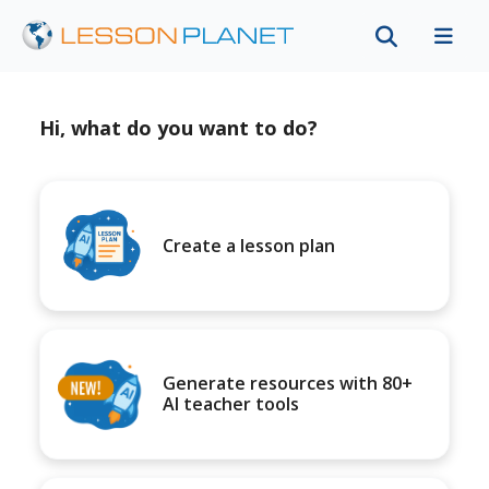
Hi, what do you want to do?
Create a lesson plan
Generate resources with 80+
AI teacher tools