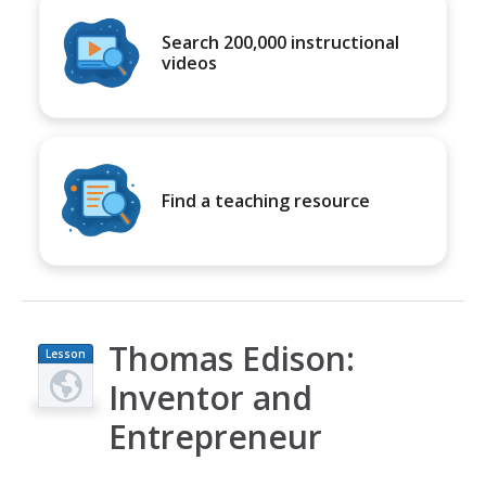
Search 200,000 instructional
videos
Find a teaching resource
Thomas Edison:
Lesson
Plan
Inventor and
Entrepreneur