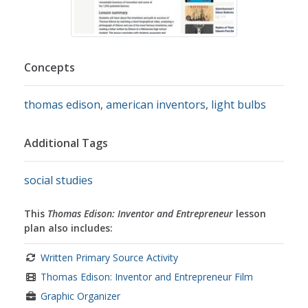
Concepts
thomas edison
,
american inventors
,
light bulbs
Additional Tags
social studies
This
Thomas Edison: Inventor and Entrepreneur
lesson
plan also includes:
Written Primary Source Activity
Thomas Edison: Inventor and Entrepreneur Film
Graphic Organizer