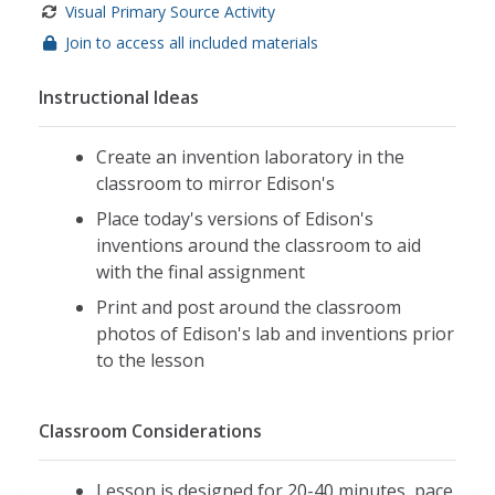
Visual Primary Source Activity
Join to access all included materials
Instructional Ideas
Create an invention laboratory in the
classroom to mirror Edison's
Place today's versions of Edison's
inventions around the classroom to aid
with the final assignment
Print and post around the classroom
photos of Edison's lab and inventions prior
to the lesson
Classroom Considerations
Lesson is designed for 20-40 minutes, pace