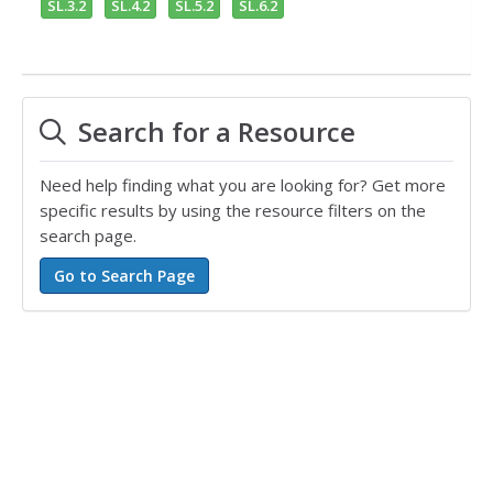
SL.3.2
SL.4.2
SL.5.2
SL.6.2
Search for a Resource
Need help finding what you are looking for? Get more
specific results by using the resource filters on the
search page.