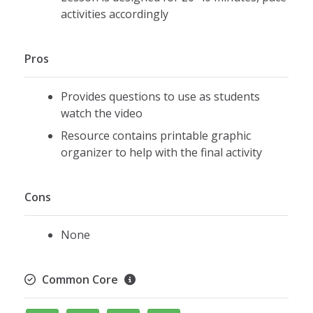
activities accordingly
Pros
Provides questions to use as students
watch the video
Resource contains printable graphic
organizer to help with the final activity
Cons
None
Common Core