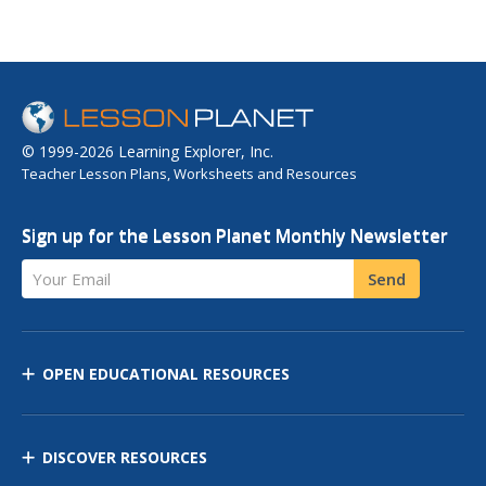
© 1999-2026 Learning Explorer, Inc.
Teacher Lesson Plans, Worksheets and Resources
Sign up for the Lesson Planet Monthly Newsletter
Your Email
Send
OPEN EDUCATIONAL RESOURCES
DISCOVER RESOURCES