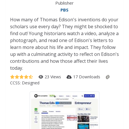
Publisher
PBS
How many of Thomas Edison's inventions do your
scholars use every day? They might be shocked to
find out! Young historians watch a video, analyze a
photograph, and read one of Edison's letters to
learn more about his life and impact. They follow
up with a culminating activity to reflect on Edison's
contributions and how those affect their lives
today.
23 Views
17 Downloads
CCSS:
Designed