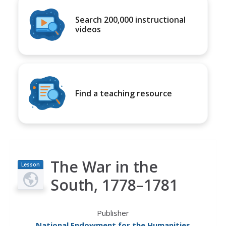
Search 200,000 instructional
videos
Find a teaching resource
The War in the
Lesson
Plan
South, 1778–1781
Publisher
National Endowment for the Humanities