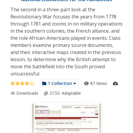
The second in a three-part look at the
Revolutionary War focuses the years from 1778
through 1781 and zooms in on military operations
in the southern colonies, the French alliance, and
the role African-Americans played in events. Class
members examine primary source documents,
and their interactive maps created in the previous
lesson, to determine why the British attempt to
move the battlefield into the South proved
unsuccessful.
1 Collection
87 Views
40 Downloads
CCSS:
Adaptable