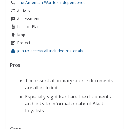
The American War for Independence
Activity
Assessment
Lesson Plan
Map
Project
Join to access all included materials
Pros
The essential primary source documents
are all included
Especially significant are the documents
and links to information about Black
Loyalists