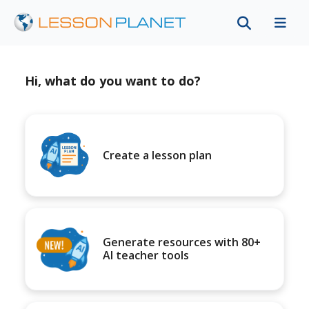
Hi, what do you want to do?
Create a lesson plan
Generate resources with 80+
AI teacher tools