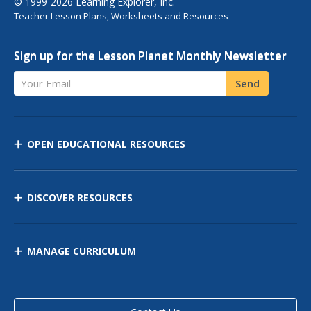
© 1999-2026 Learning Explorer, Inc.
Teacher Lesson Plans, Worksheets and Resources
Sign up for the Lesson Planet Monthly Newsletter
Your Email
Send
OPEN EDUCATIONAL RESOURCES
DISCOVER RESOURCES
MANAGE CURRICULUM