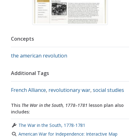
Concepts
the american revolution
Additional Tags
French Alliance
,
revolutionary war
,
social studies
This
The War in the South, 1778–1781
lesson plan also
includes:
The War in the South, 1778-1781
American War for Independence: Interactive Map