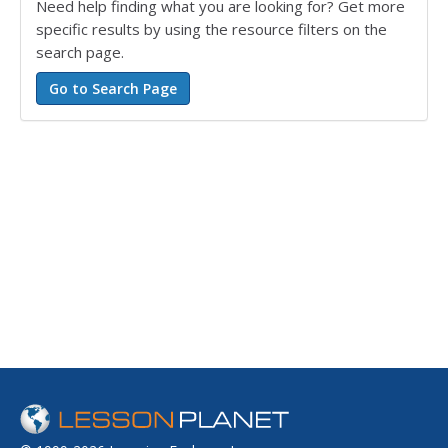
Need help finding what you are looking for? Get more
specific results by using the resource filters on the
search page.