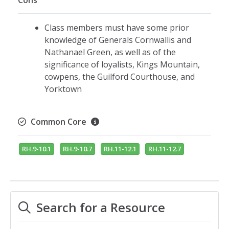
Cons
Class members must have some prior
knowledge of Generals Cornwallis and
Nathanael Green, as well as of the
significance of loyalists, Kings Mountain,
cowpens, the Guilford Courthouse, and
Yorktown
Common Core
RH.9-10.1
RH.9-10.7
RH.11-12.1
RH.11-12.7
Search for a Resource