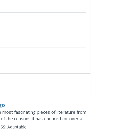
go
most fascinating pieces of literature from
e of the reasons it has endured for over a
SS:
Adaptable