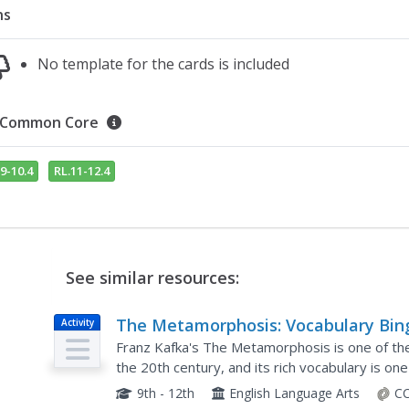
ns
No template for the cards is included
Common Core
9-10.4
RL.11-12.4
See similar resources:
The Metamorphosis: Vocabulary Bin
Activity
Franz Kafka's The Metamorphosis is one of the 
the 20th century, and its rich vocabulary is on
century. Help learners of all levels work...
9th - 12th
English Language Arts
CC