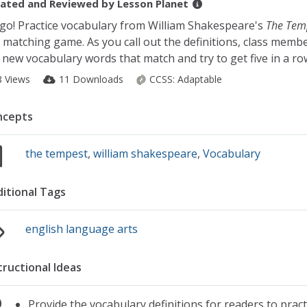
ated and Reviewed by
Lesson Planet
go! Practice vocabulary from William Shakespeare's
The Tem
 matching game. As you call out the definitions, class memb
 new vocabulary words that match and try to get five in a ro
8 Views
11 Downloads
CCSS:
Adaptable
ncepts
the tempest
,
william shakespeare
,
Vocabulary
itional Tags
english language arts
tructional Ideas
Provide the vocabulary definitions for readers to prac