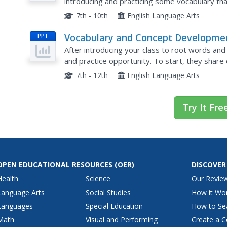
introducing and practicing some vocabulary tha
vocabulary exercise here includes 16 words fro
7th - 10th
English Language Arts
Vocabulary and Concept Developme
PPT
After introducing your class to root words and
and practice opportunity. To start, they share 
their partners. Then, after looking at some affi
7th - 12th
English Language Arts
Try It Fre
OPEN EDUCATIONAL RESOURCES
(OER)
DISCOVER
Health
Science
Our Revie
Language Arts
Social Studies
How it Wo
Languages
Special Education
How to Se
Math
Visual and Performing
Create a C