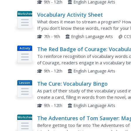
9th - 12th
English Language Arts
Vocabulary Activity Sheet
Worksheet
What does it mean to stream a program? How 
If you don't know these words, reach for you
they're there! A series of fill-in-the-blank quest
7th - 9th
English Language Arts
CCS
The Red Badge of Courage: Vocabul
Activity
Bingo!
To reinforce recognition of vocabulary word
of Courage, readers engage in a vocabulary b
9th - 12th
English Language Arts
The Cure: Vocabulary Bingo
Lesson
Plan
As part of their study of the vocabulary used 
create a card, filling in words from the novel,
9th - 12th
English Language Arts
The Adventures of Tom Sawyer: Mag
Worksheet
Square Vocabulary
Before getting too far into The Adventures o