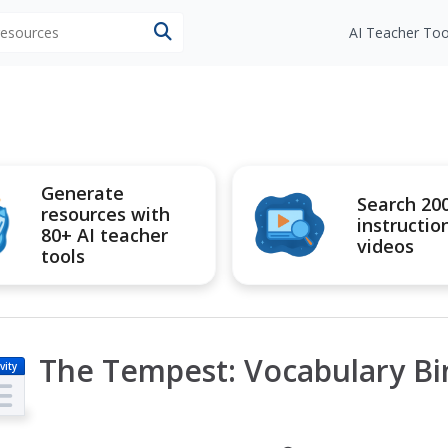
 resources
AI Teacher Too
Generate
Search 20
resources with
instructio
80+ AI teacher
videos
tools
The Tempest: Vocabulary B
vity