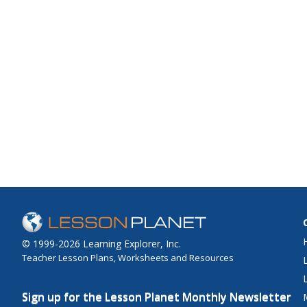
© 1999-2026 Learning Explorer, Inc.
Teacher Lesson Plans, Worksheets and Resources
Sign up for the Lesson Planet Monthly Newsletter