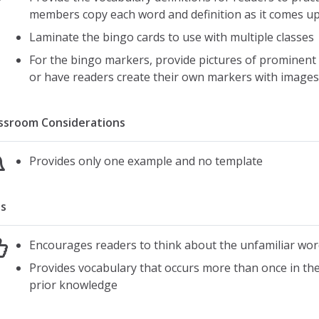
members copy each word and definition as it comes up 
Laminate the bingo cards to use with multiple classes
For the bingo markers, provide pictures of prominent 
or have readers create their own markers with images
ssroom Considerations
Provides only one example and no template
s
Encourages readers to think about the unfamiliar word
Provides vocabulary that occurs more than once in the 
prior knowledge