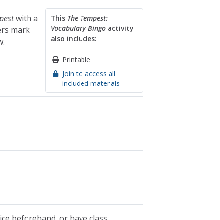
pest
with a
This
The Tempest:
Vocabulary Bingo
activity
ers mark
also includes:
w.
Printable
Join to access all
included materials
tice beforehand, or have class