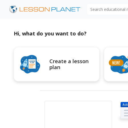
Search educational
Hi, what do you want to do?
Create a lesson
plan
Acti