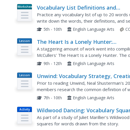
Vocabulary List Definitions and
Worksheet
Sentences
Practice any vocabulary list of up to 20 words
write down the words, their definitions, and 
5th - 10th
English Language Arts
CC
The Heart Is a Lonely Hunter:
Lesson
Plan
Vocabulary List
A staggering amount of work went into compili
McCullers' The Heart Is a Lonely Hunter. The o
strategy and information about tier 1, 2, and 3
9th - 12th
English Language Arts
Unwind: Vocabulary Strategy, Creat
Lesson
Plan
an Unwind Glossary
Prior to reading Unwind, Neal Shusterman's 200
members research the common definition of wo
have a very different meaning to them as they 
7th - 10th
English Language Arts
Wildwood Dancing: Vocabulary Squa
Activity
As part of a study of Juliet Marillier's Wildw
squares for words drawn from the story.