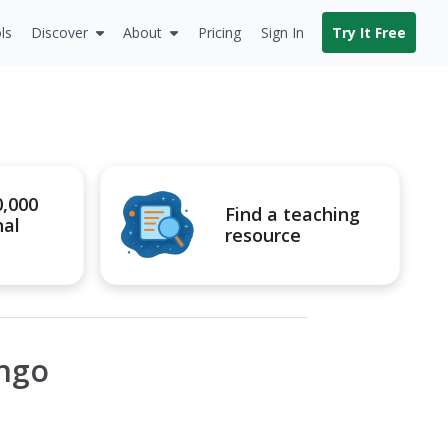
ls
Discover
About
Pricing
Sign In
Try It Free
0,000
Find a teaching
nal
resource
ingo