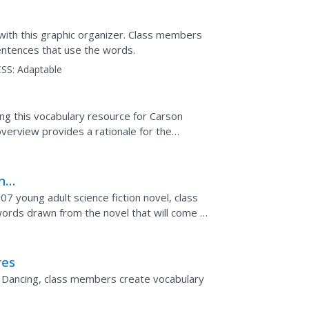
 with this graphic organizer. Class members
sentences that use the words.
SS:
Adaptable
ng this vocabulary resource for Carson
verview provides a rationale for the
 words. The...
ing
7 young adult science fiction novel, class
rds drawn from the novel that will come to
are...
res
ood Dancing, class members create vocabulary