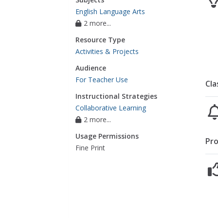
English Language Arts
2 more...
Resource Type
Activities & Projects
Audience
For Teacher Use
Cla
Instructional Strategies
Collaborative Learning
2 more...
Usage Permissions
Pro
Fine Print