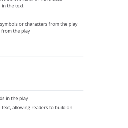
in the text
symbols or characters from the play,
 from the play
s in the play
text, allowing readers to build on