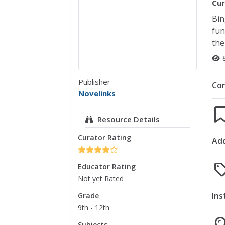
Cur
Bin
fun
the
Publisher
Co
Novelinks
Resource Details
Curator Rating
Add
Educator Rating
Not yet Rated
Ins
Grade
9th - 12th
Subjects