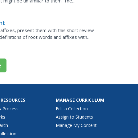
t might be unfamiliar to them. The
m the third and fourth...
nt
 affixes, present them with this short review
definitions of root words and affixes with
xes and...
e
 RESOURCES
MANAGE CURRICULUM
w Process
Edit a Collection
rks
Assign to Students
arch
Manage My Content
ollection