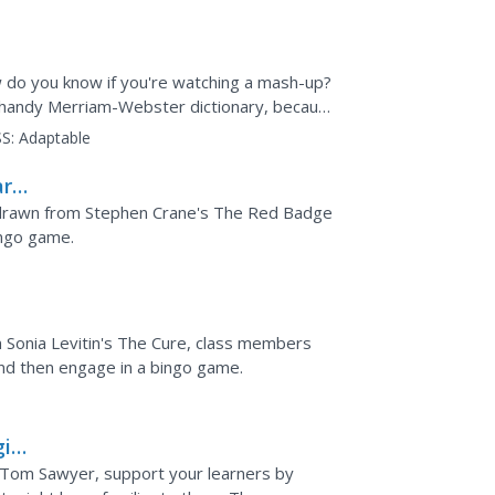
do you know if you're watching a mash-up?
r handy Merriam-Webster dictionary, because
ions...
S:
Adaptable
ary
s drawn from Stephen Crane's The Red Badge
ingo game.
in Sonia Levitin's The Cure, class members
 and then engage in a bingo game.
ic
f Tom Sawyer, support your learners by