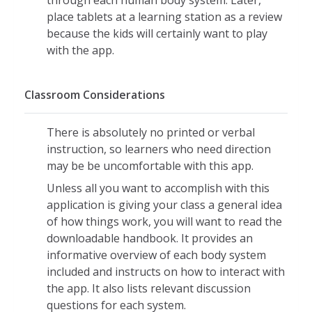
through each human body system. Later,
Sound can be turned on or off
place tablets at a learning station as a review
Message buttons can be shown or
because the kids will certainly want to play
hidden
with the app.
Body system labels can be turned on
or off
Classroom Considerations
Different users can be selected by
profile
There is absolutely no printed or verbal
Language selections
instruction, so learners who need direction
Teacher profile is passcode protected
may be be uncomfortable with this app.
A fully detailed handbook containing
Unless all you want to accomplish with this
teaching tips and more can be
application is giving your class a general idea
downloaded from developer's website
of how things work, you will want to read the
at no cost
downloadable handbook. It provides an
informative overview of each body system
included and instructs on how to interact with
the app. It also lists relevant discussion
questions for each system.