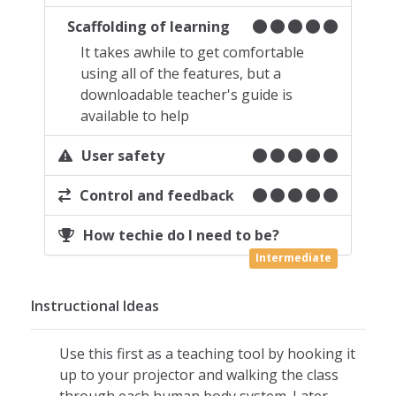
as an in-app purchase
Scaffolding of learning
Body systems are all animated and
It takes awhile to get comfortable
interactive
using all of the features, but a
When investigating an individual
downloadable teacher's guide is
system, select from the menu or use
available to help
the
Plus (+)
icon in the upper right to
more closely inspect an organ
User safety
Pinch to zoom in or out
Control and feedback
Once class members create their own
profiles, they can record messages to
How techie do I need to be?
you by holding a finger down on any
Intermediate
point in any screen
Teacher can reply to questions
Instructional Ideas
through his/her own dashboard
Settings (Gear
icon at the top of the
Use this first as a teaching tool by hooking it
menu):
up to your projector and walking the class
Background color can be selected