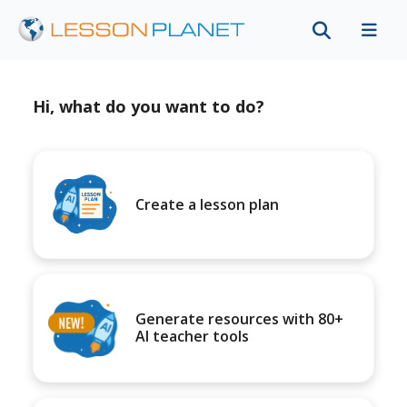
Hi, what do you want to do?
Create a lesson plan
Generate resources with 80+
AI teacher tools