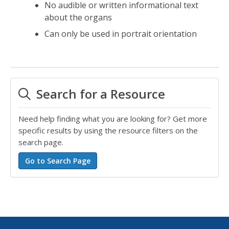
No audible or written informational text
about the organs
Can only be used in portrait orientation
Search for a Resource
Need help finding what you are looking for? Get more
specific results by using the resource filters on the
search page.