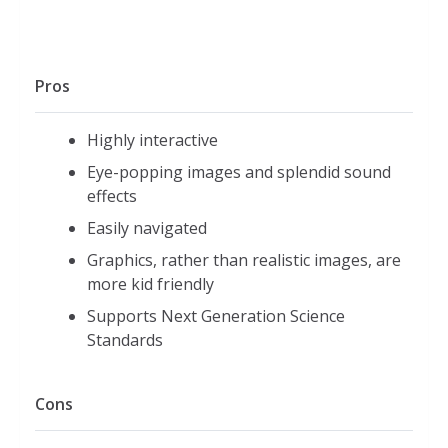
Pros
Highly interactive
Eye-popping images and splendid sound
effects
Easily navigated
Graphics, rather than realistic images, are
more kid friendly
Supports Next Generation Science
Standards
Cons