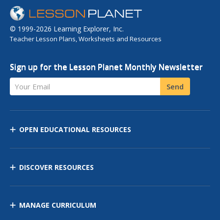
© 1999-2026 Learning Explorer, Inc.
Teacher Lesson Plans, Worksheets and Resources
Sign up for the Lesson Planet Monthly Newsletter
Your Email
Send
OPEN EDUCATIONAL RESOURCES
DISCOVER RESOURCES
MANAGE CURRICULUM