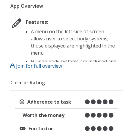
App Overview
Features:
A menu on the left side of screen
allows user to select body systems;
those displayed are highlighted in the
menu
Human body systems are included and
Join for full overview
can be laid over each other
Circulatory
Curator Rating
Digestive
Muscular
Adherence to task
Nervous
Respiratory
Worth the money
Skeletal
Fun factor
The urogenital system can be added