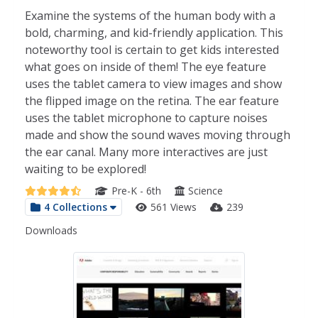
Examine the systems of the human body with a
bold, charming, and kid-friendly application. This
noteworthy tool is certain to get kids interested
what goes on inside of them! The eye feature
uses the tablet camera to view images and show
the flipped image on the retina. The ear feature
uses the tablet microphone to capture noises
made and show the sound waves moving through
the ear canal. Many more interactives are just
waiting to be explored!
Pre-K - 6th
Science
4 Collections
561 Views
239
Downloads