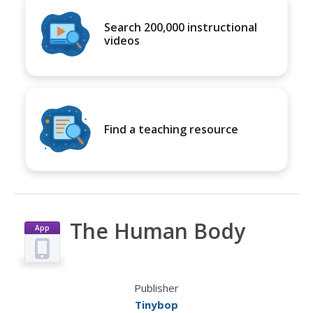
Search 200,000 instructional
videos
Find a teaching resource
The Human Body
App
Publisher
Tinybop