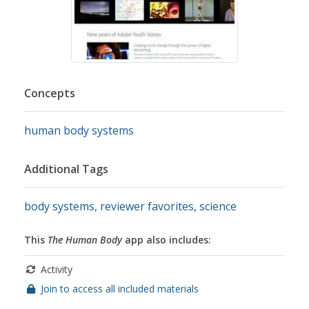
Concepts
human body systems
Additional Tags
body systems
,
reviewer favorites
,
science
This
The Human Body
app also includes:
Activity
Join to access all included materials