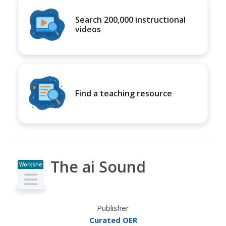
Search 200,000 instructional
videos
Find a teaching resource
The ai Sound
Workshe
et
Publisher
Curated OER