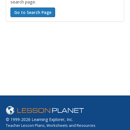
search page.
© 1999-2026 Learning Explorer, Inc.
Teacher Lesson Plans, Worksheets and Resources