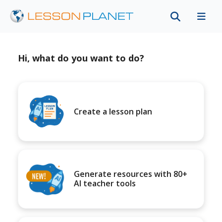
Hi, what do you want to do?
Create a lesson plan
Generate resources with 80+
AI teacher tools