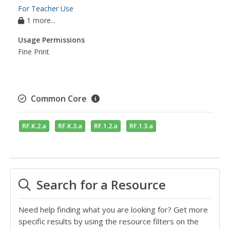
For Teacher Use
1 more...
Usage Permissions
Fine Print
Common Core
RF.K.2.a
RF.K.3.a
RF.1.2.a
RF.1.3.a
Search for a Resource
Need help finding what you are looking for? Get more
specific results by using the resource filters on the