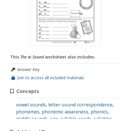
This
The ai Sound
worksheet also includes:
Answer Key
Join to access all included materials
Concepts
vowel sounds
,
letter-sound correspondence
,
phonemes
,
phonemic awareness
,
phonics
,
middle sounds
,
one-syllable words
,
syllables
,
the ai vowel digraph
,
vowels
,
long vowels
,