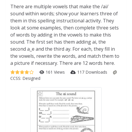
There are multiple vowels that make the /ai/
sound within words; show your learners three of
them in this spelling instructional activity. They
look at some examples, then complete three sets
of words by adding in the vowels to make this
sound. The first set has them adding ai, the
second a_e and the third ay. For each, they fill in
the vowels, rewrite the words, and match them to
a picture if necessary. There are 12 words here.
161 Views
117 Downloads
CCSS:
Designed