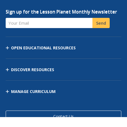
Sign up for the Lesson Planet Monthly Newsletter
Your Email
Send
OPEN EDUCATIONAL RESOURCES
DISCOVER RESOURCES
MANAGE CURRICULUM
Contact Us