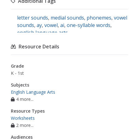
Additional Tags
spelling patterns
letter sounds
,
medial sounds
,
phonemes
,
vowel
sounds
,
ay
,
vowel
,
ai
,
one-syllable words
,
english language arts
Resource Details
Grade
K - 1st
Subjects
English Language Arts
4 more...
Resource Types
Worksheets
2 more...
Audiences