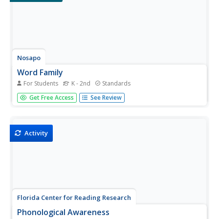
Nosapo
Word Family
For Students
K - 2nd
Standards
What do a man, a can, and a fan have in common? They
Get Free Access
See Review
are all in the same word family! Young readers practice
adding the first letter or letters to each word within a
particular word family.
Activity
Florida Center for Reading Research
Phonological Awareness