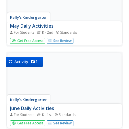
Kelly's Kindergarten
May Daily Activities
For Students
K - 2nd
Standards
Five weeks of daily activities for the month of May! With a
Get Free Access
See Review
new activity for each day of the month, your youngsters
will utilize a variety of skills and practice everything from
sight words and spelling to counting by twos or coloring...
1
Activity
Kelly's Kindergarten
June Daily Activities
For Students
K - 1st
Standards
This is an absolute must-have resource for early
Get Free Access
See Review
elementary teachers! Here you'll find a collection of