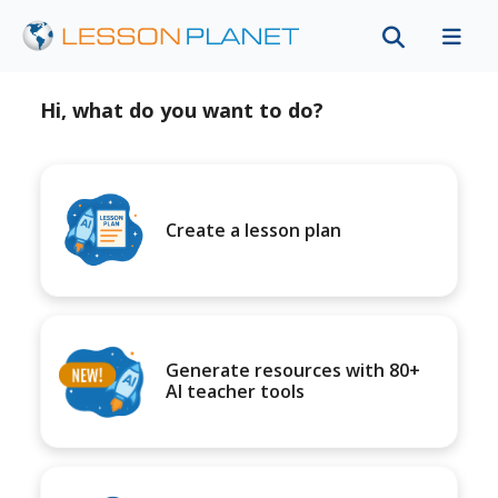
Hi, what do you want to do?
Create a lesson plan
Generate resources with 80+
AI teacher tools