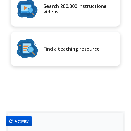
Search 200,000 instructional
videos
Find a teaching resource
Activity