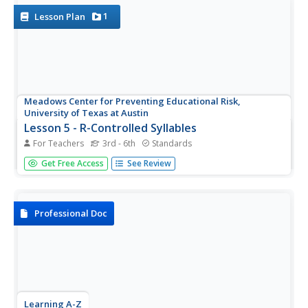
1
Lesson Plan
Meadows Center for Preventing Educational Risk,
University of Texas at Austin
Lesson 5 - R-Controlled Syllables
For Teachers
3rd - 6th
Standards
Put on your pirate hat and get ready to teach r-controlled
Get Free Access
See Review
syllables. Learners practice using words that contain ar,
or, er, ir, and ur. Instructors model how to decode words
to isolate vowel teams, as well as combine r-controlled
sounds...
Professional Doc
Learning A-Z