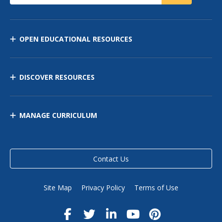
OPEN EDUCATIONAL RESOURCES
DISCOVER RESOURCES
MANAGE CURRICULUM
Contact Us
Site Map
Privacy Policy
Terms of Use