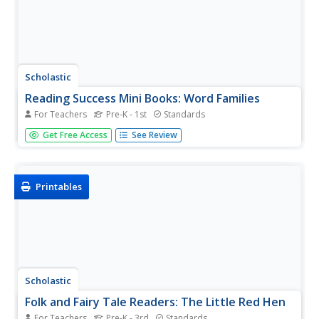
Scholastic
Reading Success Mini Books: Word Families
For Teachers
Pre-K - 1st
Standards
Engage children in learning about rhyming words with this
Get Free Access
See Review
printable book on the -ing word family. Including six words
with supporting pictures, young learners practice reading
and writing the words before adding their own word...
Printables
Scholastic
Folk and Fairy Tale Readers: The Little Red Hen
For Teachers
Pre-K - 3rd
Standards