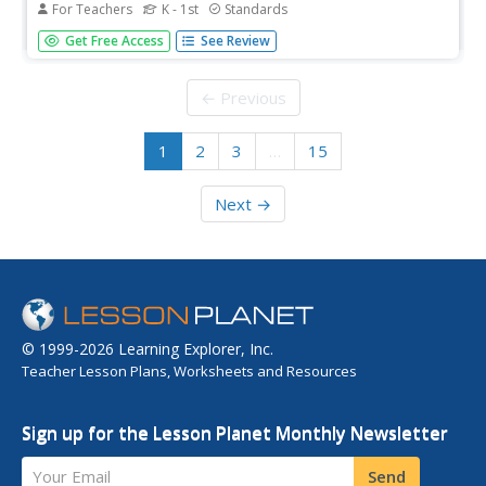
For Teachers
K - 1st
Standards
Kindergarteners and first graders alike are engaged as
Get Free Access
See Review
they learn the initial sounds of objects by taking turns
flipping cards to form a long train. This complete and
ready-to-print activity helps young ones build the basic
← Previous
foundations...
1
2
3
…
15
Next →
© 1999-2026 Learning Explorer, Inc.
Teacher Lesson Plans, Worksheets and Resources
Sign up for the Lesson Planet Monthly Newsletter
Your Email
Send