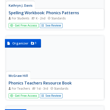
Kathryn J. Davis
Spelling Workbook: Phonics Patterns
For Students
K - 2nd
Standards
Set your pupils straight with spelling and sounds by using
Get Free Access
See Review
these materials for practice. Included here are three
booklets and workbooks that cover just about any sound
or blend you could think of!
1
Organizer
McGraw Hill
Phonics Teachers Resource Book
For Teachers
1st - 3rd
Standards
Looking to improve your classes literacy program? Then
Get Free Access
See Review
look no further. This comprehensive collection of
resources includes worksheets and activities covering
everything from r-controlled vowels and consonant