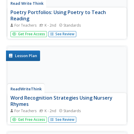
Read Write Think
Poetry Portfolios: Using Poetry to Teach
Reading
For Teachers
K - 2nd
Standards
Over the course of five periods, scholars create a poetry
Get Free Access
See Review
portfolio. They begin with a reading of the poem, Firefly.
With a focus on vocabulary, learners reread the poem
then look for sight words and other skills.
Lesson Plan
ReadWriteThink
Word Recognition Strategies Using Nursery
Rhymes
For Teachers
K - 2nd
Standards
As a class, scholars read the poems, Humpty
Get Free Access
See Review
Dumpty, Peter, Peter, Pumpkin Eater, and Jack and Jill, in
order to identify words with the same ending sound. Using
their rhyming skills, learners brainstorm additional words...