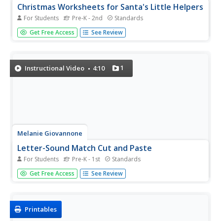
Christmas Worksheets for Santa's Little Helpers
For Students
Pre-K - 2nd
Standards
Just because children aren't in the classroom over winter
Get Free Access
See Review
break, doesn't mean that learning has to stop. Intended
as a resource for parents, this eBook provides Christmas-
themed worksheets and activities that engage children in...
1
Instructional Video
4:10
Melanie Giovannone
Letter-Sound Match Cut and Paste
For Students
Pre-K - 1st
Standards
Develop beginning readers' understanding of letter-sound
Get Free Access
See Review
correspondence with this fun series of cut-and-paste
worksheets. With each page focusing on four
specific letters, children are able to practice isolating...
Printables