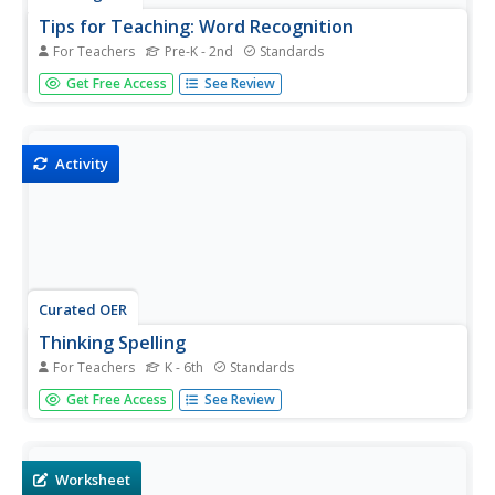
Tips for Teaching: Word Recognition
For Teachers
Pre-K - 2nd
Standards
Learning to read can be exhilarating for some pupils, but
Get Free Access
See Review
for others, it's difficult to get past the frustration of not
knowing how to read a particular word. A tutoring
resource provides several ways to guide class members
into...
Activity
Curated OER
Thinking Spelling
For Teachers
K - 6th
Standards
An etymology resource is packed with suggestions for
Get Free Access
See Review
activities designed to build phonological, visual,
morphemic, and etymological spelling skills.
Worksheet