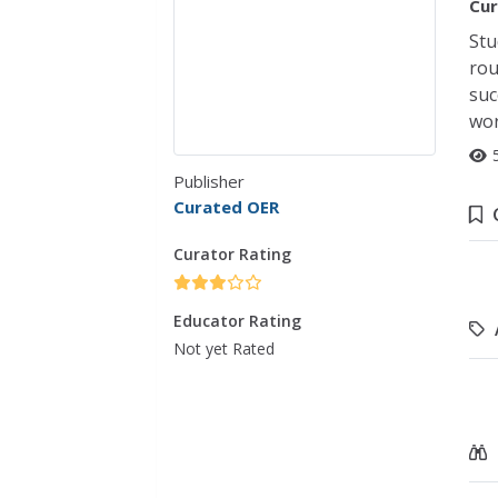
Cur
Stu
rou
suc
wor
Publisher
Curated OER
Curator Rating
Educator Rating
Not yet Rated