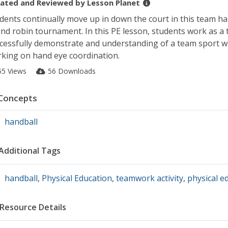
ated and Reviewed by
Lesson Planet
dents continually move up in down the court in this team ha
nd robin tournament. In this PE lesson, students work as a 
cessfully demonstrate and understanding of a team sport w
king on hand eye coordination.
55 Views
56 Downloads
Concepts
handball
Additional Tags
handball
,
Physical Education
,
teamwork activity
,
physical e
Resource Details