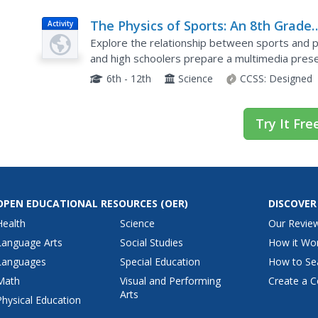
The Physics of Sports: An 8th Grade
Activity
Physical Science Project
Explore the relationship between sports and ph
and high schoolers prepare a multimedia pres
answer five physics vocabulary questions about
6th - 12th
Science
CCSS:
Designed
Try It Fre
OPEN EDUCATIONAL RESOURCES
(OER)
DISCOVER
Health
Science
Our Revie
Language Arts
Social Studies
How it Wo
Languages
Special Education
How to Se
Math
Visual and Performing
Create a C
Arts
Physical Education