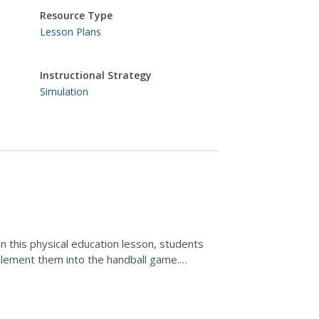
Resource Type
Lesson Plans
Instructional Strategy
Simulation
n this physical education lesson, students
plement them into the handball game.
d of activity.