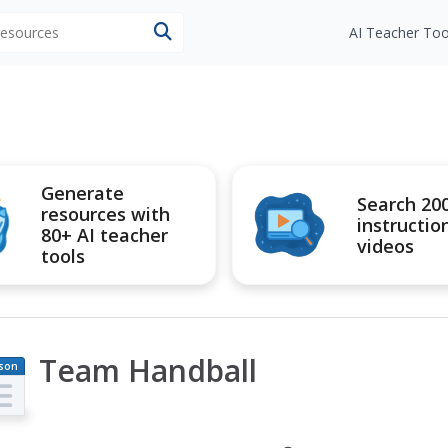
 resources
AI Teacher Too
Generate
Search 20
resources with
instructio
80+ AI teacher
videos
tools
Team Handball
son
an