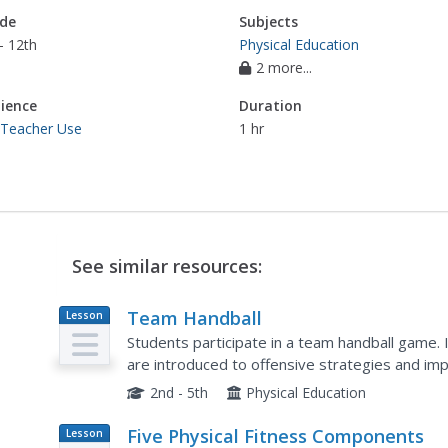
de
Subjects
- 12th
Physical Education
2 more...
ience
Duration
 Teacher Use
1 hr
See similar resources:
Team Handball
Lesson
Plan
Students participate in a team handball game. I
are introduced to offensive strategies and im
Students perform a stretching routine at the en
2nd - 5th
Physical Education
Five Physical Fitness Components
Lesson