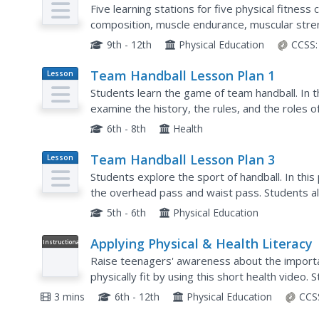
Plan
Five learning stations for five physical fitnes
composition, muscle endurance, muscular streng
through each station, they will complete assign
9th - 12th
Physical Education
CCSS:
Team Handball Lesson Plan 1
Lesson
Plan
Students learn the game of team handball. In 
examine the history, the rules, and the roles of
handball.
6th - 8th
Health
Team Handball Lesson Plan 3
Lesson
Plan
Students explore the sport of handball. In this
the overhead pass and waist pass. Students al
5th - 6th
Physical Education
Applying Physical & Health Literacy
Instructional
Video
Raise teenagers' awareness about the importanc
physically fit by using this short health video. 
negative consequences of physical...
3 mins
6th - 12th
Physical Education
CCS