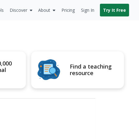
ls
Discover
About
Pricing
Sign In
Try It Free
0,000
Find a teaching
nal
resource