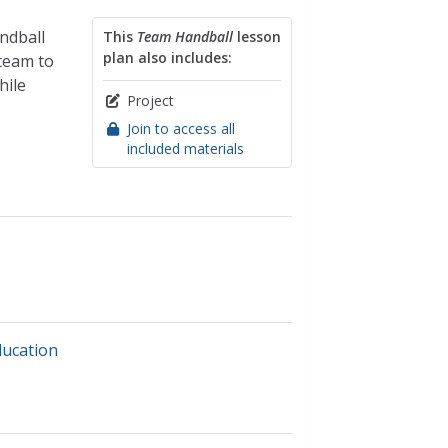
ndball
This
Team Handball
lesson
plan also includes:
team to
hile
Project
Join to access all
included materials
ducation