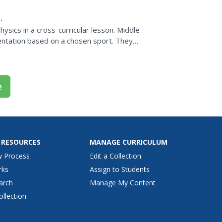
ysics in a cross-curricular lesson. Middle
entation based on a chosen sport. They
 how the laws of...
e
 RESOURCES
MANAGE CURRICULUM
w Process
Edit a Collection
rks
Assign to Students
arch
Manage My Content
ollection