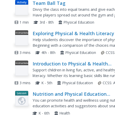
Team Ball Tag
Activity
Divvy the class into equal teams and give each
Have players spread out around the gym and gi
game is to tag another team player with the bal
1 min
3rd - 8th
Physical Education
Exploring Physical & Health Literacy
Instructional
Video
Help students discover the importance of physic
Beginning with a comparison of the choices ma
continues on to explore the basic...
3 mins
4th - 8th
Physical Education
CCSS
Introduction to Physical & Health
Instructional
Video
Literacy
Support children in living fun, active, and healt
literacy. Whether its learning basic skills like 
healthy choices about the foods they eat,...
3 mins
K - 5th
Physical Education
CCSS:
Nutrition and Physical Education
Lesson
Planet
Activities in the Classroom
You can promote health and wellness using nutri
Article
education activities and suggestions about sna
the youngsters under your charge.
K - 6th
Health