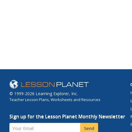
© 1999-2026 Learning Explorer, Inc.
Teacher Lesson Plans, Worksheets and Resources
Sign up for the Lesson Planet Monthly Newsletter
Your Email
Send