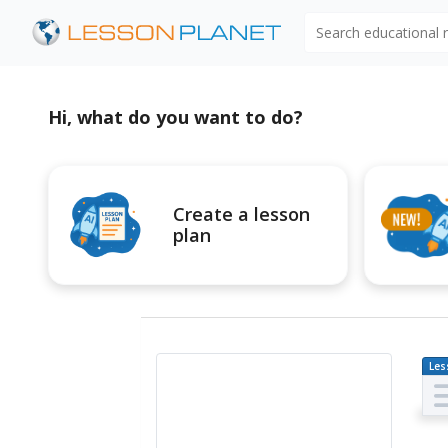
Search educational
Hi, what do you want to do?
Create a lesson
plan
Les
Pl