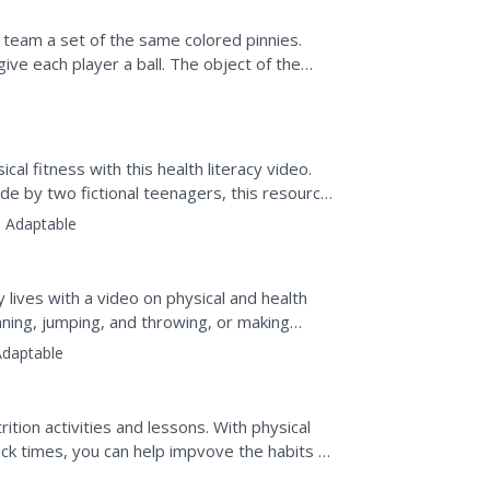
 team a set of the same colored pinnies.
ve each player a ball. The object of the
l. When a player...
al fitness with this health literacy video.
de by two fictional teenagers, this resource
:
Adaptable
hy lives with a video on physical and health
running, jumping, and throwing, or making
Adaptable
tion activities and lessons. With physical
ck times, you can help impvove the habits of