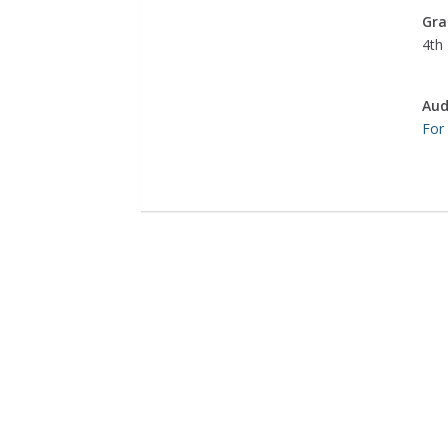
Gra
4th 
Aud
For