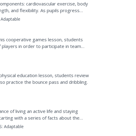
s components: cardiovascular exercise, body
th, and flexibility. As pupils progress
ed tasks,...
Adaptable
this cooperative games lesson, students
 players in order to participate in team
 physical education lesson, students review
so practice the bounce pass and dribbling.
e of living an active life and staying
Starting with a series of facts about the
S:
Adaptable