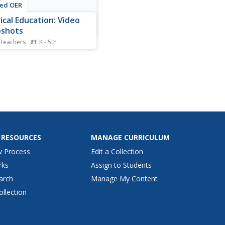
ted OER
ical Education: Video
pshots
 Teachers
K - 5th
cal education classes share
kills they have explored
 photographs and videos.
rojects can be filled with
er-made films of learners
d in different activities.
picture or video should
e a caption...
 RESOURCES
MANAGE CURRICULUM
w Process
Edit a Collection
rks
Assign to Students
arch
Manage My Content
ollection