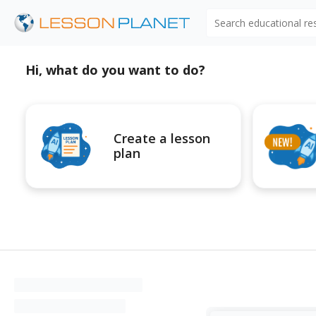
Search educational r
Hi, what do you want to do?
Create a lesson
plan