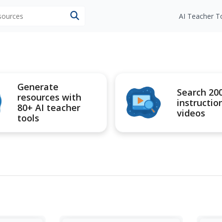
esources
AI Teacher T
Generate
Search 20
resources with
instructio
80+ AI teacher
videos
tools