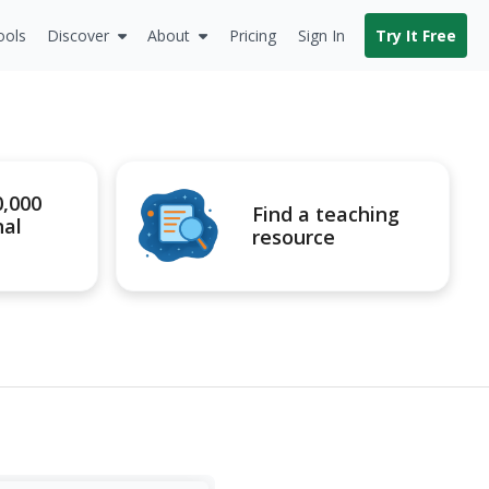
ools
Discover
About
Pricing
Sign In
Try It Free
0,000
Find a teaching
nal
resource