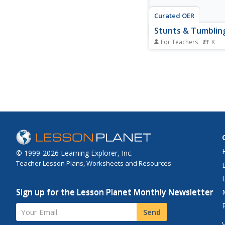
Curated OER
Stunts & Tumblin
For Teachers
K
Students, through pla
of a Hyperstudio Stack
animals and the way 
and then imitate their
movements through 
They gain motor skill
stunts and tumbling ac
This is mainly for...
© 1999-2026 Learning Explorer, Inc.
Teacher Lesson Plans, Worksheets and Resources
Sign up for the Lesson Planet Monthly Newsletter
Your Email
Send