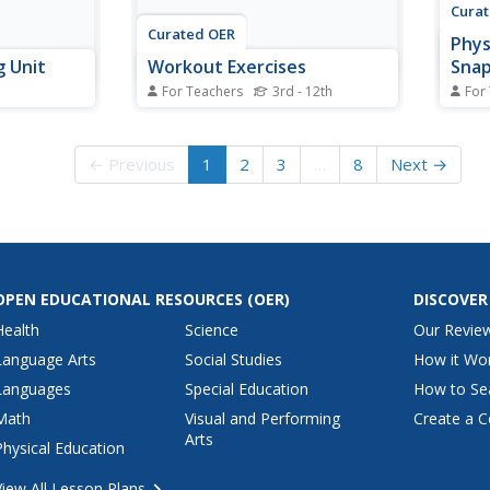
Cura
Curated OER
Phys
g Unit
Workout Exercises
Sna
For Teachers
3rd - 12th
For
y and use
Teach your class the three types
Physi
, identify
of workouts: endurance,
the s
they walk,
strength, and power.
using
← Previous
1
2
3
…
8
Next →
Concurrently, this focuses on the
The p
a game.
four parts of a workout: goal,
teach
s through
warm-up, workout, and cool
engage
tivities.
down. Two great examples are
Each 
provided.
includ
OPEN EDUCATIONAL RESOURCES
(OER)
DISCOVER
Health
Science
Our Revie
Language Arts
Social Studies
How it Wo
Languages
Special Education
How to Se
Math
Visual and Performing
Create a C
Arts
Physical Education
View All Lesson Plans