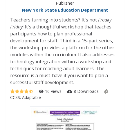
Publisher
New York State Education Department
Teachers turning into students? It's not
Freaky
Friday
! It's a thoughtful workshop that teaches
participants how to plan professional
development for staff. Third in a 15-part series,
the workshop provides a platform for the other
modules within the curriculum. It also addresses
technology integration within a workshop and
techniques for reaching adult learners. The
resource is a must-have if you want to plan a
successful staff development.
16 Views
8 Downloads
CCSS:
Adaptable