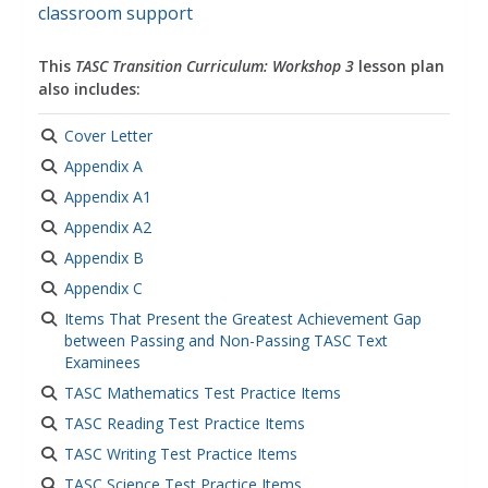
classroom support
This
TASC Transition Curriculum: Workshop 3
lesson plan
also includes:
Cover Letter
Appendix A
Appendix A1
Appendix A2
Appendix B
Appendix C
Items That Present the Greatest Achievement Gap
between Passing and Non-Passing TASC Text
Examinees
TASC Mathematics Test Practice Items
TASC Reading Test Practice Items
TASC Writing Test Practice Items
TASC Science Test Practice Items