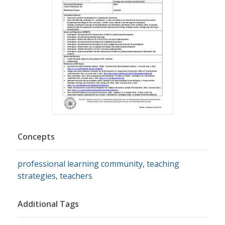
Concepts
professional learning community
,
teaching
strategies
,
teachers
Additional Tags