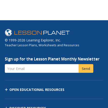
© 1999-2026 Learning Explorer, Inc.
Teacher Lesson Plans, Worksheets and Resources
Sign up for the Lesson Planet Monthly Newsletter
Your Email
Send
OPEN EDUCATIONAL RESOURCES