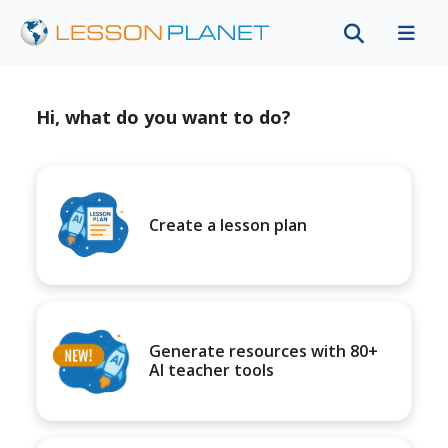
Hi, what do you want to do?
Create a lesson plan
Generate resources with 80+
AI teacher tools