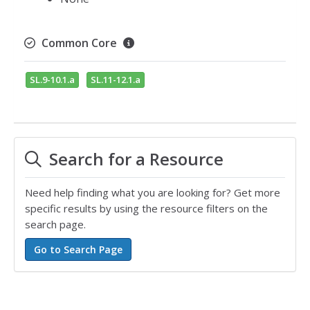
Common Core
SL.9-10.1.a
SL.11-12.1.a
Search for a Resource
Need help finding what you are looking for? Get more
specific results by using the resource filters on the
search page.