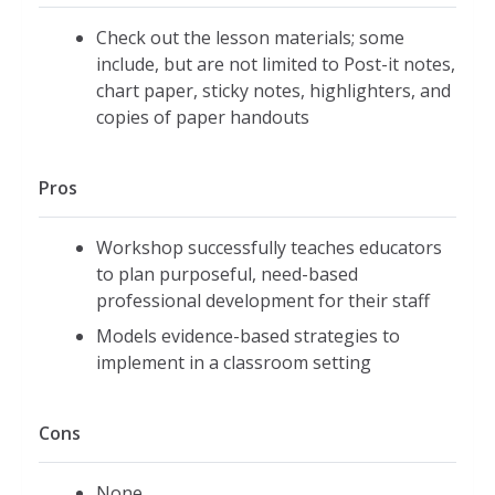
Check out the lesson materials; some
include, but are not limited to Post-it notes,
chart paper, sticky notes, highlighters, and
copies of paper handouts
Pros
Workshop successfully teaches educators
to plan purposeful, need-based
professional development for their staff
Models evidence-based strategies to
implement in a classroom setting
Cons
None