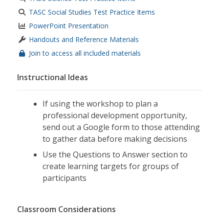
TASC Social Studies Test Practice Items
PowerPoint Presentation
Handouts and Reference Materials
Join to access all included materials
Instructional Ideas
If using the workshop to plan a
professional development opportunity,
send out a Google form to those attending
to gather data before making decisions
Use the Questions to Answer
section to
create learning targets for groups of
participants
Classroom Considerations