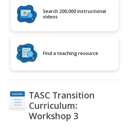
Search 200,000 instructional
videos
Find a teaching resource
TASC Transition
Lesson
Plan
Curriculum:
Workshop 3