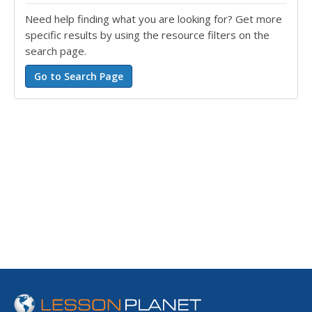
Need help finding what you are looking for? Get more
specific results by using the resource filters on the
search page.