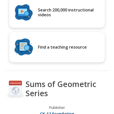
Search 200,000 instructional
videos
Find a teaching resource
Sums of Geometric
Interactive
Series
Publisher
CK-12 Foundation