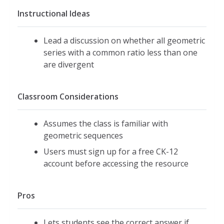
Instructional Ideas
Lead a discussion on whether all geometric
series with a common ratio less than one
are divergent
Classroom Considerations
Assumes the class is familiar with
geometric sequences
Users must sign up for a free CK-12
account before accessing the resource
Pros
Lets students see the correct answer if