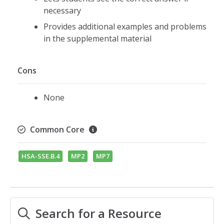
necessary
Provides additional examples and problems
in the supplemental material
Cons
None
Common Core
HSA-SSE.B.4
MP2
MP7
Search for a Resource