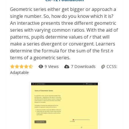
Geometric series either get bigger or approach a
single number. So, how do you know which it is?
An interactive presents three different geometric
series with varying common ratios. With the aid of
patterns, pupils determine values of
r
that will
make a series divergent or convergent. Learners
determine the formula for the sum of the first
n
terms of a geometric series.
9 Views
7 Downloads
CCSS:
Adaptable