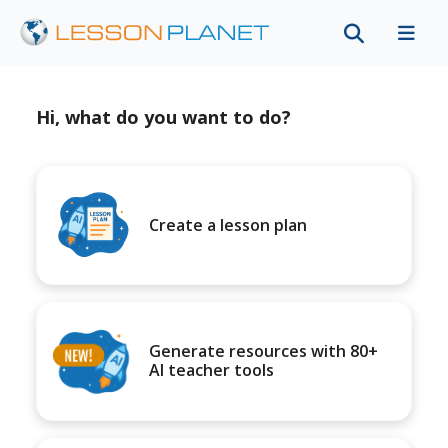
Hi, what do you want to do?
Create a lesson plan
Generate resources with 80+
AI teacher tools