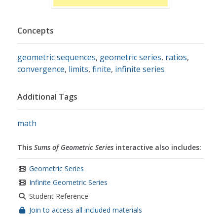
Concepts
geometric sequences
,
geometric series
,
ratios
,
convergence
,
limits
,
finite
,
infinite series
Additional Tags
math
This
Sums of Geometric Series
interactive also includes:
Geometric Series
Infinite Geometric Series
Student Reference
Join to access all included materials