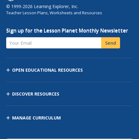
© 1999-2026 Learning Explorer, Inc.
Teacher Lesson Plans, Worksheets and Resources
Sign up for the Lesson Planet Monthly Newsletter
Your Email
Send
OPEN EDUCATIONAL RESOURCES
DISCOVER RESOURCES
MANAGE CURRICULUM