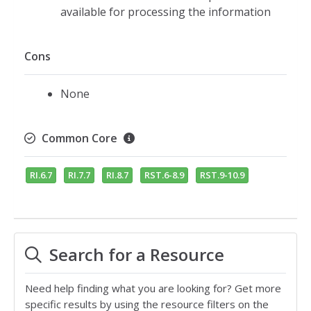
available for processing the information
Cons
None
Common Core
RI.6.7
RI.7.7
RI.8.7
RST.6-8.9
RST.9-10.9
Search for a Resource
Need help finding what you are looking for? Get more
specific results by using the resource filters on the