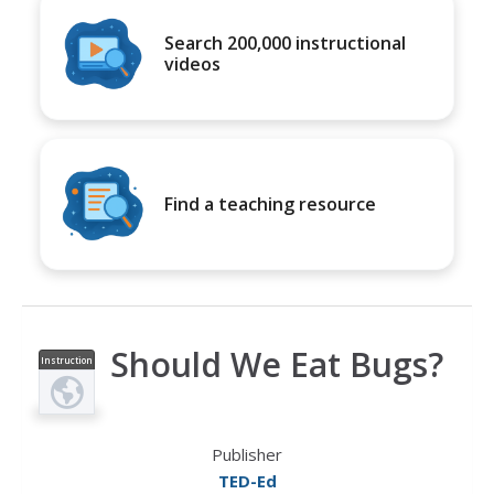
Search 200,000 instructional
videos
Find a teaching resource
Should We Eat Bugs?
Instruction
al Video
Publisher
TED-Ed