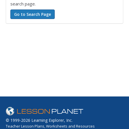
search page.
© 1999-2026 Learning Explorer, Inc.
Teacher Lesson Plans, Worksheets and Resources