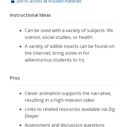
Join to access all included materials
Instructional Ideas
Can be used with a variety of subjects: life
science, social studies, or health
A variety of edible insects can be found on
the Internet; bring some in for
adventurous students to try
Pros
Clever animation supports the narrative,
resulting in a high-interest video
Links to related resources available via
Dig
Deeper
Assessment and discussion questions