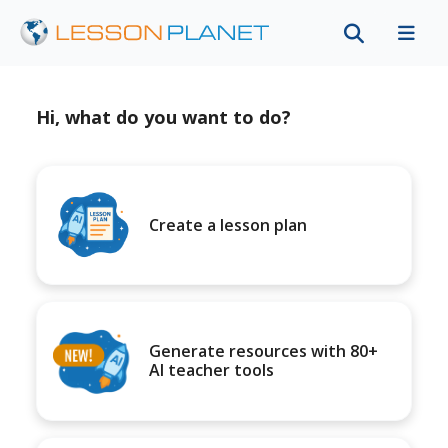
Hi, what do you want to do?
Create a lesson plan
Generate resources with 80+
AI teacher tools