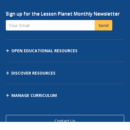
Sign up for the Lesson Planet Monthly Newsletter
Your Email
Send
OPEN EDUCATIONAL RESOURCES
DISCOVER RESOURCES
MANAGE CURRICULUM
Contact Us