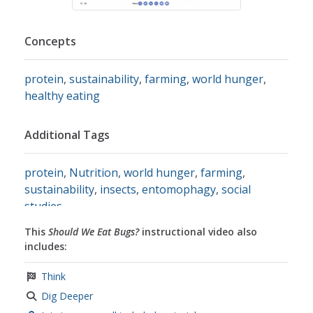
Concepts
protein
,
sustainability
,
farming
,
world hunger
,
healthy eating
Additional Tags
protein
,
Nutrition
,
world hunger
,
farming
,
sustainability
,
insects
,
entomophagy
,
social
studies
This
Should We Eat Bugs?
instructional video also
includes:
Think
Dig Deeper