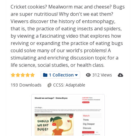
Cricket cookies? Mealworm mac and cheese? Bugs
are super nutritious! Why don't we eat them?
Viewers discover the history of entomophagy,
that is, the practice of eating insects and spiders,
by viewing a fascinating video that explores how
reviving or expanding the practice of eating bugs
could solve many of our world's problems! A
stimulating and enriching discussion topic for a
life science, social studies, or health class.
1 Collection
312 Views
193 Downloads
CCSS:
Adaptable