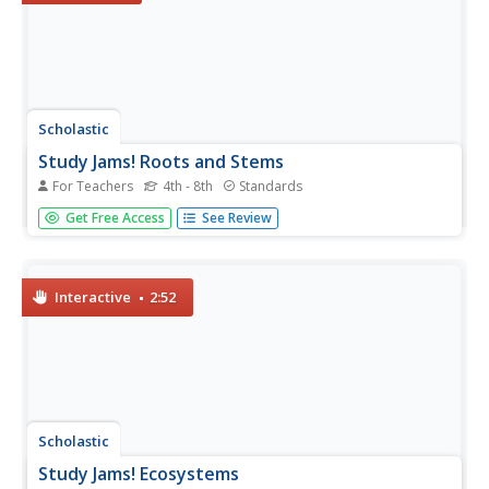
Scholastic
Study Jams! Roots and Stems
For Teachers
4th - 8th
Standards
Six slides come with information about roots and stems.
Get Free Access
See Review
In addition to the slide show, find a seven-question,
multiple choice quiz and vocabulary guide. As a homework
assignment, get your class to view the slides, take the
quiz, print...
Interactive
2:52
Scholastic
Study Jams! Ecosystems