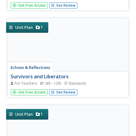
Nazi policies shifted from deportation and imprisonment
Get Free Access
See Review
to extermination of the Jewish people in death camps in
the "Final Solution." Learners examine photos of artifacts,
read poetry written by survivors, analyze testimony from...
1
Unit Plan
Echoes & Reflections
Survivors and Liberators
For Teachers
6th - 12th
Standards
The end was just the beginning. The period immediately
Get Free Access
See Review
after the end of World War II and the Holocaust is often
called "The Return to Life" as survivors looked to reunite
and recreate broken families and shattered lives. A two-
lesson...
1
Unit Plan