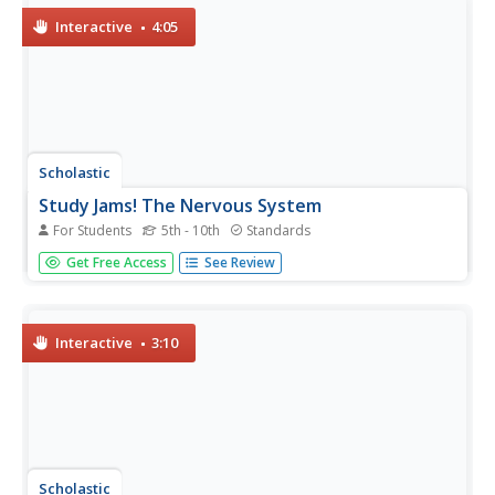
waves....
Interactive
4:05
Scholastic
Study Jams! The Nervous System
For Students
5th - 10th
Standards
Get your class thinking with animations of neurons in
Get Free Access
See Review
action and explanations of how stimuli is transported and
processed. This film makes an ideal introduction or review
of the nervous system. The parts of the brain and what
they...
Interactive
3:10
Scholastic