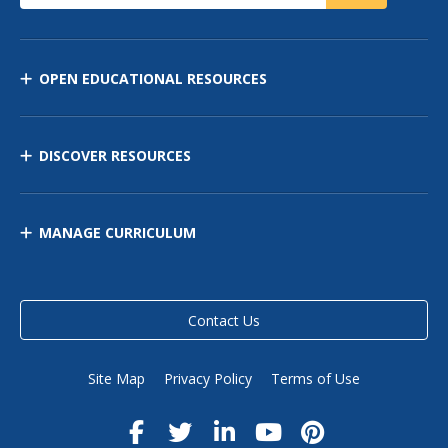
OPEN EDUCATIONAL RESOURCES
DISCOVER RESOURCES
MANAGE CURRICULUM
Contact Us
Site Map
Privacy Policy
Terms of Use