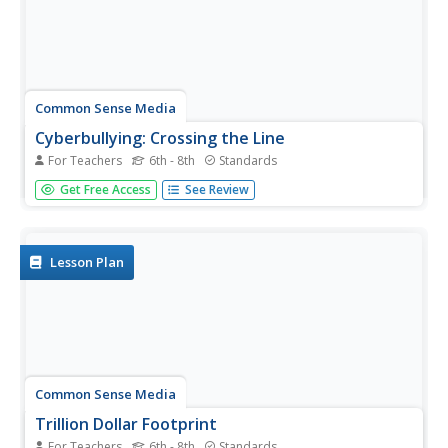
Common Sense Media
Cyberbullying: Crossing the Line
For Teachers
6th - 8th
Standards
Teach pupils to identify different forms of cyberbullying,
Get Free Access
See Review
including harassment, deception, “flaming,” and threats to
safety, as well as how to handle a situation in which
cyberbullying might be involved.
Lesson Plan
Common Sense Media
Trillion Dollar Footprint
For Teachers
6th - 8th
Standards