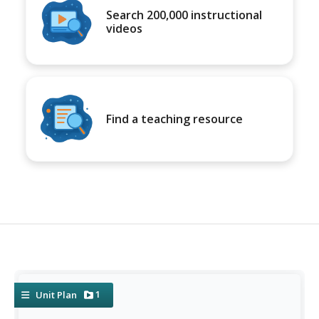
Search 200,000 instructional
videos
Find a teaching resource
1
Unit Plan