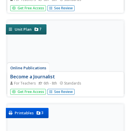
Learners explore their digital footprints, and discover how
Get Free Access
See Review
information they put online can easily be searched,
copied, forwarded, and seen by a large audience.
7
Unit Plan
Online Publications
Become a Journalist
For Teachers
6th - 8th
Standards
Explore the newspaper as a unique entity with a detailed
Get Free Access
See Review
and extended unit. The unit requires learners to consider
the newspaper's role in democracy, think about ethics,
practice writing and interviewing, and examine advertising
and news...
3
Printables