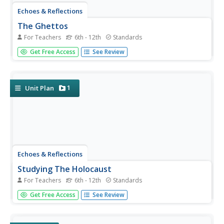
Echoes & Reflections
The Ghettos
For Teachers
6th - 12th
Standards
Young historians examine primary sources, including
Get Free Access
See Review
diaries, poems, and photographs, to consider the
conditions in the ghettos and how they fit into the
escalation of the Third Reich's plot against the Jewish
people.
1
Unit Plan
Echoes & Reflections
Studying The Holocaust
For Teachers
6th - 12th
Standards
While many young scholars are familiar with the
Get Free Access
See Review
Holocaust, they may not understand the specific history
that led to the unprecedented atrocity. The first lesson in
the unit helps teachers gauge their pupils' background