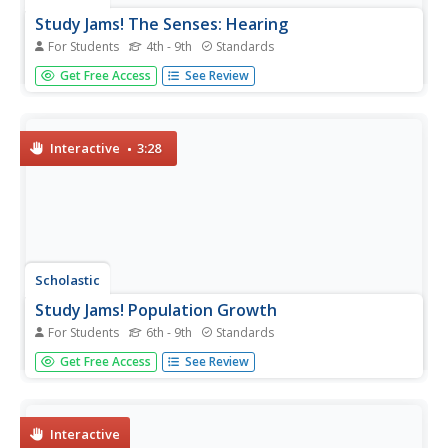
Study Jams! The Senses: Hearing
For Students
4th - 9th
Standards
How does this sound? It's a rockin' video starring two
Get Free Access
See Review
teenage girls talking about music, hearing, and the ear.
Listeners hear that the ear does not only gather sound
waves, but also helps us maintain balance. They also will
get an...
Interactive
3:28
Scholastic
Study Jams! Population Growth
For Students
6th - 9th
Standards
Along came a spider, who sat down beside her. She
Get Free Access
See Review
screamed, but RJ wouldn't smash it because spiders are a
limiting factor for other insects in an ecosystem. In this
video, other common limiting factors for populations are
listed....
Interactive