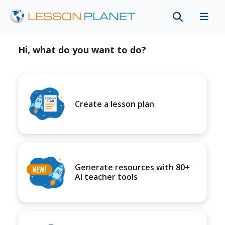
Hi, what do you want to do?
Create a lesson plan
Generate resources with 80+
AI teacher tools