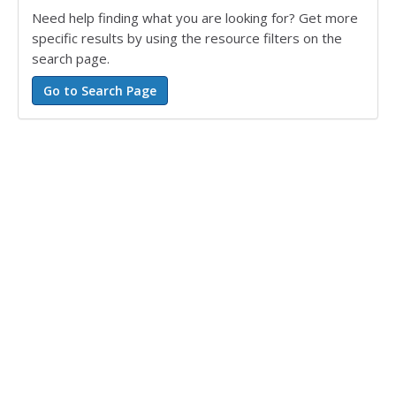
Need help finding what you are looking for? Get more
specific results by using the resource filters on the
search page.