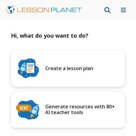
Hi, what do you want to do?
Create a lesson plan
Generate resources with 80+
AI teacher tools