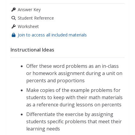
Answer Key
Student Reference
Worksheet
Join to access all included materials
Instructional Ideas
Offer these word problems as an in-class
or homework assignment during a unit on
percents and proportions
Make copies of the example problems for
students to keep with their math materials
as a reference during lessons on percents
Differentiate the exercise by assigning
students specific problems that meet their
learning needs