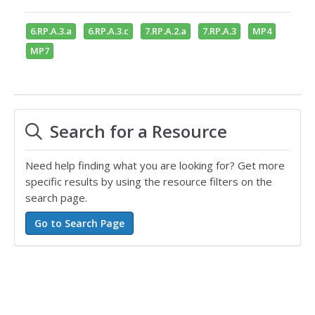
6.RP.A.3.a
6.RP.A.3.c
7.RP.A.2.a
7.RP.A.3
MP4
MP7
Search for a Resource
Need help finding what you are looking for? Get more
specific results by using the resource filters on the
search page.