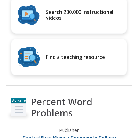
Search 200,000 instructional
videos
Find a teaching resource
Percent Word
Workshe
et
Problems
Publisher
Central New Mexico Community College