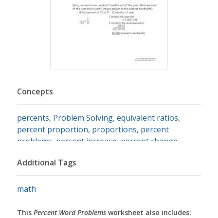
Concepts
percents
,
Problem Solving
,
equivalent ratios
,
percent proportion
,
proportions
,
percent
problems
,
percent increase
,
percent change
,
interest
,
simple interest
,
percent decrease
,
Additional Tags
converting fractions to percents
math
This
Percent Word Problems
worksheet also includes: