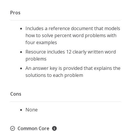
Pros
Includes a reference document that models
how to solve percent word problems with
four examples
Resource includes 12 clearly written word
problems
An answer key is provided that explains the
solutions to each problem
Cons
None
Common Core