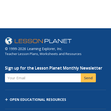
© 1999-2026 Learning Explorer, Inc.
Teacher Lesson Plans, Worksheets and Resources
Sign up for the Lesson Planet Monthly Newsletter
Your Email
Send
OPEN EDUCATIONAL RESOURCES