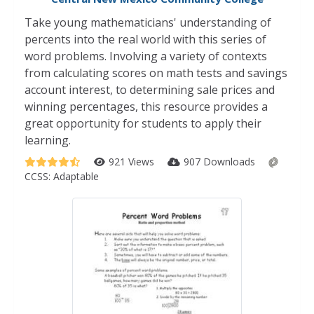
Take young mathematicians' understanding of
percents into the real world with this series of
word problems. Involving a variety of contexts
from calculating scores on math tests and savings
account interest, to determining sale prices and
winning percentages, this resource provides a
great opportunity for students to apply their
learning.
921 Views
907 Downloads
CCSS:
Adaptable