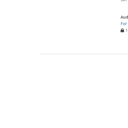
Aud
For
1