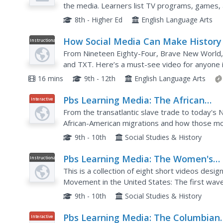
the media. Learners list TV programs, games, a
ethnic, religious, (dis)ability, and sexual orientat
8th - Higher Ed
English Language Arts
How Social Media Can Make History
Instructional
Video
From Nineteen Eighty-Four, Brave New World, 
and TXT. Here’s a must-see video for anyone i
media landscape and message distribution. The 
16 mins
9th - 12th
English Language Arts
Pbs Learning Media: The African
Interactive
American Migration Story
From the transatlantic slave trade to today's 
African-American migrations and how those m
history.
9th - 10th
Social Studies & History
Pbs Learning Media: The Women's
Instructional
Video
Movement
This is a collection of eight short videos de
Movement in the United States: The first wave
leaders such as Susan B. Anthony and Elizabeth
9th - 10th
Social Studies & History
Pbs Learning Media: The Columbian
Interactive