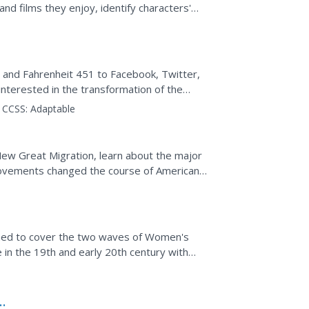
nd films they enjoy, identify characters'
ion...
and Fahrenheit 451 to Facebook, Twitter,
nterested in the transformation of the
narrator traces four...
CCSS:
Adaptable
New Great Migration, learn about the major
ovements changed the course of American
signed to cover the two waves of Women's
 in the 19th and early 20th century with
 Cady Stanton...