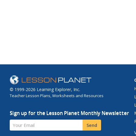
© 1999-2026 Learning Explorer, Inc.
Teacher Lesson Plans, Worksheets and Resources
Sign up for the Lesson Planet Monthly Newsletter
Your Email
Send