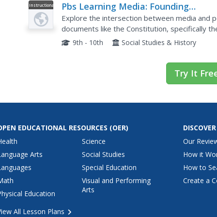
Pbs Learning Media: Founding
Instructional
Video
Principles: The Media
Explore the intersection between media and pol
documents like the Constitution, specifically 
evolution of media, the impact of political ads on
9th - 10th
Social Studies & History
Try It Fre
OPEN EDUCATIONAL RESOURCES
(OER)
DISCOVER
Health
Science
Our Revie
Language Arts
Social Studies
How it Wo
Languages
Special Education
How to Se
Math
Visual and Performing
Create a C
Arts
Physical Education
View All Lesson Plans