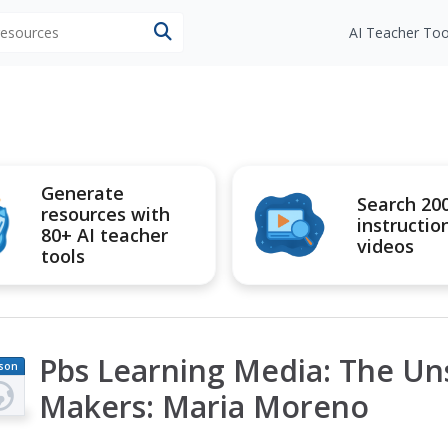
 resources
AI Teacher Too
Generate
Search 20
resources with
instructio
80+ AI teacher
videos
tools
Pbs Learning Media: The Un
son
an
Makers: Maria Moreno