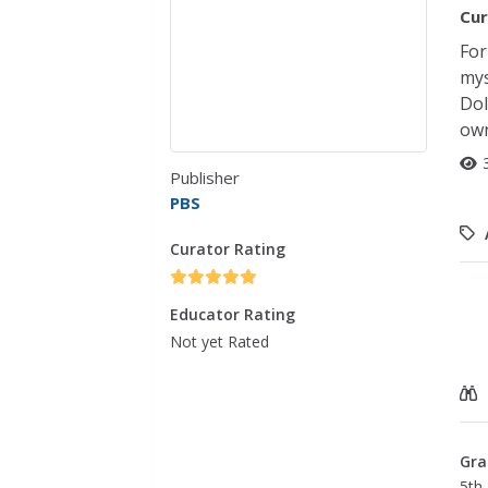
Cur
For
mys
Dol
own
Publisher
PBS
Curator Rating
Educator Rating
Not yet Rated
Gra
5th 