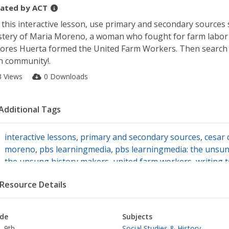
ated by
ACT
 this interactive lesson, use primary and secondary sources 
tery of Maria Moreno, a woman who fought for farm labor 
ores Huerta formed the United Farm Workers. Then search 
 community!.
3 Views
0 Downloads
Additional Tags
interactive lessons
,
primary and secondary sources
,
cesar 
moreno
,
pbs learningmedia
,
pbs learningmedia: the unsu
the unsung history makers
,
united farm workers
,
writing 
Resource Details
de
Subjects
- 9th
Social Studies & History