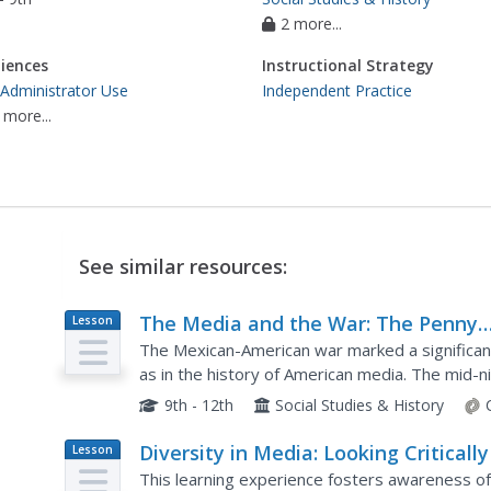
2 more...
iences
Instructional Strategy
 Administrator Use
Independent Practice
 more...
See similar resources:
The Media and the War: The Penny
Lesson
Plan
Press, Walt Whitman and the War
The Mexican-American war marked a significant
as in the history of American media. The mid-n
the Penny Press, which provided many American
9th - 12th
Social Studies & History
Diversity in Media: Looking Critically
Lesson
Plan
What We See
This learning experience fosters awareness of