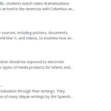
kills, students watch video dramatizations
ho arrived in the Americas with Columbus and
and...
e
ry sources, including posters, documents,
rld War II, and videos, to examine how and
 with such...
ldren should be exposed to electronic
the types of media products for infants and
edia on the...
vilization through their writings. They
ion of many Mayan writings by the Spanish
writings that...