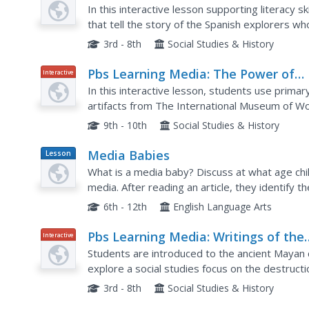
Exchange
In this interactive lesson supporting literacy s
that tell the story of the Spanish explorers w
introduced European, African, and Asian plants 
3rd - 8th
Social Studies & History
Pbs Learning Media: The Power of
Interactive
Propaganda in World War Ii: Wartim
In this interactive lesson, students use prima
Propaganda
artifacts from The International Museum of Wo
why propaganda was used by combatant nations
9th - 10th
Social Studies & History
Media Babies
Lesson
Plan
What is a media baby? Discuss at what age chi
media. After reading an article, they identify 
toddlers. Learners will predict the effects of m
6th - 12th
English Language Arts
Pbs Learning Media: Writings of the
Interactive
Ancient Maya
Students are introduced to the ancient Mayan ci
explore a social studies focus on the destruct
and what archaeologists have learned from the 
3rd - 8th
Social Studies & History