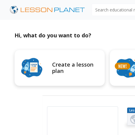
Search educational
Hi, what do you want to do?
Create a lesson
plan
Les
Pl