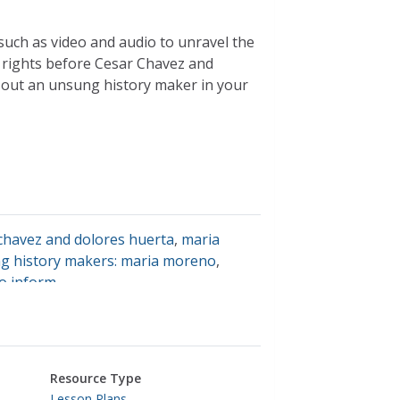
such as video and audio to unravel the
rights before Cesar Chavez and
out an unsung history maker in your
chavez and dolores huerta
,
maria
ng history makers: maria moreno
,
to inform
Resource Type
Lesson Plans