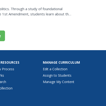
itics. Through a study of foundational
the 1st Amendment, students learn about the
 policy,...
e
 RESOURCES
MANAGE CURRICULUM
w Process
Edit a Collection
rks
Assign to Students
arch
Manage My Content
ollection