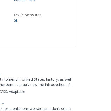
Lexile Measures
0L
 moment in United States history, as well
ineteenth century saw the introduction of
 citizens with...
CCSS:
Adaptable
 at
 representations we see, and don't see, in