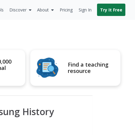
ls
Discover
About
Pricing
Sign In
Try It Free
0,000
Find a teaching
nal
resource
sung History