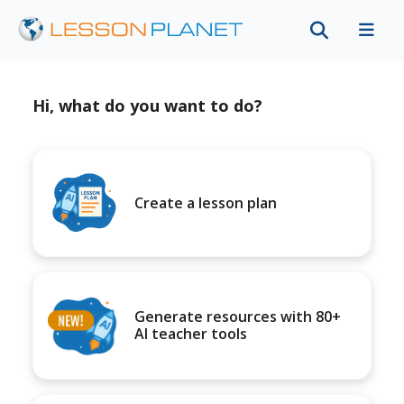
Hi, what do you want to do?
Create a lesson plan
Generate resources with 80+
AI teacher tools