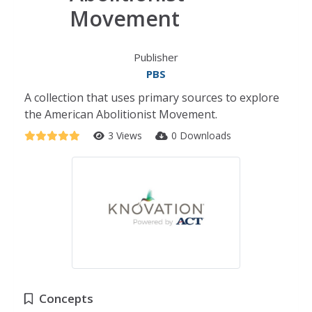
Movement
Publisher
PBS
A collection that uses primary sources to explore
the American Abolitionist Movement.
3 Views
0 Downloads
Concepts