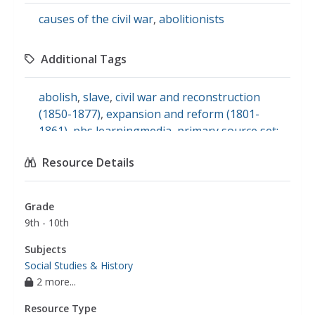
causes of the civil war
,
abolitionists
Additional Tags
abolish
,
slave
,
civil war and reconstruction
(1850-1877)
,
expansion and reform (1801-
1861)
,
pbs learningmedia
,
primary source set:
the american abolitionist movement
,
slavery,
Resource Details
sectionalism, and increasing conflict
,
social
studies
,
u.s. history
Grade
9th - 10th
Subjects
Social Studies & History
2 more...
Resource Type