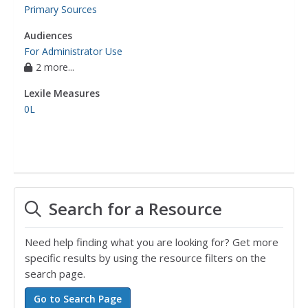
Primary Sources
Audiences
For Administrator Use
2 more...
Lexile Measures
0L
Search for a Resource
Need help finding what you are looking for? Get more
specific results by using the resource filters on the
search page.