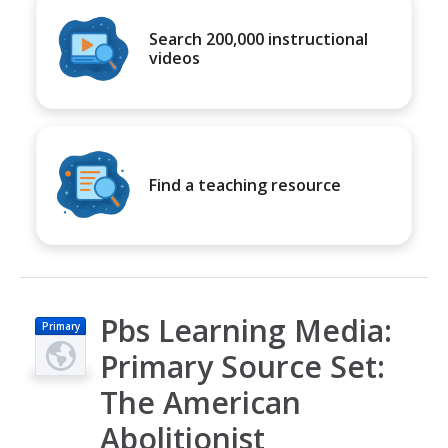
Search 200,000 instructional
videos
Find a teaching resource
Pbs Learning Media:
Primary
Primary Source Set:
The American
Abolitionist