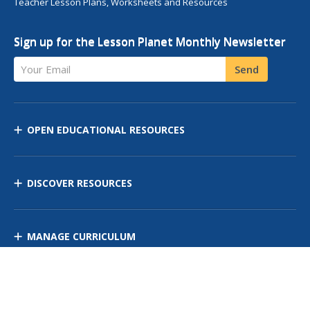
Teacher Lesson Plans, Worksheets and Resources
Sign up for the Lesson Planet Monthly Newsletter
Your Email
Send
OPEN EDUCATIONAL RESOURCES
DISCOVER RESOURCES
MANAGE CURRICULUM
Contact Us