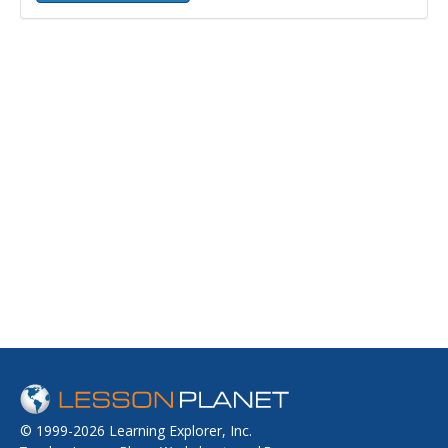
© 1999-2026 Learning Explorer, Inc.