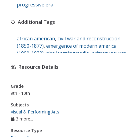
progressive era
Additional Tags
african american
,
civil war and reconstruction
(1850-1877)
,
emergence of modern america
(1890-1930)
,
pbs learningmedia
,
primary source
set: blackface minstrelsy in modern america
,
Resource Details
social studies
,
the twenties
,
u.s. history
,
racial
oppression
,
theatrical art form
,
minstrelsy
Grade
9th - 10th
Subjects
Visual & Performing Arts
3 more...
Resource Type