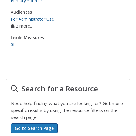
Primary Sources
Audiences
For Administrator Use
2 more...
Lexile Measures
0L
Search for a Resource
Need help finding what you are looking for? Get more
specific results by using the resource filters on the
search page.