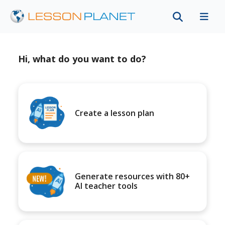
Hi, what do you want to do?
Create a lesson plan
Generate resources with 80+
AI teacher tools