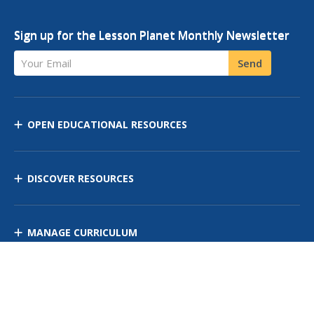
Sign up for the Lesson Planet Monthly Newsletter
Your Email
Send
OPEN EDUCATIONAL RESOURCES
DISCOVER RESOURCES
MANAGE CURRICULUM
Contact Us