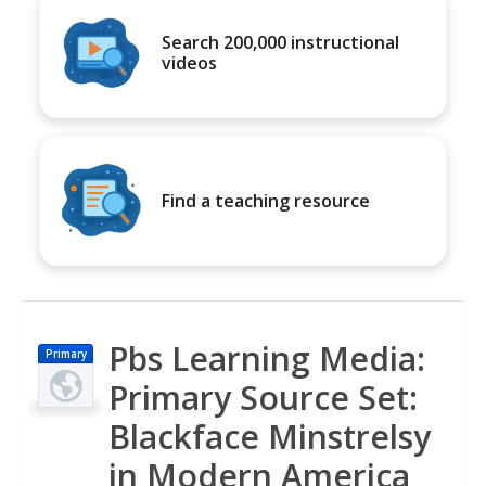
Search 200,000 instructional
videos
Find a teaching resource
Pbs Learning Media:
Primary
Primary Source Set:
Blackface Minstrelsy
in Modern America