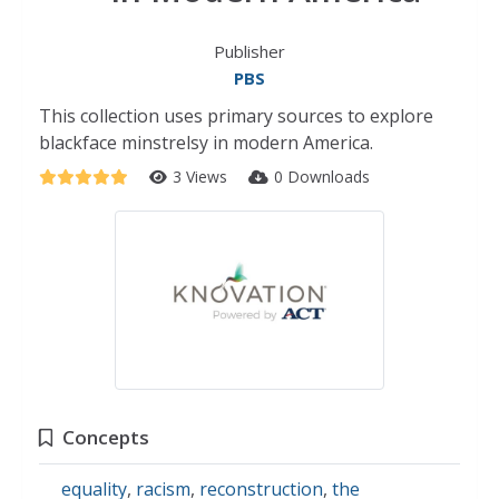
Publisher
PBS
This collection uses primary sources to explore
blackface minstrelsy in modern America.
3 Views
0 Downloads
Concepts
equality
,
racism
,
reconstruction
,
the