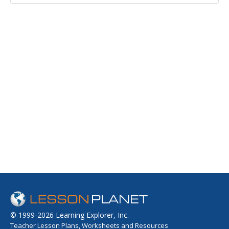
© 1999-2026 Learning Explorer, Inc.
Teacher Lesson Plans, Worksheets and Resources