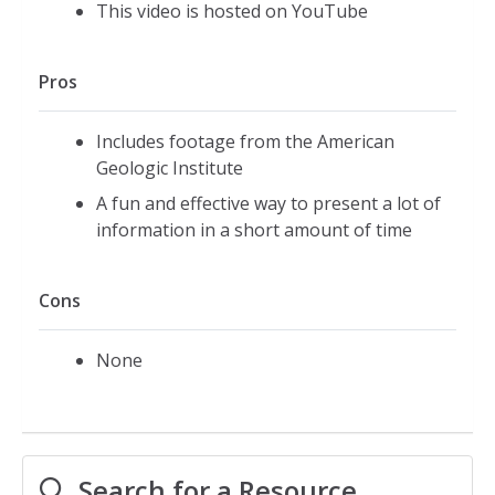
This video is hosted on YouTube
Pros
Includes footage from the American
Geologic Institute
A fun and effective way to present a lot of
information in a short amount of time
Cons
None
Search for a Resource