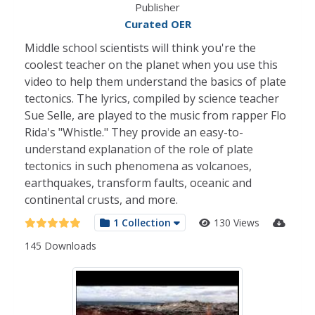
Publisher
Curated OER
Middle school scientists will think you're the
coolest teacher on the planet when you use this
video to help them understand the basics of plate
tectonics. The lyrics, compiled by science teacher
Sue Selle, are played to the music from rapper Flo
Rida's "Whistle." They provide an easy-to-
understand explanation of the role of plate
tectonics in such phenomena as volcanoes,
earthquakes, transform faults, oceanic and
continental crusts, and more.
1 Collection
130 Views
145 Downloads