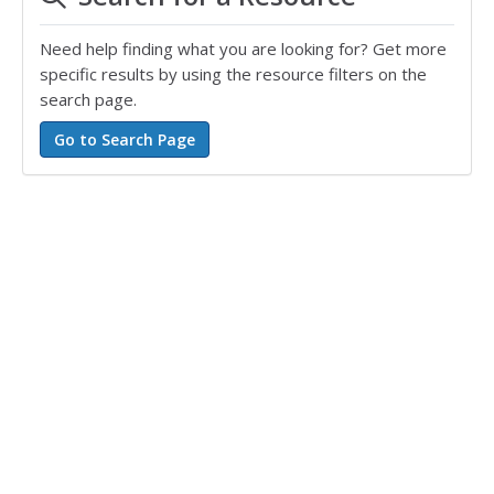
Need help finding what you are looking for? Get more
specific results by using the resource filters on the
search page.