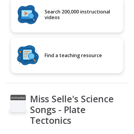
Search 200,000 instructional
videos
Find a teaching resource
Miss Selle's Science
Instruction
al Video
Songs - Plate
Tectonics