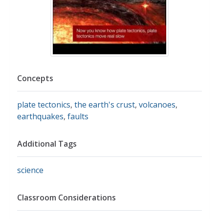
Concepts
plate tectonics
,
the earth's crust
,
volcanoes
,
earthquakes
,
faults
Additional Tags
science
Classroom Considerations