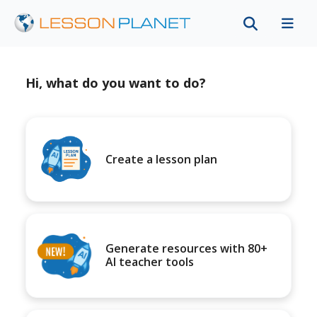
Hi, what do you want to do?
Create a lesson plan
Generate resources with 80+
AI teacher tools