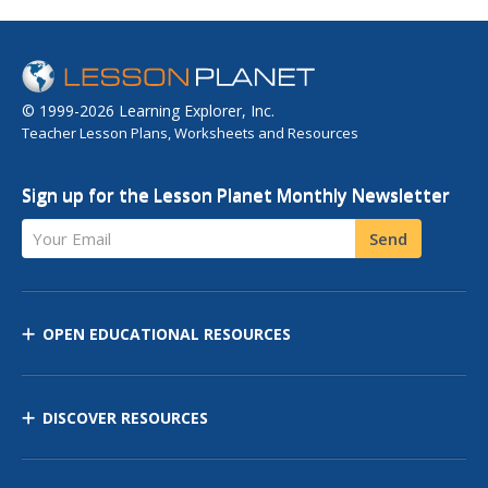
© 1999-2026 Learning Explorer, Inc.
Teacher Lesson Plans, Worksheets and Resources
Sign up for the Lesson Planet Monthly Newsletter
Your Email
Send
OPEN EDUCATIONAL RESOURCES
DISCOVER RESOURCES