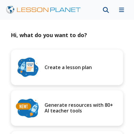
Hi, what do you want to do?
Create a lesson plan
Generate resources with 80+
AI teacher tools