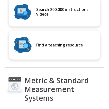
Search 200,000 instructional
videos
Find a teaching resource
Metric & Standard
Instruction
al Video
Measurement
Systems