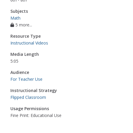
Subjects
Math
5 more...
Resource Type
Instructional Videos
Media Length
5:05
Audience
For Teacher Use
Instructional Strategy
Flipped Classroom
Usage Permissions
Fine Print: Educational Use