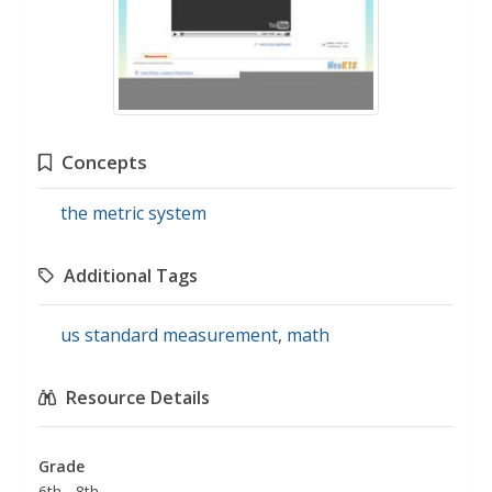
Concepts
the metric system
Additional Tags
us standard measurement
,
math
Resource Details
Grade
6th - 8th