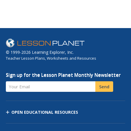
© 1999-2026 Learning Explorer, Inc.
Teacher Lesson Plans, Worksheets and Resources
Sign up for the Lesson Planet Monthly Newsletter
Your Email
Send
OPEN EDUCATIONAL RESOURCES