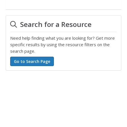
Search for a Resource
Need help finding what you are looking for? Get more
specific results by using the resource filters on the
search page.