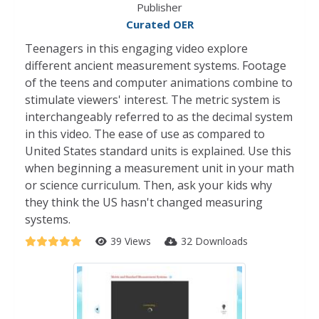
Publisher
Curated OER
Teenagers in this engaging video explore
different ancient measurement systems. Footage
of the teens and computer animations combine to
stimulate viewers' interest. The metric system is
interchangeably referred to as the decimal system
in this video. The ease of use as compared to
United States standard units is explained. Use this
when beginning a measurement unit in your math
or science curriculum. Then, ask your kids why
they think the US hasn't changed measuring
systems.
39 Views
32 Downloads