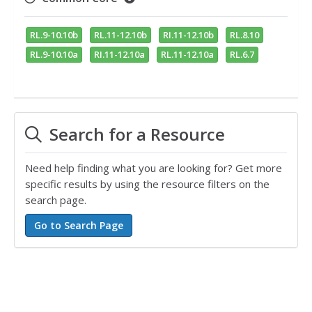
RL.9-10.10b
RL.11-12.10b
RI.11-12.10b
RL.8.10
RL.9-10.10a
RI.11-12.10a
RL.11-12.10a
RL.6.7
Search for a Resource
Need help finding what you are looking for? Get more
specific results by using the resource filters on the
search page.