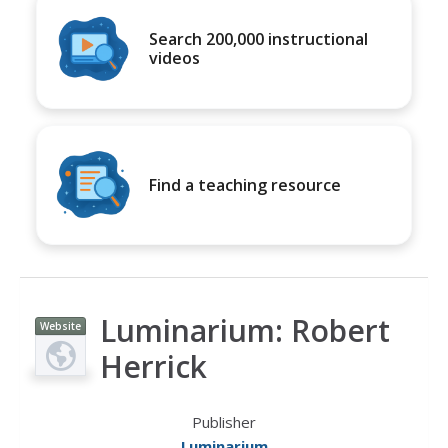
Search 200,000 instructional
videos
Find a teaching resource
Luminarium: Robert
Website
Herrick
Publisher
Luminarium