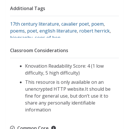
Additional Tags
17th century literature
,
cavalier poet
,
poem
,
poems
,
poet
,
english literature
,
robert herrick
,
biography
,
sons of ben
Classroom Considerations
Knovation Readability Score: 4 (1 low
difficulty, 5 high difficulty)
This resource is only available on an
unencrypted HTTP website.It should be
fine for general use, but don’t use it to
share any personally identifiable
information
Common Core