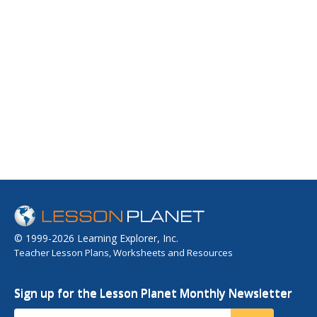
© 1999-2026 Learning Explorer, Inc.
Teacher Lesson Plans, Worksheets and Resources
Sign up for the Lesson Planet Monthly Newsletter
Your Email