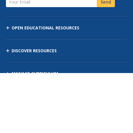
Send
OPEN EDUCATIONAL RESOURCES
DISCOVER RESOURCES
MANAGE CURRICULUM
Contact Us
Site Map
Privacy Policy
Terms of Use