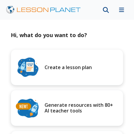
Hi, what do you want to do?
Create a lesson plan
Generate resources with 80+
AI teacher tools