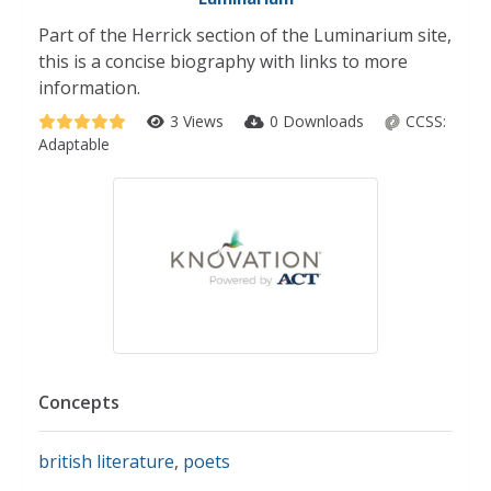
Part of the Herrick section of the Luminarium site,
this is a concise biography with links to more
information.
3 Views
0 Downloads
CCSS:
Adaptable
Concepts
british literature
,
poets