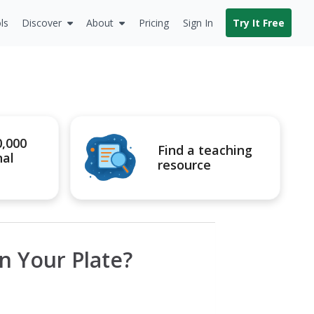
ls
Discover
About
Pricing
Sign In
Try It Free
0,000
Find a teaching
nal
resource
n Your Plate?