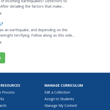
n of incoming earthquakes? Detectors to
After detailing the factors that make
of a fascinating...
e
s?
 as an earthquake, and depending on the
wnright terrifying. Follow along as this video
ing...
e
e
 RESOURCES
MANAGE CURRICULUM
w Process
Edit a Collection
rks
Assign to Students
arch
Manage My Content