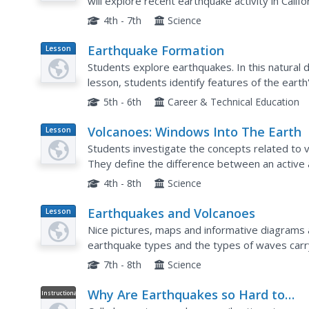
will explore recent earthquake activity in Califo
and earthquake occurrences on a map.
4th - 7th
Science
Earthquake Formation
Lesson
Plan
Students explore earthquakes. In this natural 
lesson, students identify features of the earth'
earthquake. Students use visual aids to locate t
5th - 6th
Career & Technical Education
Volcanoes: Windows Into The Earth
Lesson
Plan
Students investigate the concepts related to 
They define the difference between an active
research using a variety of resources. The infor
4th - 8th
Science
Earthquakes and Volcanoes
Lesson
Plan
Nice pictures, maps and informative diagrams 
earthquake types and the types of waves car
of pages explaining scientific terminology and 
7th - 8th
Science
Why Are Earthquakes so Hard to
Instructional
Video