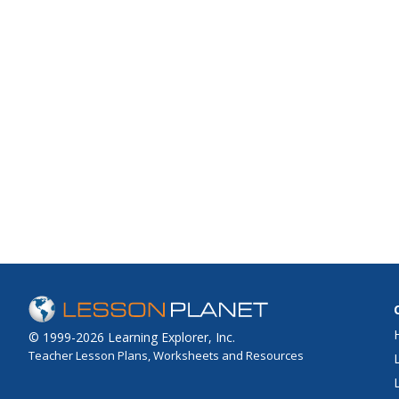
© 1999-2026 Learning Explorer, Inc.
Teacher Lesson Plans, Worksheets and Resources