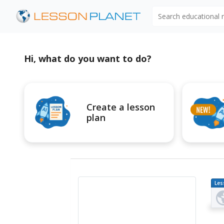
Search educational
Hi, what do you want to do?
Create a lesson
plan
Les
Pl