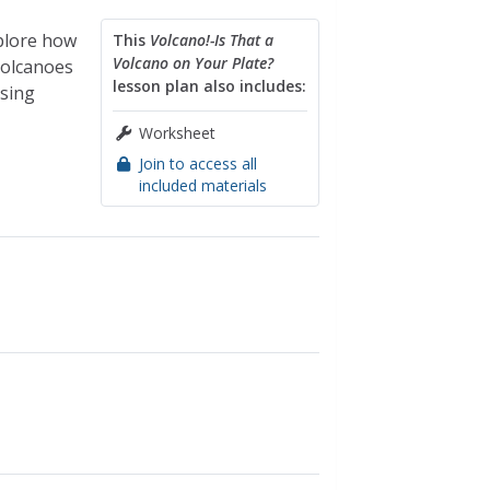
plore how
This
Volcano!-Is That a
Volcano on Your Plate?
volcanoes
lesson plan also includes:
using
Worksheet
Join to access all
included materials