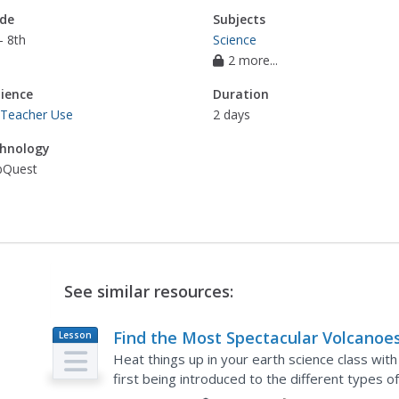
de
Subjects
- 8th
Science
2 more...
ience
Duration
 Teacher Use
2 days
hnology
Quest
See similar resources:
Find the Most Spectacular Volcanoes
Lesson
Plan
the World!
Heat things up in your earth science class with
first being introduced to the different types
geologists work in small groups to...