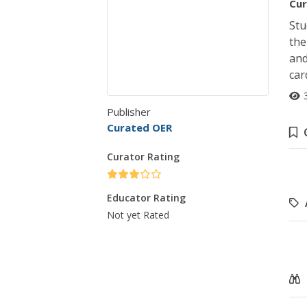
Cur
Stu
the
and
car
Publisher
Curated OER
Curator Rating
Educator Rating
Not yet Rated