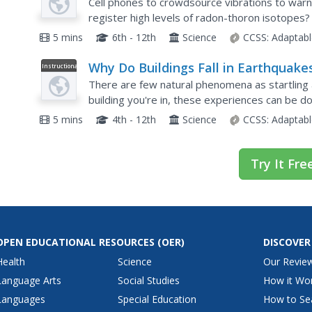
Predict?
Cell phones to crowdsource vibrations to war
register high levels of radon-thoron isotopes? 
earthquakes so difficult to predict, the narrator 
5 mins
6th - 12th
Science
CCSS:
Adaptabl
Why Do Buildings Fall in Earthquake
Instructional
Video
There are few natural phenomena as startling
building you're in, these experiences can be do
explores the factors that determine how a build
5 mins
4th - 12th
Science
CCSS:
Adaptabl
Try It Fre
OPEN EDUCATIONAL RESOURCES
(OER)
DISCOVER
Health
Science
Our Revie
Language Arts
Social Studies
How it Wo
Languages
Special Education
How to Se