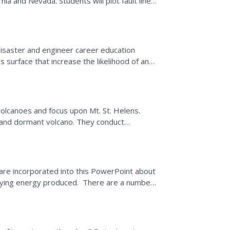
rnia and Nevada. Students will plot fault lines
disaster and engineer career education
s surface that increase the likelihood of an
he earth's...
volcanoes and focus upon Mt. St. Helens.
 and dormant volcano. They conduct
mation is used in order...
are incorporated into this PowerPoint about
rying energy produced. There are a number
diagrams...