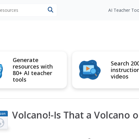
 resources
AI Teacher Too
Generate
Search 20
resources with
instructio
80+ AI teacher
videos
tools
Volcano!-Is That a Volcano o
son
an