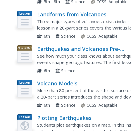
5th - 8th
Science
CCSS:
Adaptable
Landforms from Volcanoes
Lesson
Plan
Three major types of volcanoes exist: cinder c
lesson in a 20-part series covers the various 
work in pairs to correctly identify the three...
6th
Science
CCSS:
Adaptable
Earthquakes and Volcanoes Pre-
Assessment
Assessment
See how much your class knows about earthqua
events shape geologic features. The first lesso
out what pupils already know. It includes 10 voc
6th
Science
Volcano Models
Lesson
Plan
More than 80 percent of the earth's surface or
a 20-part series introduces the shape and dev
demonstration using a balloon and flour to illust
6th
Science
CCSS:
Adaptable
Plotting Earthquakes
Lesson
Plan
Students plot earthquakes on a map. In this ins