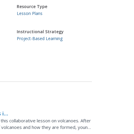
Resource Type
Lesson Plans
Instructional Strategy
Project-Based Learning
 in
 this collaborative lesson on volcanoes. After
 of volcanoes and how they are formed, young