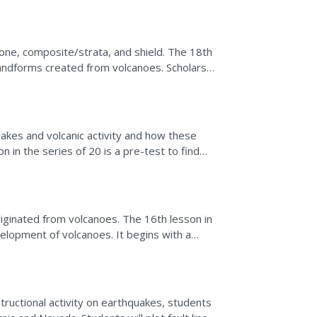
one, composite/strata, and shield. The 18th
landforms created from volcanoes. Scholars
kes and volcanic activity and how these
n in the series of 20 is a pre-test to find
abulary...
iginated from volcanoes. The 16th lesson in
elopment of volcanoes. It begins with a
rate the...
tructional activity on earthquakes, students