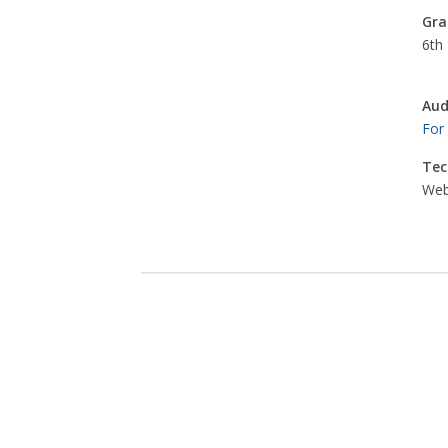
Gra
6th 
Aud
For
Tec
Web