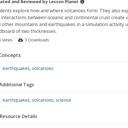
ated and Reviewed by
Lesson Planet
dents explore how and where volcanoes form. They also ex
 interactions between oceanic and continental crust create 
 other mountains and earthquakes in a simulation activity 
dboard of two thicknesses.
3 Views
3 Downloads
Concepts
earthquakes
,
volcanoes
Additional Tags
earthquakes
,
volcanoes
,
science
Resource Details