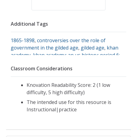
Additional Tags
1865-1898
,
controversies over the role of
government in the gilded age
,
gilded age
,
khan
academy
,
khan academy: ap us history: period 6:
1865-1898: controversies over the role of
Classroom Considerations
government in the gilded age
,
period 6: 1865-
1898
,
government
,
culture of the gilded age 1877-
1900
Knovation Readability Score: 2 (1 low
difficulty, 5 high difficulty)
The intended use for this resource is
Instructional|practice