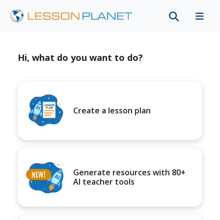
Hi, what do you want to do?
Create a lesson plan
Generate resources with 80+
AI teacher tools