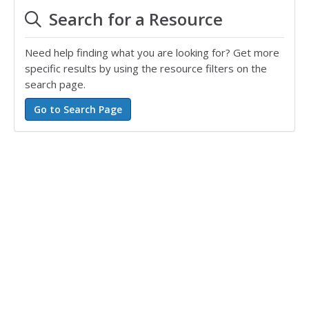
Search for a Resource
Need help finding what you are looking for? Get more
specific results by using the resource filters on the
search page.