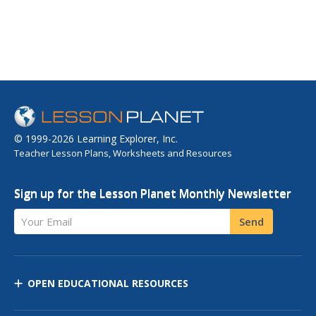
© 1999-2026 Learning Explorer, Inc.
Teacher Lesson Plans, Worksheets and Resources
Sign up for the Lesson Planet Monthly Newsletter
Your Email
Send
OPEN EDUCATIONAL RESOURCES