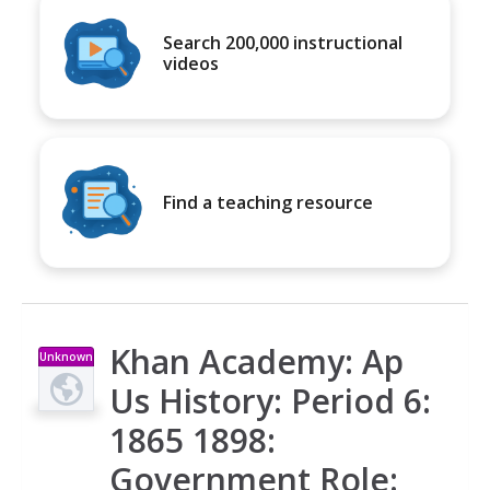
Search 200,000 instructional
videos
Find a teaching resource
Khan Academy: Ap
Unknown
Type
Us History: Period 6:
1865 1898:
Government Role: