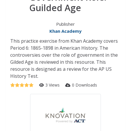
Guilded Age
Publisher
Khan Academy
This practice exercise from Khan Academy covers
Period 6: 1865-1898 in American History. The
controversies over the role of government in the
Gilded Age is reviewed in this resource. This
resource is designed as a review for the AP US
History Test.
3 Views
0 Downloads