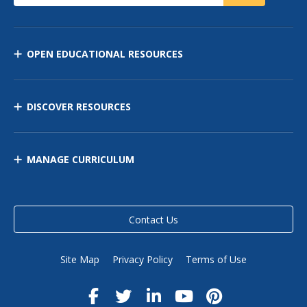
OPEN EDUCATIONAL RESOURCES
DISCOVER RESOURCES
MANAGE CURRICULUM
Contact Us
Site Map
Privacy Policy
Terms of Use