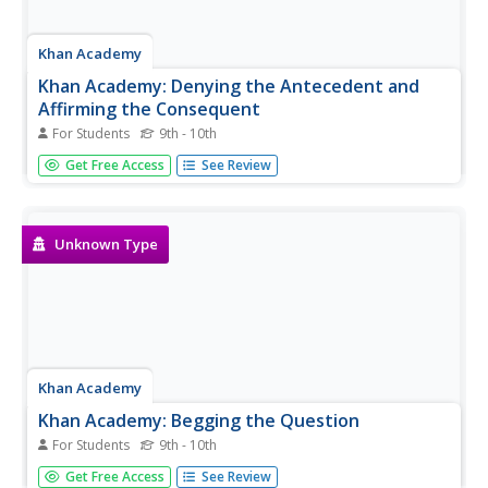
Khan Academy
Khan Academy: Denying the Antecedent and
Affirming the Consequent
For Students
9th - 10th
Test your knowledge of the fallacies of denying the
Get Free Access
See Review
antecedent and affirming the consequent.
Unknown Type
Khan Academy
Khan Academy: Begging the Question
For Students
9th - 10th
Test your knowledge of the fallacy of begging the
Get Free Access
See Review
question.