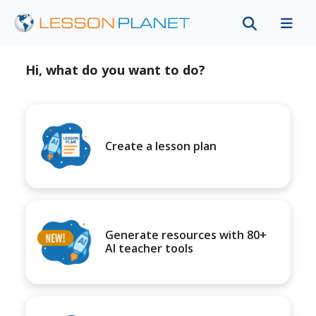
Hi, what do you want to do?
Create a lesson plan
Generate resources with 80+
AI teacher tools