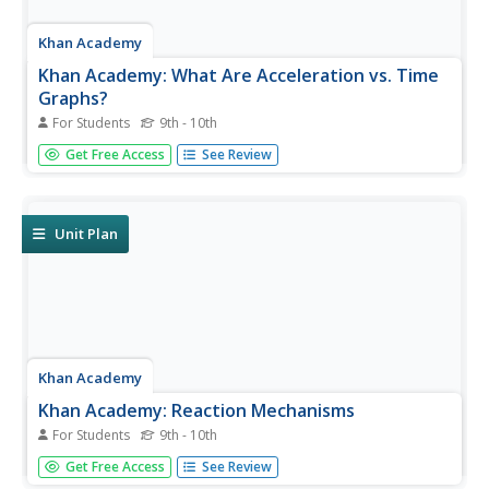
Khan Academy
Khan Academy: What Are Acceleration vs. Time
Graphs?
For Students
9th - 10th
What can you learn from graphs that relate acceleration
Get Free Access
See Review
and time? This tutorial takes a look at the vertical axis,
slope, and area on a graph and provides examples.
Unit Plan
Khan Academy
Khan Academy: Reaction Mechanisms
For Students
9th - 10th
A complete definition of reaction mechanism,
Get Free Access
See Review
intermediates, and rate limiting step can be found here.