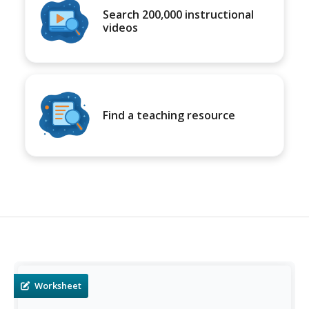
Search 200,000 instructional
videos
Find a teaching resource
Worksheet