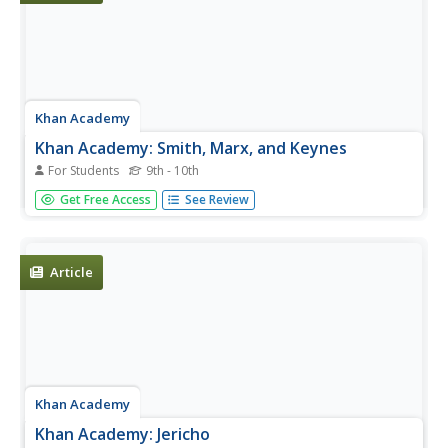
Khan Academy
Khan Academy: Smith, Marx, and Keynes
For Students
9th - 10th
Spanning three centuries of history, from the dawn of the
Get Free Access
See Review
industrial age to modern times, three diverse thinkers
developed their own landmark theories on commerce,
labor, and the global economy. The three economists
profiled in this...
Article
Khan Academy
Khan Academy: Jericho