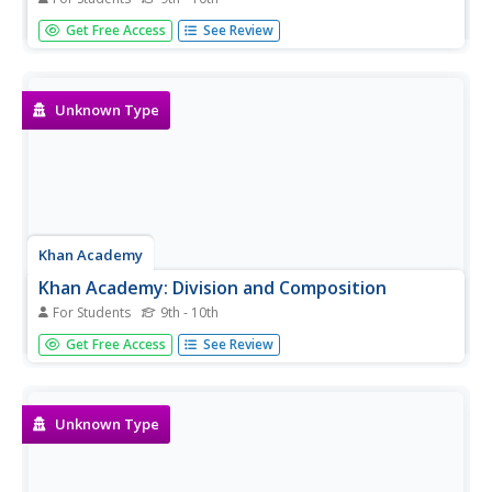
An all-encompassing historical timeline from the Big Bang
Get Free Access
See Review
Theory to modern-day. PDF is available to download.
Unknown Type
Khan Academy
Khan Academy: Division and Composition
For Students
9th - 10th
Test your knowledge of the distinction between the
Get Free Access
See Review
fallacy of division and the fallacy of composition.
Unknown Type