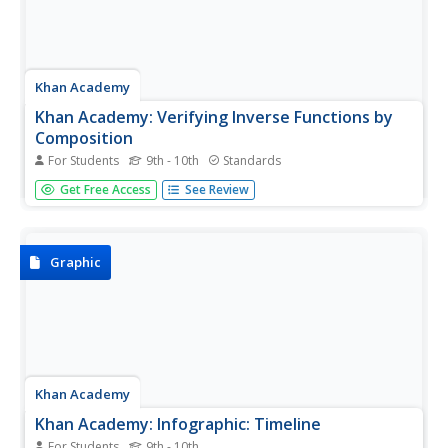
Khan Academy
Khan Academy: Verifying Inverse Functions by
Composition
For Students
9th - 10th
Standards
Learn how to verify whether two functions are inverses by
Get Free Access
See Review
their composition. Students are given examples and
practice problems.
Graphic
Khan Academy
Khan Academy: Infographic: Timeline
For Students
9th - 10th