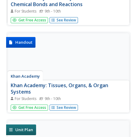
Chemical Bonds and Reactions
For Students
9th - 10th
Use this skill check to test your understanding of chemical
Get Free Access
See Review
bonds and reactions.
Handout
Khan Academy
Khan Academy: Tissues, Organs, & Organ
Systems
For Students
9th - 10th
Describes the main tissue types and organ systems of the
Get Free Access
See Review
body and how they function together.
Unit Plan