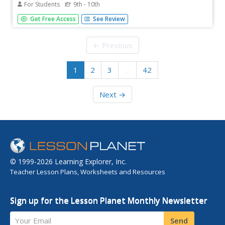
For Students
9th - 10th
The history of Jericho is rich and complex, punctuated
Get Free Access
See Review
with the same parade of triumphs and tragedies that so
many other ancient cities have experienced. But Jericho's
status as the most ancient city on Earth makes it unique.
← Previous
This...
1
2
3
…
42
Next →
© 1999-2026 Learning Explorer, Inc.
Teacher Lesson Plans, Worksheets and Resources
Sign up for the Lesson Planet Monthly Newsletter
Your Email
Send