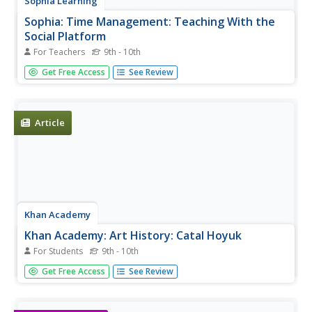
Sophia Learning
Sophia: Time Management: Teaching With the
Social Platform
For Teachers
9th - 10th
Created to teach students of the 21st century, SOPHIA is
Get Free Access
See Review
bringing 21st century teaching resources straight to your
fingertips. Approach your classroom in a brand new way
and your students will never be the same again.
Article
Khan Academy
Khan Academy: Art History: Catal Hoyuk
For Students
9th - 10th
Article discussing the importance of Catal Hoyuk in Turkey
Get Free Access
See Review
for understanding the beginning of art during the Neolithic
period.