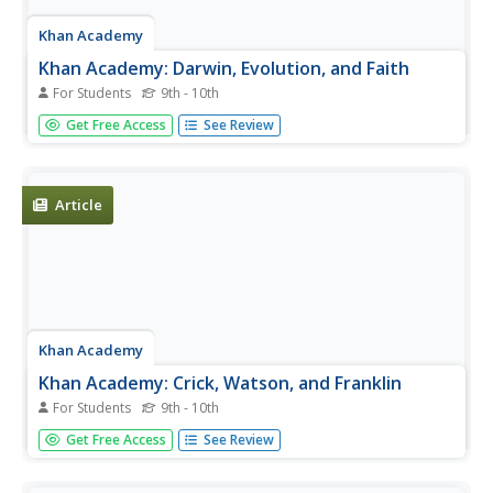
Khan Academy
Khan Academy: Darwin, Evolution, and Faith
For Students
9th - 10th
Can ancient scriptural accounts of the world's creation by
Get Free Access
See Review
God be reconciled with Darwin's new story? This article
looks at three responses to this question: Conflict,
Contrast, and Convergence.
Article
Khan Academy
Khan Academy: Crick, Watson, and Franklin
For Students
9th - 10th
This article describes the race to unlock the mystery of life
Get Free Access
See Review
by determining the double helix structure of the DNA
molecule. The discovery of DNA and its structure is an
example of collective learning.