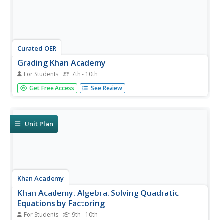
Curated OER
Grading Khan Academy
For Students
7th - 10th
Who is Salman Khan? That is the first question learners
Get Free Access
See Review
will answer after reading a New York Times article about
the online math and science educator. They'll read the
article and respond to eight questions that ask, who,
what, when,...
Unit Plan
Khan Academy
Khan Academy: Algebra: Solving Quadratic
Equations by Factoring
For Students
9th - 10th