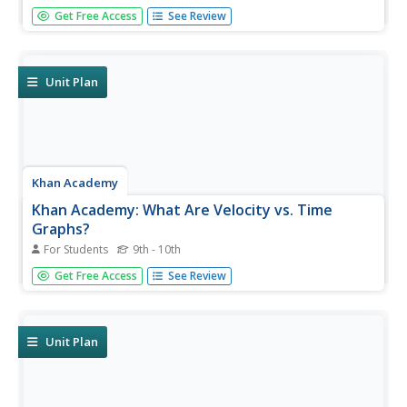
An exercise on solving a quadratic equation by applying
Get Free Access
See Review
the method of factoring by grouping. Begin by clicking on
"show scratchpad."
Unit Plan
Khan Academy
Khan Academy: What Are Velocity vs. Time
Graphs?
For Students
9th - 10th
Graphs and examples help explain what the vertical axis,
Get Free Access
See Review
slope, and area represent on a velocity-time graph.
Unit Plan