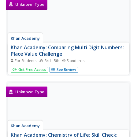
Unknown Type
Khan Academy
Khan Academy: Comparing Multi Digit Numbers:
Place Value Challenge
For Students
3rd - 5th
Standards
In this exercise, students practice their place value
Get Free Access
See Review
understanding by comparing multi-digit numbers. Students
receive immediate feedback and have the opportunity to
get hints and try questions repeatedly.
Unknown Type
Khan Academy
Khan Academy: Chemistry of Life: Skill Check: