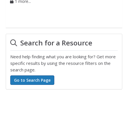
1 more...
Search for a Resource
Need help finding what you are looking for? Get more
specific results by using the resource filters on the
search page.