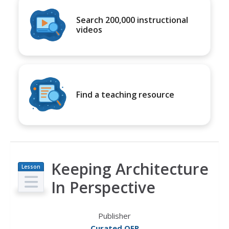
Search 200,000 instructional
videos
Find a teaching resource
Keeping Architecture
Lesson
Plan
In Perspective
Publisher
Curated OER