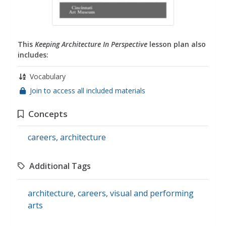
This
Keeping Architecture In Perspective
lesson plan also
includes:
Vocabulary
Join to access all included materials
Concepts
careers
,
architecture
Additional Tags
architecture
,
careers
,
visual and performing
arts