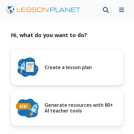
Hi, what do you want to do?
Create a lesson plan
Generate resources with 80+
AI teacher tools