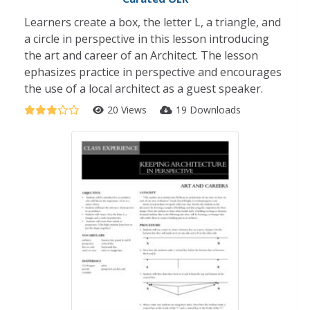
Learners create a box, the letter L, a triangle, and
a circle in perspective in this lesson introducing
the art and career of an Architect. The lesson
ephasizes practice in perspective and encourages
the use of a local architect as a guest speaker.
20 Views
19 Downloads