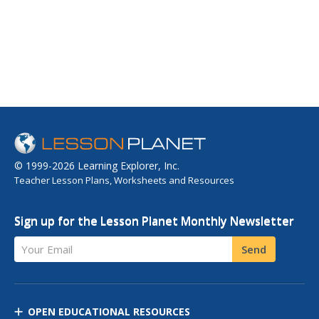
© 1999-2026 Learning Explorer, Inc.
Teacher Lesson Plans, Worksheets and Resources
Sign up for the Lesson Planet Monthly Newsletter
Your Email
Send
OPEN EDUCATIONAL RESOURCES