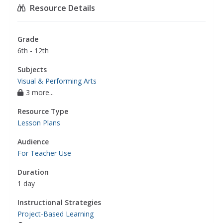
Resource Details
Grade
6th - 12th
Subjects
Visual & Performing Arts
3 more...
Resource Type
Lesson Plans
Audience
For Teacher Use
Duration
1 day
Instructional Strategies
Project-Based Learning