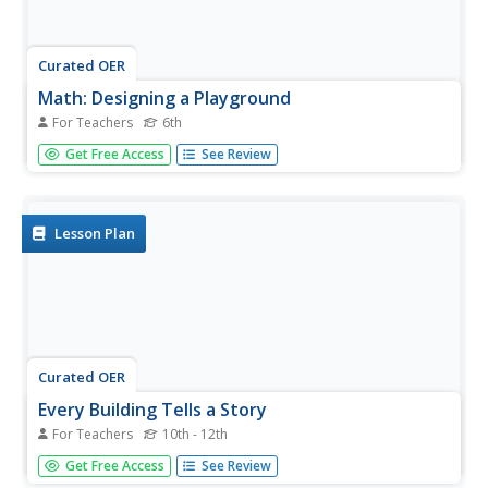
Curated OER
Math: Designing a Playground
For Teachers
6th
Sixth graders design and draw a model playground to
Get Free Access
See Review
scale. They configure the layout to include a sandbox,
slide, baseball field and other equipment. Their design
includes adaptations for students with disabilities. Their
designs are...
Lesson Plan
Curated OER
Every Building Tells a Story
For Teachers
10th - 12th
Using the images of Robert Harris, this series of lesson
Get Free Access
See Review
plans invites high schoolers to expand their understanding