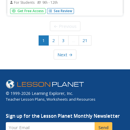
For Students
9th - 12th
Discover how to analyze architecture from a geometric
Get Free Access
See Review
standpoint. The fourth installment of an 11-part unit on
architecture first provides a presentation on axis, balance,
basic form, formal, pattern, proportion, symmetry, and
← Previous
tripartite...
1
2
3
…
21
Next →
© 1999-2026 Learning Explorer, Inc.
Teacher Lesson Plans, Worksheets and Resources
Sign up for the Lesson Planet Monthly Newsletter
Your Email
Send