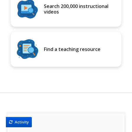
Search 200,000 instructional
videos
Find a teaching resource
Activity