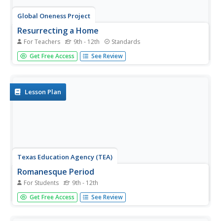
Global Oneness Project
Resurrecting a Home
For Teachers
9th - 12th
Standards
Davina Pardo's documentary Minka asks viewers to
Get Free Access
See Review
consider that value of preserving traditional dwellings and
traditional building techniques by examining how American
journalist John Roderick and Japanese architect Yoshihiro
Takishita...
Lesson Plan
Texas Education Agency (TEA)
Romanesque Period
For Students
9th - 12th
What defines architecture from the Romanesque Period?
Get Free Access
See Review
The last installment of an 11-part unit on architecture
focuses on elements and examples of Romanesque
architecture. Scholars complete a review worksheet after