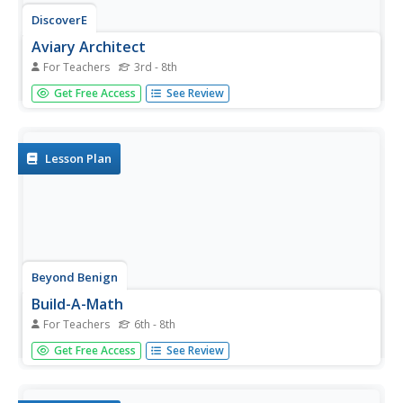
DiscoverE
Aviary Architect
For Teachers
3rd - 8th
Groups of two to four work collaboratively to engineer a
Get Free Access
See Review
birdhouse that will stay cool in the summer heat. Teams
examine several different-colored roofs, testing the
efficiency of each with a heat lamp. Then, groups sketch
their ideas,...
Lesson Plan
Beyond Benign
Build-A-Math
For Teachers
6th - 8th
We can't build our dream house yet, but we can definitely
Get Free Access
See Review
build a model. Scholars use floor plans to build models of
their dream homes. Cardboard is as good as any material
for this purpose.