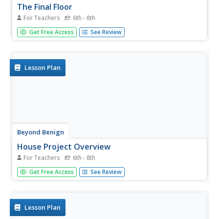
The Final Floor
For Teachers
6th - 8th
Finally, the final floor plan. The 11th installment of a 15-
Get Free Access
See Review
part series looks at floor plans for houses. Scholars try
their hand at creating a scale drawing for the floor plan of
their dream houses.
Lesson Plan
Beyond Benign
House Project Overview
For Teachers
6th - 8th
What does your perfect house look like? Pupils design a
Get Free Access
See Review
sustainable house given certain specifications. They
create concept maps that detail the math skills they need
to use while considering their designs.
Lesson Plan