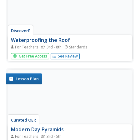
DiscoverE
Waterproofing the Roof
For Teachers
3rd - 8th
Standards
Can your pupils build a roof that stands the test of time?
Get Free Access
See Review
Use an insightful engineering design project to highlight
both materials science and architecture. Scholars either
team up or work as individuals to design, create, and test
a...
Lesson Plan
Curated OER
Modern Day Pyramids
For Teachers
3rd - 5th