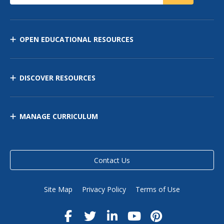
OPEN EDUCATIONAL RESOURCES
DISCOVER RESOURCES
MANAGE CURRICULUM
Contact Us
Site Map
Privacy Policy
Terms of Use