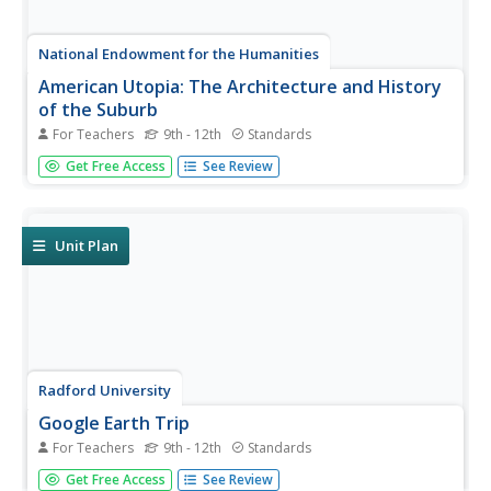
National Endowment for the Humanities
American Utopia: The Architecture and History
of the Suburb
For Teachers
9th - 12th
Standards
Let's build a dream house! By examining promotional
Get Free Access
See Review
materials and photographs of early suburban
developments, scholars consider what led to the
development of this particular American dream. The
resource includes case studies of three...
Unit Plan
Radford University
Google Earth Trip
For Teachers
9th - 12th
Standards
A trip around the world sounds nice, but for now we'll just
Get Free Access
See Review
have to make do with Google Earth. Pupils use pictures of