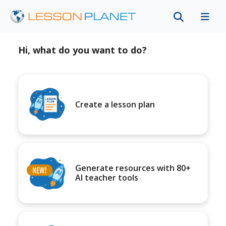
Hi, what do you want to do?
Create a lesson plan
Generate resources with 80+
AI teacher tools