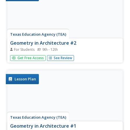
Texas Education Agency (TEA)
Geometry in Architecture #2
For Students
9th - 12th
Cut and paste a facade study. After viewing a presentation
Get Free Access
See Review
on facades and facade studies, scholars apply their
newfound knowledge to various buildings. They then
complete a puzzle where they cut and paste a facade
study of the Sta. Maria...
Lesson Plan
Texas Education Agency (TEA)
Geometry in Architecture #1