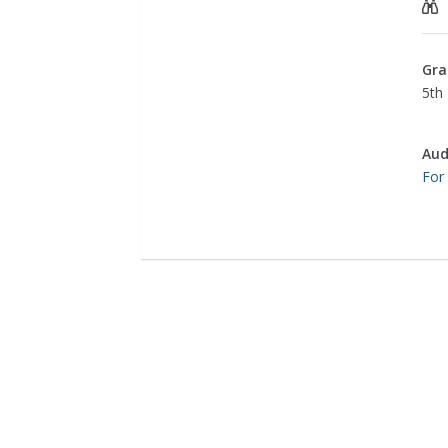
Gra
5th 
Aud
For