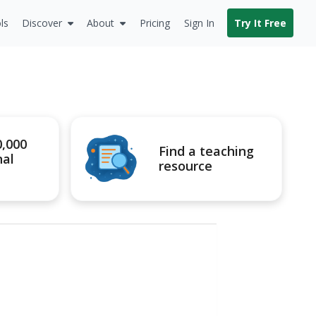
ls
Discover
About
Pricing
Sign In
Try It Free
0,000
Find a teaching
nal
resource