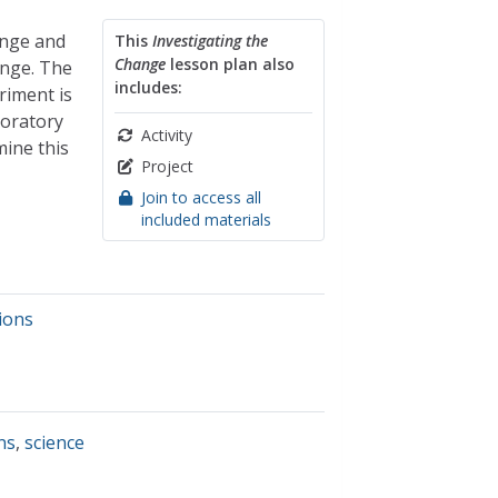
ange and
This
Investigating the
Change
lesson plan also
ange. The
includes:
riment is
boratory
Activity
mine this
Project
Join to access all
included materials
ions
ns
,
science