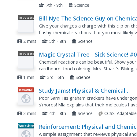
changes and gas laws! The only glitch is that the 
7th - 9th
Science
Bill Nye The Science Guy on Chemica
Instructional
Video
Reactions
Give your charges a charge with this clip on che
flashy chemical reactions that you most likely
are teaching the difference between physical an
2 mins
5th - 8th
Science
Magic Crystal Tree - Sick Science! #
Instructional
Video
Chemical reactions can be beautiful. Show your
cardboard, food coloring, Mrs. Stuart's Bluing, 
demonstrate crystal growth within Earth. The re
1 min
3rd - 6th
Science
Study Jams! Physical & Chemical
Interactive
Changes of Matter
Poor Sam! His graham crackers have undergone
s'mores! Mia explains that their molecules hav
crackers. The two teens then discuss clues that
3 mins
4th - 8th
Science
CCSS:
Adaptable
Reinforcement: Physical and Chemic
Worksheet
Changes
A simple assignment that reviews physical and