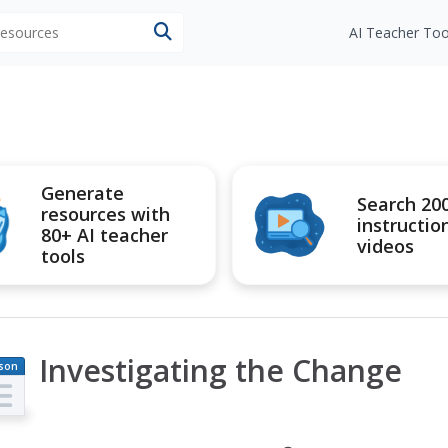
 resources
AI Teacher Too
Generate
Search 20
resources with
instructio
80+ AI teacher
videos
tools
Investigating the Change
son
an