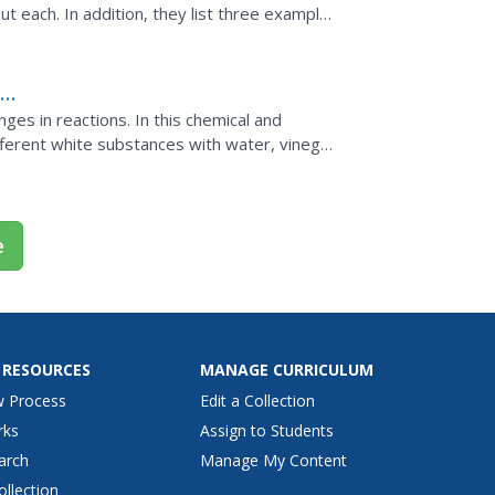
out each. In addition, they list three examples
x
ges in reactions. In this chemical and
fferent white substances with water, vinegar
substance and...
e
 RESOURCES
MANAGE CURRICULUM
w Process
Edit a Collection
rks
Assign to Students
arch
Manage My Content
ollection