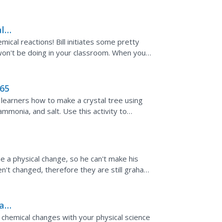
links to...
l
mical reactions! Bill initiates some pretty
 won't be doing in your classroom. When you
d...
065
 learners how to make a crystal tree using
ammonia, and salt. Use this activity to
sults are...
 a physical change, so he can't make his
en't changed, therefore they are still graham
 would...
al
 chemical changes with your physical science