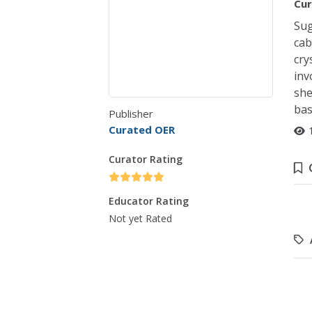
Cur
Sug
cab
cry
inv
she
bas
Publisher
Curated OER
Curator Rating
Educator Rating
Not yet Rated