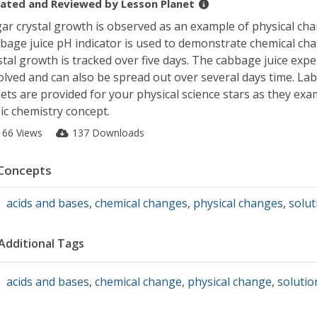
ated and Reviewed by
Lesson Planet
ar crystal growth is observed as an example of physical ch
bage juice pH indicator is used to demonstrate chemical ch
stal growth is tracked over five days. The cabbage juice expe
olved and can also be spread out over several days time. La
ets are provided for your physical science stars as they exa
ic chemistry concept.
166 Views
137 Downloads
Concepts
acids and bases
,
chemical changes
,
physical changes
,
solut
Additional Tags
acids and bases
,
chemical change
,
physical change
,
solutio