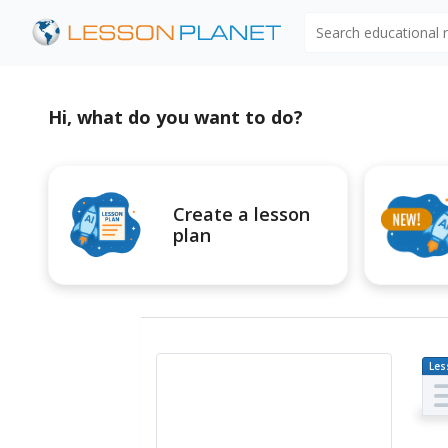
Search educational
Hi, what do you want to do?
Create a lesson
plan
Les
Pl