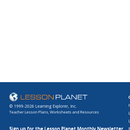
© 1999-2026 Learning Explorer, Inc.
Teacher Lesson Plans, Worksheets and Resources
Sign up for the Lesson Planet Monthly Newsletter