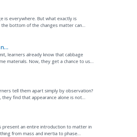
e is everywhere. But what exactly is
o the bottom of the changes matter can
gaging videos, and an...
an
 unit, learners already know that cabbage
ome materials. Now, they get a chance to use
known and...
rners tell them apart simply by observation?
 they find that appearance alone is not
unit on...
 present an entire introduction to matter in
ything from mass and inertia to phase