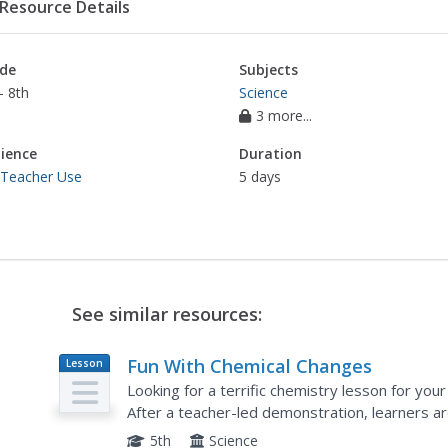
Resource Details
de
Subjects
- 8th
Science
3 more...
ience
Duration
 Teacher Use
5 days
See similar resources:
Fun With Chemical Changes
Lesson
Plan
Looking for a terrific chemistry lesson for you
After a teacher-led demonstration, learners a
experiment using cabbage juice, water, window 
5th
Science