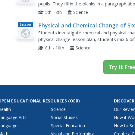
pupils. They fill in the blanks in a paragraph ab
of each. Without a word bank, it may prove...
5th - 8th
Science
Physical and Chemical Change of Si
Lesson
Plan
White Substances
Students investigate chemical and physical chan
physical change lesson plan, students mix 6 di
and iodine. They make hypotheses about each 
8th - 10th
Science
Try It Fre
OPEN EDUCATIONAL RESOURCES
(OER)
DISCOVER
Health
Science
Our Revie
Language Arts
Social Studies
How it Wo
Languages
Special Education
How to Se
Math
Visual and Performing
Create a C