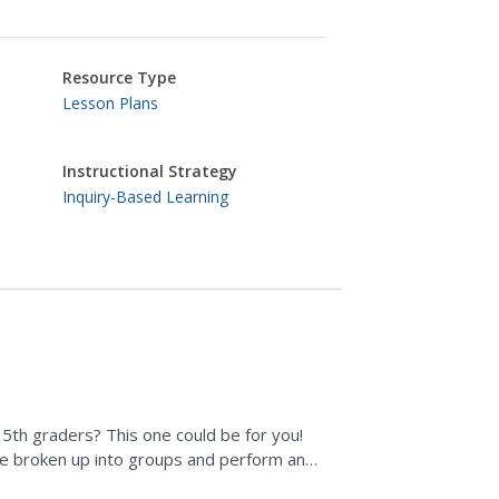
Resource Type
Lesson Plans
Instructional Strategy
Inquiry-Based Learning
r 5th graders? This one could be for you!
re broken up into groups and perform an
cleaner, and...