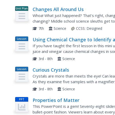
Changes All Around Us
Unit Plan
Whoa! What just happened? That's right, chang
changing? Middle school science sleuths get t
experience. Through simple demonstrations, en
7th
Science
CCSS:
Designed
Using Chemical Change to Identify 
Lesson
Plan
Unknown
If you have taught the first lesson in this mini
juice and vinegar cause chemical changes in s
them to compare the liquids' reactions to five 
3rd - 8th
Science
Curious Crystals
Lesson
Plan
Crystals are more than meets the eye! Can lea
As they examine five samples with a magnifier,
enough. This serves as an introduction to a mini 
3rd - 8th
Science
Properties of Matter
PPT
This PowerPoint is a gem! Seventy-eight slides
bullet-point fashion. Viewers learn about ever