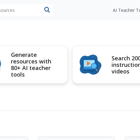
esources
AI Teacher T
Generate
Search 20
resources with
instructio
80+ AI teacher
videos
tools