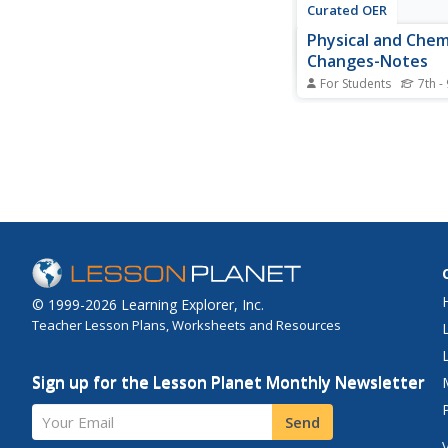
Curated OER
Physical and Chem
Changes-Notes
For Students
7th -
In this physical and c
change worksheet, st
watch a movie called 
POP" about property
and fill in the blanks
8 sentences which ar
of chemical and physi
changes.
© 1999-2026 Learning Explorer, Inc.
Teacher Lesson Plans, Worksheets and Resources
Sign up for the Lesson Planet Monthly Newsletter
Your Email
Send