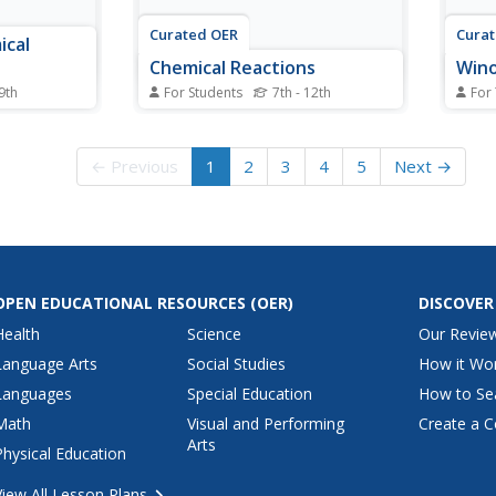
Curated OER
Cura
ical
Chemical Reactions
Wino
 9th
For Students
7th - 12th
For
hemical
In this chemical reactions
Stude
udents
worksheet, students compare
chang
the "Brain
endothermic and exothermic
order
← Previous
1
2
3
4
5
Next →
 changes
reactions, closed and open
comp
 to complete
systems, and reactants and
place
e examples
products. Students review
They 
cal
physical and chemical changes
inclu
and how to balance equations.
works
This worksheet...
OPEN EDUCATIONAL RESOURCES
(OER)
DISCOVER
Health
Science
Our Revie
Language Arts
Social Studies
How it Wo
Languages
Special Education
How to Se
Math
Visual and Performing
Create a C
Arts
Physical Education
View All Lesson Plans