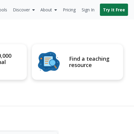
ools
Discover
About
Pricing
Sign In
Try It Free
0,000
Find a teaching
nal
resource