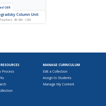
ted OER
gradsky Column Unit
 Teachers
8th - 12th
nts are introduced to two
es, physical and chemicl, in
 to prepare them to
rehend what changes take
 in a Winogradsky Column.
participate in two activities
ding completion of a
heet, balloon...
 RESOURCES
MANAGE CURRICULUM
w Process
Edit a Collection
rks
Assign to Students
arch
Manage My Content
ollection