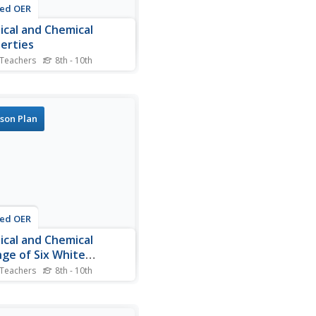
ted OER
ical and Chemical
erties
 Teachers
8th - 10th
 slides summarize the
rties that define materials.
ategories of physical and
cal changes that are used
son Plan
scribe substances are listed
tudents will find the
les of those changes
. You could set the...
ted OER
ical and Chemical
ge of Six White
tances
 Teachers
8th - 10th
ers investigate chemical
hysical changes in
ions. In this chemical and