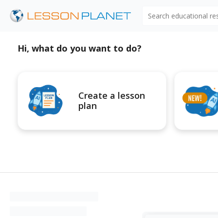
Search educational r
Hi, what do you want to do?
Create a lesson
plan