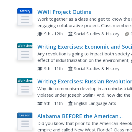
WWII Project Outline
Activity
Work together as a class and get to know the i
engaging collaborative project. Class members
particular war topics, from life on the home fro
9th - 12th
Social Studies & History
Writing Exercises: Economic and Soci
Worksheet
Revolutions IV
Any revolution is going to impact both societ
effect of industrialization on the environment
three critical thinking questions which require t
9th - 11th
Social Studies & History
Writing Exercises: Russian Revolutio
Worksheet
#2
Why did communism develop in an unindustrial
violated under Joseph Stalin? And, how did th
are the writing prompts your class will work t
9th - 11th
English Language Arts
Alabama BEFORE the American
Lesson
Plan
Revolution
Did you know that prior to the American Revolu
empire and called New West Florida? Class mem