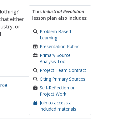
lothing?
This
Industrial Revolution
lesson plan also includes:
that either
ustry, or
Problem Based
l
Learning
Presentation Rubric
Primary Source
Analysis Tool
Project Team Contract
Citing Primary Sources
rce
Self-Reflection on
Project Work
Join to access all
included materials