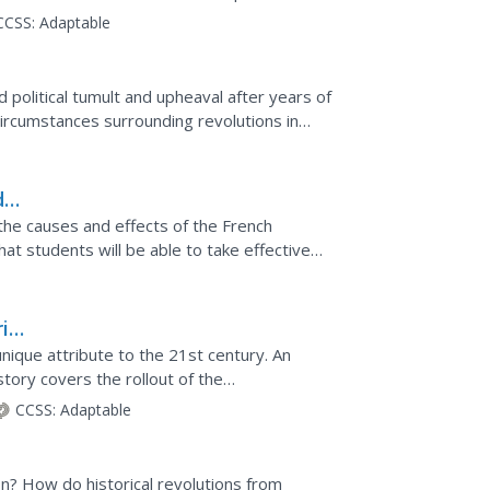
CCSS:
Adaptable
political tumult and upheaval after years of
circumstances surrounding revolutions in
, and...
d
the causes and effects of the French
at students will be able to take effective
s promoted...
ial
ory
nique attribute to the 21st century. An
tory covers the rollout of the
Revolution, and whether or...
CCSS:
Adaptable
n? How do historical revolutions from