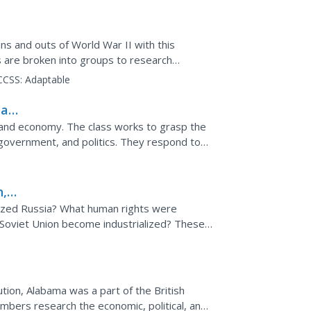
ns and outs of World War II with this
 are broken into groups to research
nt to the Holocaust and...
CCSS:
Adaptable
al
y and economy. The class works to grasp the
, government, and politics. They respond to
hem to...
n,
ized Russia? What human rights were
e Soviet Union become industrialized? These
o answer with complete...
tion, Alabama was a part of the British
bers research the economic, political, and