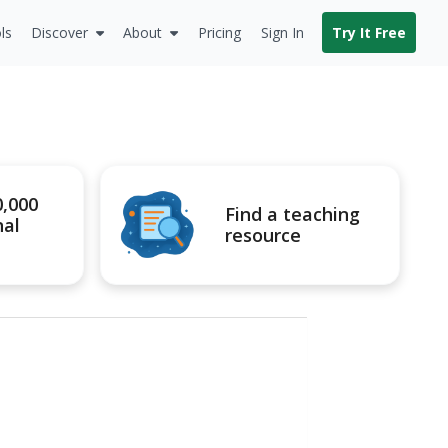
ls
Discover
About
Pricing
Sign In
Try It Free
0,000
Find a teaching
nal
resource