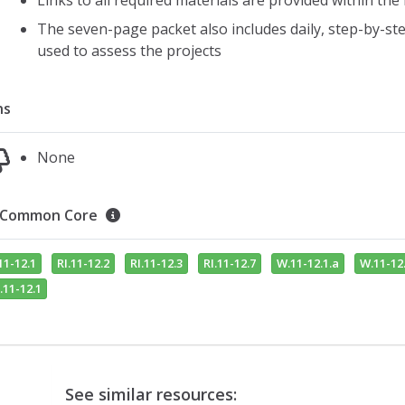
Links to all required materials are provided within the
The seven-page packet also includes daily, step-by-step
used to assess the projects
ns
None
Common Core
11-12.1
RI.11-12.2
RI.11-12.3
RI.11-12.7
W.11-12.1.a
W.11-12.
.11-12.1
See similar resources: