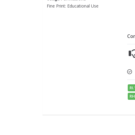
Fine Print: Educational Use
Co
RI.
RH