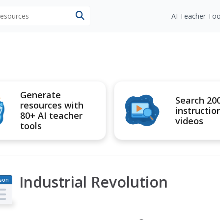
 resources
AI Teacher Too
Generate
Search 20
resources with
instructio
80+ AI teacher
videos
tools
Industrial Revolution
son
an