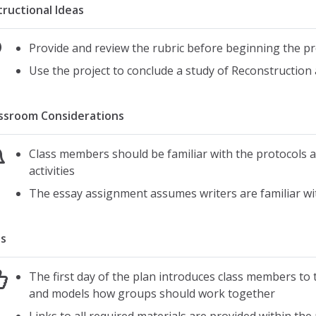
tructional Ideas
Provide and review the rubric before beginning the pr
Use the project to conclude a study of Reconstruction 
ssroom Considerations
Class members should be familiar with the protocols a
activities
The essay assignment assumes writers are familiar wit
s
The first day of the plan introduces class members to t
and models how groups should work together