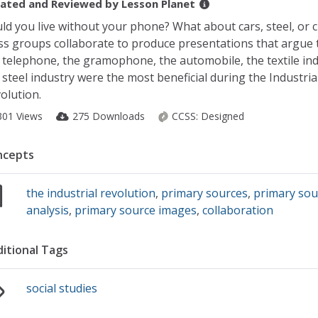
ated and Reviewed by
Lesson Planet
ld you live without your phone? What about cars, steel, or c
ss groups collaborate to produce presentations that argue 
 telephone, the gramophone, the automobile, the textile ind
 steel industry were the most beneficial during the Industria
olution.
301 Views
275 Downloads
CCSS:
Designed
ncepts
the industrial revolution
,
primary sources
,
primary sou
analysis
,
primary source images
,
collaboration
itional Tags
social studies