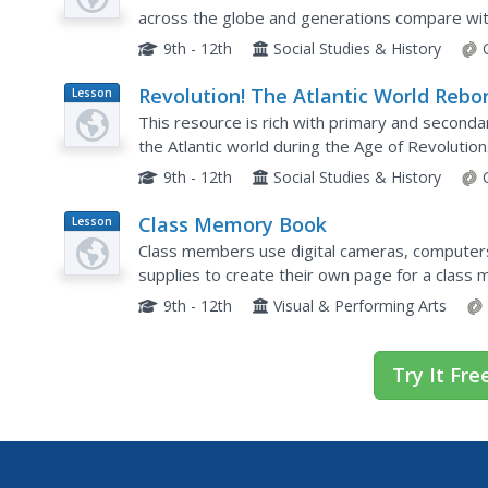
across the globe and generations compare with 
that incorporates group work, source analysis,
9th - 12th
Social Studies & History
Revolution! The Atlantic World Rebo
Lesson
Plan
This resource is rich with primary and seconda
the Atlantic world during the Age of Revoluti
activities toward the beginning of the resource, 
9th - 12th
Social Studies & History
Class Memory Book
Lesson
Plan
Class members use digital cameras, computers,
supplies to create their own page for a class
9th - 12th
Visual & Performing Arts
Try It Fre