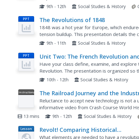
social realities of this territory and compare...
9th - 12th
Social Studies & History
The Revolutions of 1848
PPT
1848 was a hot year for Europe, which endured 
tension buildup. This presentation details the 
France, Austria-Hungary, Romania, Italy, Prussia
9th - 11th
Social Studies & History
Unit Two: The French Revolution an
PPT
Napoleon
Have your class define, examine, and explore 
Revolution. The presentation is organized so th
notes on each topic covered. Critical thinking i
10th - 12th
Social Studies & History
The Railroad Journey and the Industr
Instructional
Video
Revolution: Crash Course World Hist
Reluctance to accept new technology is not a u
214
informative video from Crash Course World His
transcontinental railroad during the Industrial 
13 mins
9th - 12th
Social Studies & History
Revolt! Comparing Historical
Lesson
Plan
Revolutions
What elements are needed to have a revolutio