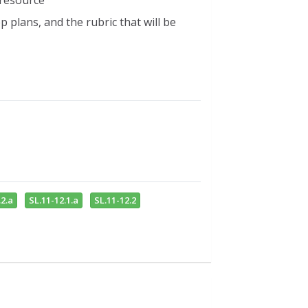
 resource
 plans, and the rubric that will be
2.a
SL.11-12.1.a
SL.11-12.2