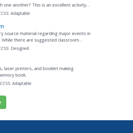
one another? This is an excellent activity
 and an engaging...
CCSS:
Adaptable
rn
ry source material regarding major events in
on. While there are suggested classroom
its true...
CCSS:
Designed
 laser printers, and booklet making
 memory book.
CCSS:
Adaptable
e