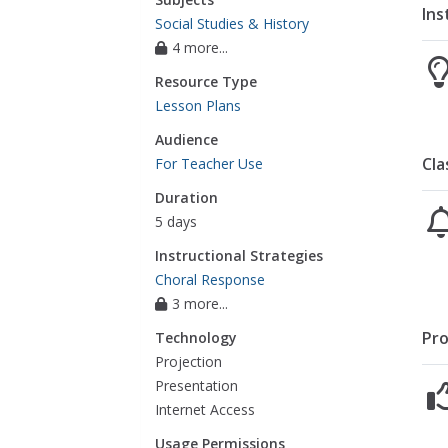
Ins
Social Studies & History
4 more...
Resource Type
Lesson Plans
Audience
Cla
For Teacher Use
Duration
5 days
Instructional Strategies
Choral Response
3 more...
Pro
Technology
Projection
Presentation
Internet Access
Usage Permissions