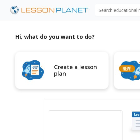
Search educational
Hi, what do you want to do?
Create a lesson
plan
Les
Pl