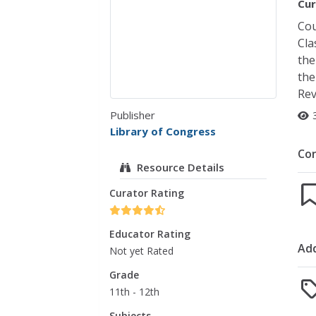
Cur
Cou
Cla
the
the
Rev
Publisher
Library of Congress
Co
Resource Details
Curator Rating
Educator Rating
Add
Not yet Rated
Grade
11th - 12th
Subjects