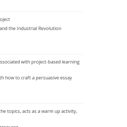
oject
and the Industrial Revolution
ssociated with project-based learning
h how to craft a persuasive essay
he topics, acts as a warm up activity,