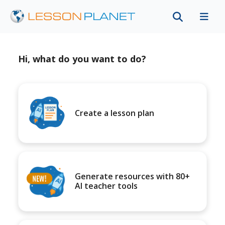
Hi, what do you want to do?
Create a lesson plan
Generate resources with 80+
AI teacher tools