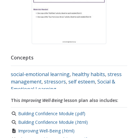
Concepts
social-emotional learning
,
healthy habits
,
stress
management
,
stressors
,
self esteem
,
Social &
Emotional Learning
This
Improving Well-Being
lesson plan also includes:
Building Confidence Module (.pdf)
Building Confidence Module (.html)
Improving Well-Being (.html)