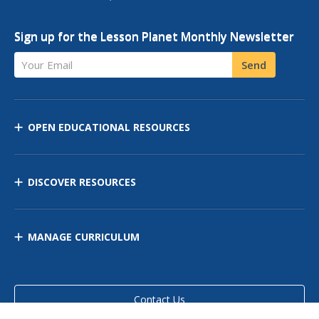
Sign up for the Lesson Planet Monthly Newsletter
Your Email
Send
OPEN EDUCATIONAL RESOURCES
DISCOVER RESOURCES
MANAGE CURRICULUM
Contact Us