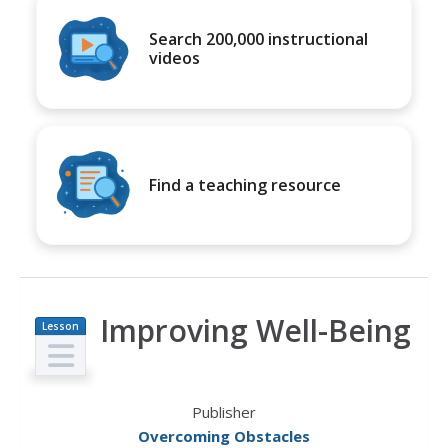
Search 200,000 instructional
videos
Find a teaching resource
Improving Well-Being
Lesson
Plan
Publisher
Overcoming Obstacles