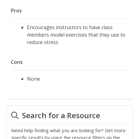
Pros
Encourages instructors to have class
members model exercises that they use to
reduce stress
Cons
None
Search for a Resource
Need help finding what you are looking for? Get more
specific results by using the resource filters on the