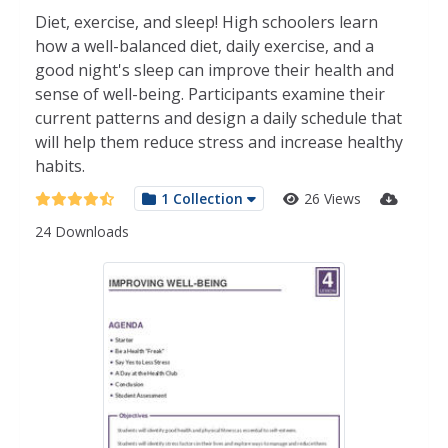
Diet, exercise, and sleep! High schoolers learn
how a well-balanced diet, daily exercise, and a
good night's sleep can improve their health and
sense of well-being. Participants examine their
current patterns and design a daily schedule that
will help them reduce stress and increase healthy
habits.
1 Collection
26 Views
24 Downloads