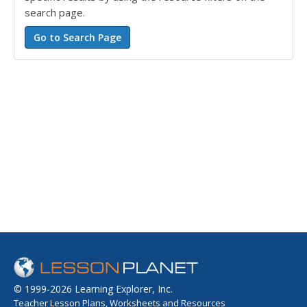
search page.
© 1999-2026 Learning Explorer, Inc.
Teacher Lesson Plans, Worksheets and Resources