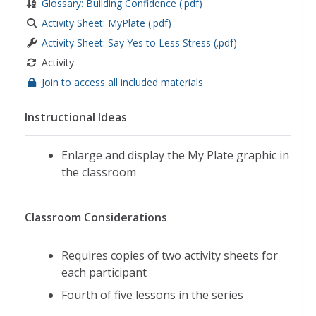
Glossary: Building Confidence (.pdf)
Activity Sheet: MyPlate (.pdf)
Activity Sheet: Say Yes to Less Stress (.pdf)
Activity
Join to access all included materials
Instructional Ideas
Enlarge and display the My Plate graphic in
the classroom
Classroom Considerations
Requires copies of two activity sheets for
each participant
Fourth of five lessons in the series