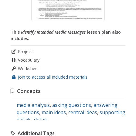
This
Identify Intended Media Messages
lesson plan also
includes:
Project
Vocabulary
Worksheet
Join to access all included materials
Concepts
media analysis
,
asking questions
,
answering
questions
,
main ideas
,
central ideas
,
supporting
details
,
details
Additional Tags