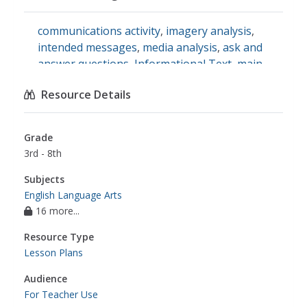
communications activity
,
imagery analysis
,
intended messages
,
media analysis
,
ask and
answer questions
,
Informational Text
,
main
idea
,
supporting details
,
media information
,
Resource Details
english language arts
Grade
3rd - 8th
Subjects
English Language Arts
16 more...
Resource Type
Lesson Plans
Audience
For Teacher Use