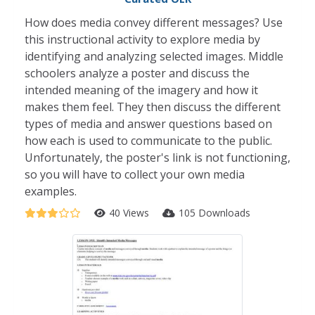
How does media convey different messages? Use
this instructional activity to explore media by
identifying and analyzing selected images. Middle
schoolers analyze a poster and discuss the
intended meaning of the imagery and how it
makes them feel. They then discuss the different
types of media and answer questions based on
how each is used to communicate to the public.
Unfortunately, the poster's link is not functioning,
so you will have to collect your own media
examples.
40 Views
105 Downloads