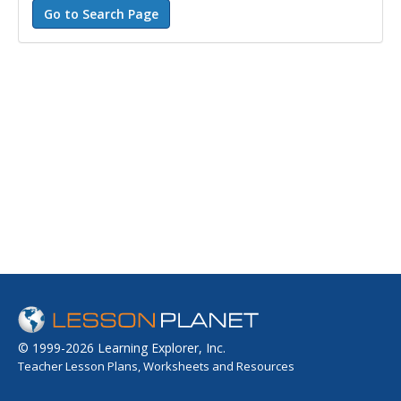
© 1999-2026 Learning Explorer, Inc.
Teacher Lesson Plans, Worksheets and Resources