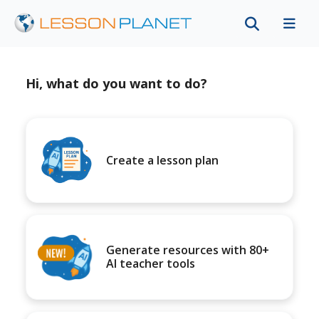
Hi, what do you want to do?
Create a lesson plan
Generate resources with 80+
AI teacher tools