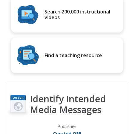
Search 200,000 instructional
videos
Find a teaching resource
Identify Intended
Lesson
Plan
Media Messages
Publisher
Curated OER