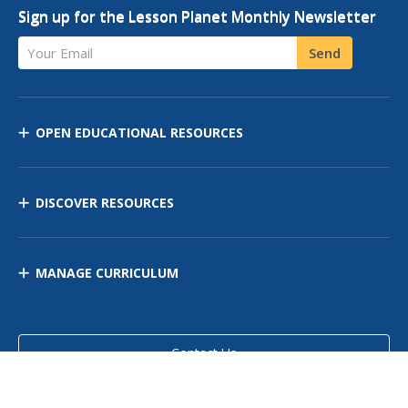
Sign up for the Lesson Planet Monthly Newsletter
Your Email
Send
OPEN EDUCATIONAL RESOURCES
DISCOVER RESOURCES
MANAGE CURRICULUM
Contact Us
Site Map
Privacy Policy
Terms of Use