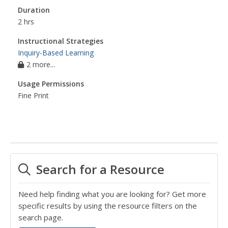
Duration
2 hrs
Instructional Strategies
Inquiry-Based Learning
2 more...
Usage Permissions
Fine Print
Search for a Resource
Need help finding what you are looking for? Get more
specific results by using the resource filters on the
search page.