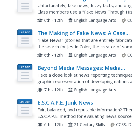
Plan
Historical Sources
Unfortunately, fake news, fuzzy facts, and b
Class members use a "Fake News Through Histo
examples of false, invented, made-up news. Re
6th - 12th
English Language Arts
CC
The Making of Fake News: A Case
Lesson
Plan
Study
"Fake News" (stories that are entirely fabricate
the search for Jestin Coler, the creator of so
After reading NPR's investigative report, schola
6th - 12th
English Language Arts
CC
Beyond Media Messages: Media
Lesson
Plan
Portrayal of Global Issues
Take a close look at news reporting techniques
graphic representation of developing nations a
the second day's activities pick up by deconstr
7th - 12th
English Language Arts
E.S.C.A.P.E. Junk News
Lesson
Plan
Fair, balanced, and reputable information? Ther
E.S.C.A.P.E. method for evaluating news source
and analyze a news story and discuss the activit
6th - 12th
21 Century Skills
CCSS:
D