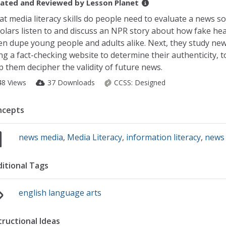
ated and Reviewed by
Lesson Planet
t media literacy skills do people need to evaluate a news s
olars listen to and discuss an NPR story about how fake hea
en dupe young people and adults alike. Next, they study new
ng a fact-checking website to determine their authenticity, t
p them decipher the validity of future news.
48 Views
37 Downloads
CCSS:
Designed
ncepts
news media
,
Media Literacy
,
information literacy
,
news 
itional Tags
english language arts
tructional Ideas