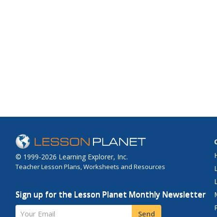
© 1999-2026 Learning Explorer, Inc.
Teacher Lesson Plans, Worksheets and Resources
Sign up for the Lesson Planet Monthly Newsletter
Your Email
Send