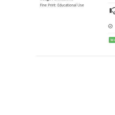
Fine Print: Educational Use
W.