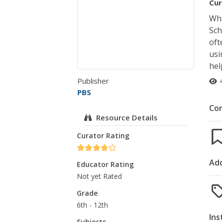
Cur
Wha
Sch
oft
usi
hel
Publisher
PBS
Co
Resource Details
Curator Rating
Add
Educator Rating
Not yet Rated
Grade
6th - 12th
Ins
Subjects