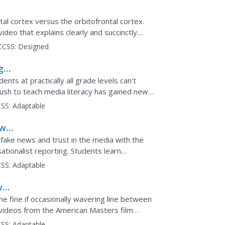
?
tal cortex versus the orbitofrontal cortex.
video that explains clearly and succinctly
ten...
CCSS:
Designed
g
nts at practically all grade levels can't
push to teach media literacy has gained new
les of...
SS:
Adaptable
ews
 fake news and trust in the media with the
sationalist reporting. Students learn
 will be able...
SS:
Adaptable
s:
he fine if occasionally wavering line between
 videos from the American Masters film
t the...
SS:
Adaptable