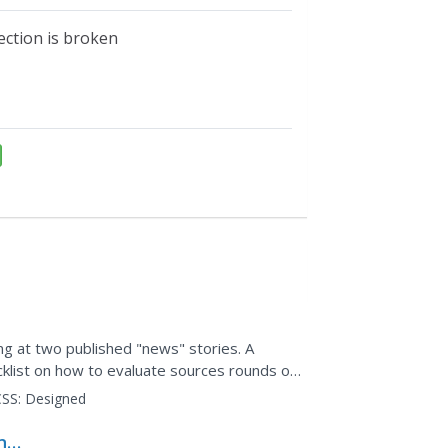
ection is broken
ng at two published "news" stories. A
klist on how to evaluate sources rounds out
SS:
Designed
ng