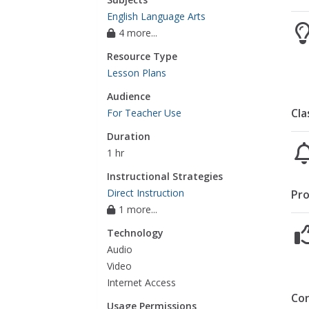
English Language Arts
4 more...
Resource Type
Lesson Plans
Audience
Cla
For Teacher Use
Duration
1 hr
Instructional Strategies
Direct Instruction
Pro
1 more...
Technology
Audio
Video
Internet Access
Co
Usage Permissions