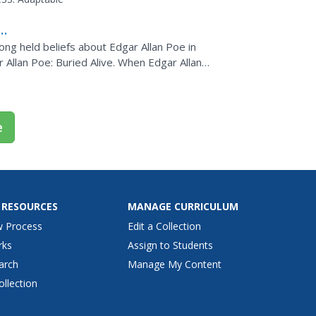
ong held beliefs about Edgar Allan Poe in
 Allan Poe: Buried Alive. When Edgar Allan
erary rival,...
e
 RESOURCES
MANAGE CURRICULUM
w Process
Edit a Collection
rks
Assign to Students
arch
Manage My Content
ollection