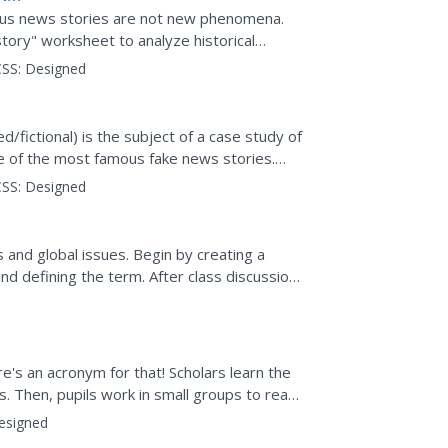
ogus news stories are not new phenomena.
ry" worksheet to analyze historical
searchers share their...
SS:
Designed
d/fictional) is the subject of a case study of
me of the most famous fake news stories.
rs...
SS:
Designed
 and global issues. Begin by creating a
nd defining the term. After class discussion,
ucting news...
e's an acronym for that! Scholars learn the
s. Then, pupils work in small groups to read
y to...
esigned