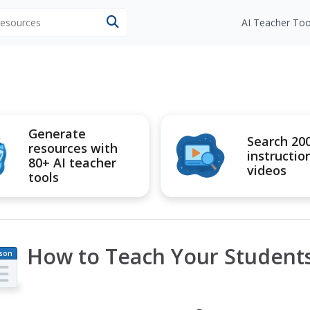
 resources
AI Teacher Too
Generate
Search 20
resources with
instructio
80+ AI teacher
videos
tools
How to Teach Your Student
son
an