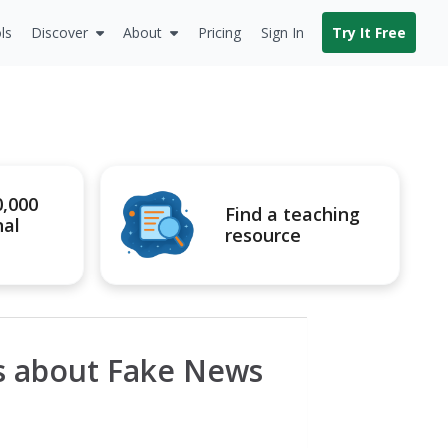
ls
Discover
About
Pricing
Sign In
Try It Free
0,000
Find a teaching
nal
resource
s about Fake News