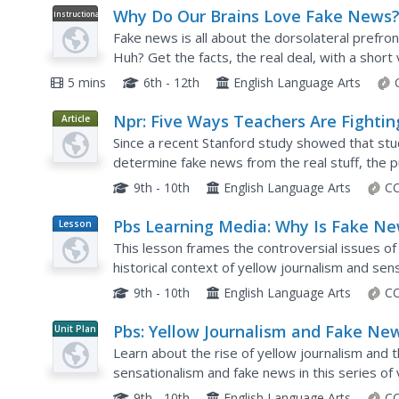
Why Do Our Brains Love Fake News
Instructional
Video
Fake news is all about the dorsolateral prefron
Huh? Get the facts, the real deal, with a short 
what's going on in our brains that leads us to lis
5 mins
6th - 12th
English Language Arts
Npr: Five Ways Teachers Are Fightin
Article
Fake News
Since a recent Stanford study showed that stude
determine fake news from the real stuff, the 
momentum. This article gives five quality examp
9th - 10th
English Language Arts
CC
Pbs Learning Media: Why Is Fake N
Lesson
Plan
So Effective?
This lesson frames the controversial issues of
historical context of yellow journalism and sen
strategies for improving their media literacy and
9th - 10th
English Language Arts
CC
Pbs: Yellow Journalism and Fake New
Unit Plan
Joseph Pulitzer: Voice of the People
Learn about the rise of yellow journalism and t
sensationalism and fake news in this series of
Joseph Pulitzer: Voice of the People. Learn abou
9th - 10th
English Language Arts
CC