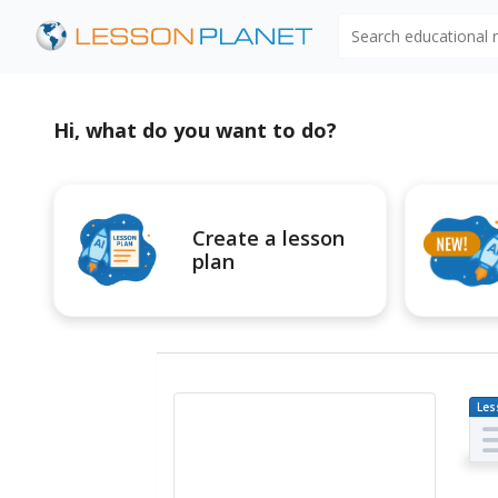
Search educational
Hi, what do you want to do?
Create a lesson
plan
Les
Pl