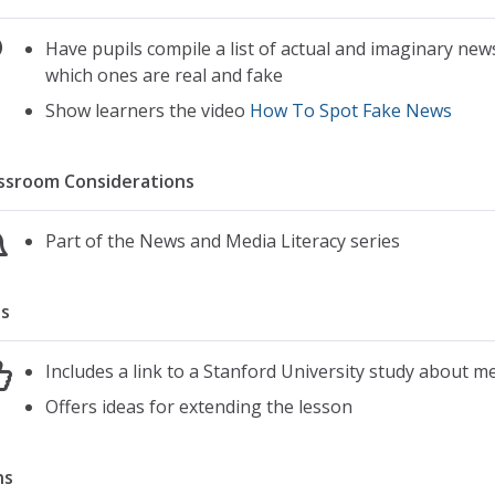
Have pupils compile a list of actual and imaginary ne
which ones are real and fake
Show learners the video
How To Spot Fake News
ssroom Considerations
Part of the News and Media Literacy series
s
Includes a link to a Stanford University study about me
Offers ideas for extending the lesson
ns