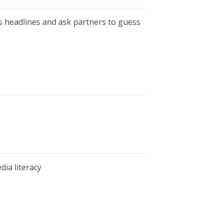
ws headlines and ask partners to guess
dia literacy