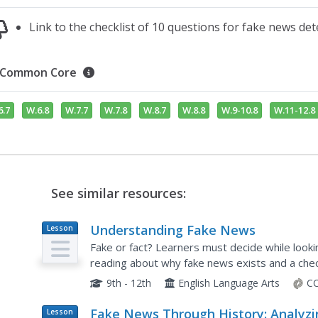
Link to the checklist of 10 questions for fake news det
Common Core
6.7
W.6.8
W.7.7
W.7.8
W.8.7
W.8.8
W.9-10.8
W.11-12.8
See similar resources:
Understanding Fake News
Lesson
Plan
Fake or fact? Learners must decide while looki
reading about why fake news exists and a chec
the activity.
9th - 12th
English Language Arts
CC
Fake News Through History: Analyzi
Lesson