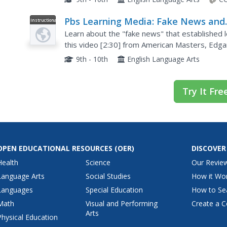
Pbs Learning Media: Fake News and
Instructional
Video
Biography: Edgar Allan Poe: Buried
Learn about the "fake news" that established l
Alive
this video [2:30] from American Masters, Edgar
Poe died under mysterious circumstances, his lit
9th - 10th
English Language Arts
Try It Fre
OPEN EDUCATIONAL RESOURCES
(OER)
DISCOVER
Health
Science
Our Revie
Language Arts
Social Studies
How it Wo
Languages
Special Education
How to Se
Math
Visual and Performing
Create a C
Arts
Physical Education