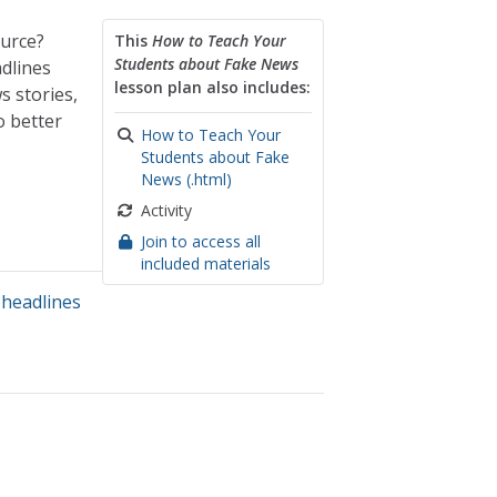
ource?
This
How to Teach Your
Students about Fake News
dlines
lesson plan also includes:
s stories,
o better
How to Teach Your
Students about Fake
News (.html)
Activity
Join to access all
included materials
headlines