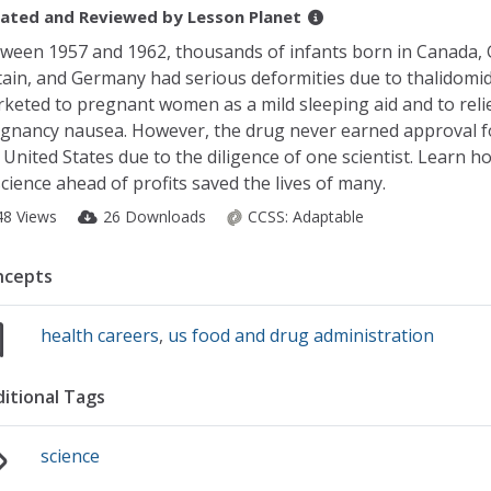
ated and Reviewed by
Lesson Planet
ween 1957 and 1962, thousands of infants born in Canada, 
tain, and Germany had serious deformities due to thalidomid
keted to pregnant women as a mild sleeping aid and to reli
gnancy nausea. However, the drug never earned approval fo
 United States due to the diligence of one scientist. Learn h
science ahead of profits saved the lives of many.
48 Views
26 Downloads
CCSS:
Adaptable
ncepts
health careers
,
us food and drug administration
itional Tags
science