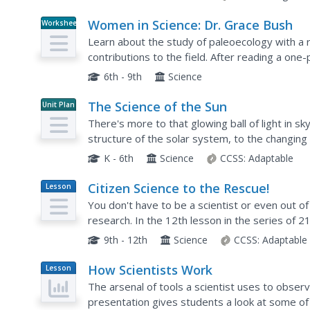
Women in Science: Dr. Grace Bush
Worksheet
Learn about the study of paleoecology with a
contributions to the field. After reading a on
comprehension questions and explore their perso
6th - 9th
Science
The Science of the Sun
Unit Plan
There's more to that glowing ball of light in sk
structure of the solar system, to the changin
open the eyes of young scientists to...
K - 6th
Science
CCSS:
Adaptable
Citizen Science to the Rescue!
Lesson
Plan
You don't have to be a scientist or even out of 
research. In the 12th lesson in the series of 2
growing body of scientific knowledge and consi
9th - 12th
Science
CCSS:
Adaptable
How Scientists Work
Lesson
Plan
The arsenal of tools a scientist uses to observ
presentation gives students a look at some of