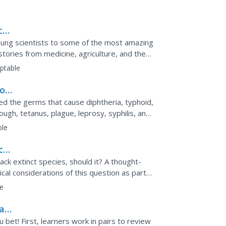
ion can be used as a...
ce
ng scientists to some of the most amazing
stories from medicine, agriculture, and the
ave played a...
ptable
 of
ied the germs that cause diphtheria, typhoid,
gh, tetanus, plague, leprosy, syphilis, and
od of 100...
ble
ce
ack extinct species, should it? A thought-
cal considerations of this question as part
ld be...
e
 a
bet! First, learners work in pairs to review