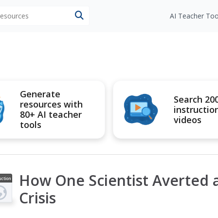
 resources
AI Teacher Too
Generate
Search 20
resources with
instructio
80+ AI teacher
videos
tools
How One Scientist Averted a
uction
ideo
Crisis