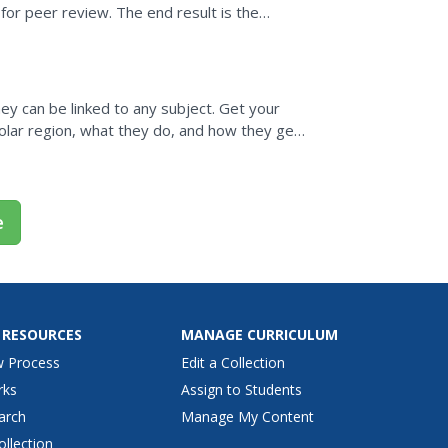
s for peer review. The end result is the
ey can be linked to any subject. Get your
polar region, what they do, and how they get
es a...
e
 RESOURCES
MANAGE CURRICULUM
w Process
Edit a Collection
rks
Assign to Students
arch
Manage My Content
ollection