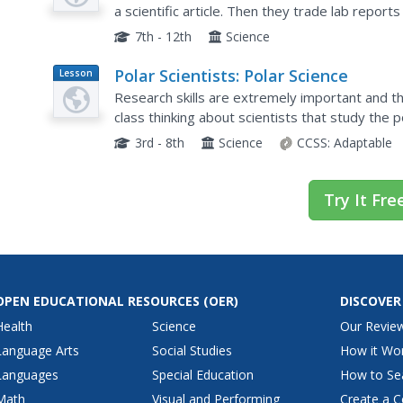
a scientific article. Then they trade lab report
publication of a classroom scientific journal!
7th - 12th
Science
Polar Scientists: Polar Science
Lesson
Plan
Research skills are extremely important and th
class thinking about scientists that study the 
funded to continue their research. Each child us
3rd - 8th
Science
CCSS:
Adaptable
Try It Fre
OPEN EDUCATIONAL RESOURCES
(OER)
DISCOVER
Health
Science
Our Revie
Language Arts
Social Studies
How it Wo
Languages
Special Education
How to Se
Math
Visual and Performing
Create a C