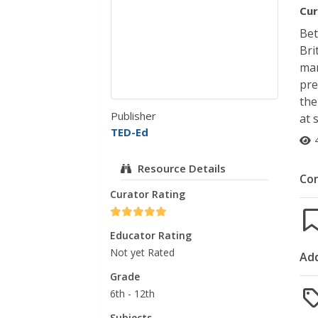
Cur
Bet
Bri
mar
pre
the
Publisher
at 
TED-Ed
Resource Details
Co
Curator Rating
Educator Rating
Not yet Rated
Add
Grade
6th - 12th
Subjects