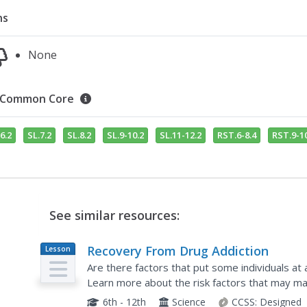
ns
None
Common Core
6.2
SL.7.2
SL.8.2
SL.9-10.2
SL.11-12.2
RST.6-8.4
RST.9-10
See similar resources:
Recovery From Drug Addiction
Lesson
Plan
Are there factors that put some individuals at 
Learn more about the risk factors that may m
addiction, as well as protective factors that hel
6th - 12th
Science
CCSS:
Designed