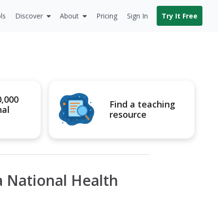
ls
Discover
About
Pricing
Sign In
Try It Free
0,000
Find a teaching
nal
resource
 National Health