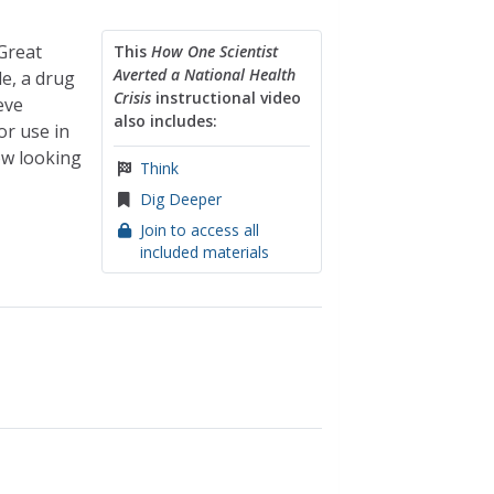
Great
This
How One Scientist
Averted a National Health
e, a drug
Crisis
instructional video
eve
also includes:
r use in
ow looking
Think
Dig Deeper
Join to access all
included materials