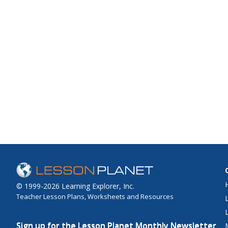
© 1999-2026 Learning Explorer, Inc.
Teacher Lesson Plans, Worksheets and Resources
Sign up for the Lesson Planet Monthly Newsletter