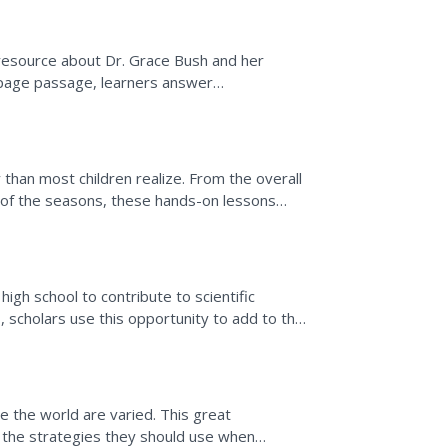
 resource about Dr. Grace Bush and her
e-page passage, learners answer
nal interests in different...
y than most children realize. From the overall
g of the seasons, these hands-on lessons
high school to contribute to scientific
1, scholars use this opportunity to add to the
der the...
e the world are varied. This great
 the strategies they should use when