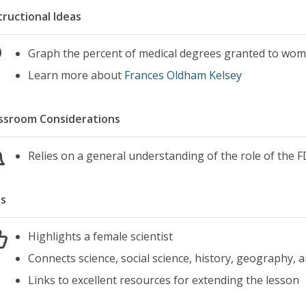
tructional Ideas
Graph the percent of medical degrees granted to wom
Learn more about
Frances Oldham Kelsey
ssroom Considerations
Relies on a general understanding of the role of the F
s
Highlights a female scientist
Connects science, social science, history, geography, a
Links to excellent resources for extending the lesson