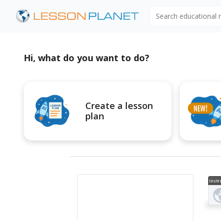
Search educational
Hi, what do you want to do?
Create a lesson
plan
Instr
al V