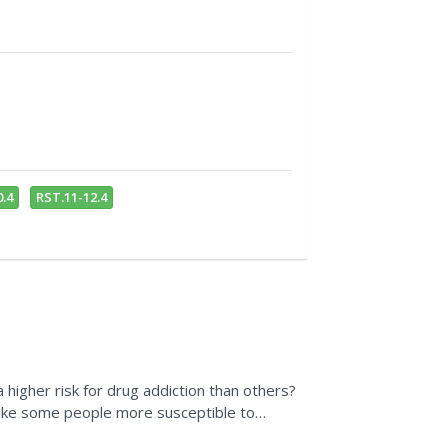
.4
RST.11-12.4
a higher risk for drug addiction than others?
ake some people more susceptible to
p prevent...