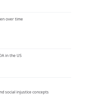
en over time
DA in the US
nd social injustice concepts