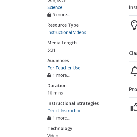
Ins
Science
5 more...
Resource Type
Instructional Videos
Media Length
5:31
Cla
Audiences
For Teacher Use
1 more...
Duration
Pro
10 mins
Instructional Strategies
Direct Instruction
1 more...
Technology
Video