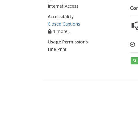
Internet Access
Co
Accessibility
Closed Captions
1 more...
Usage Permissions
Fine Print
SL.