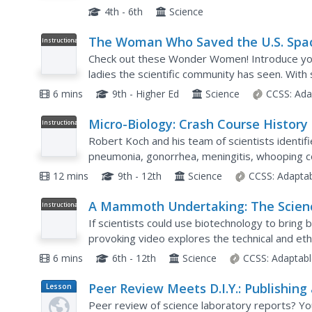
looking at the world around them. The informat
4th - 6th
Science
The Woman Who Saved the U.S. Spa
Instructional
Video
Race (And Other Unsung Scientists)
Check out these Wonder Women! Introduce you
ladies the scientific community has seen. With 
Space Program, learners witness how women h
6 mins
9th - Higher Ed
Science
CCSS:
Ada
Micro-Biology: Crash Course History
Instructional
Video
Science #24
Robert Koch and his team of scientists identif
pneumonia, gonorrhea, meningitis, whooping cou
more—that's some important work! Over a peri
12 mins
9th - 12th
Science
CCSS:
Adapta
A Mammoth Undertaking: The Scien
Instructional
Video
of De-Extinction!
If scientists could use biotechnology to bring b
provoking video explores the technical and ethi
of a larger biology playlist. It explains what wou
6 mins
6th - 12th
Science
CCSS:
Adaptabl
Peer Review Meets D.I.Y.: Publishing
Lesson
Plan
Student Science Journal
Peer review of science laboratory reports? You 