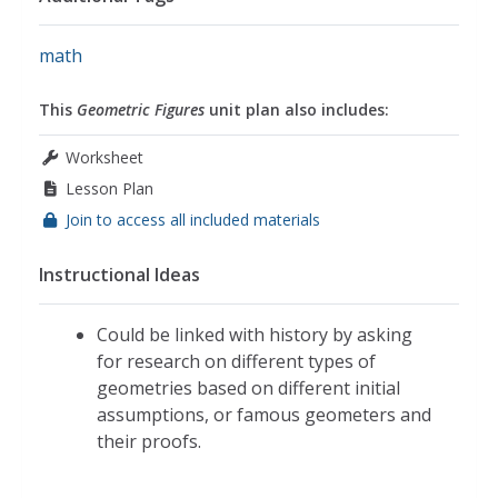
math
This
Geometric Figures
unit plan also includes:
Worksheet
Lesson Plan
Join to access all included materials
Instructional Ideas
Could be linked with history by asking
for research on different types of
geometries based on different initial
assumptions, or famous geometers and
their proofs.