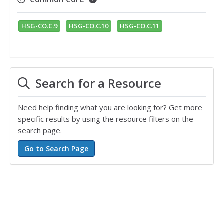
HSG-CO.C.9
HSG-CO.C.10
HSG-CO.C.11
Search for a Resource
Need help finding what you are looking for? Get more
specific results by using the resource filters on the
search page.