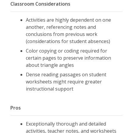
Classroom Considerations
Activities are highly dependent on one
another, referencing notes and
conclusions from previous work
(considerations for student absences)
Color copying or coding required for
certain pages to preserve information
about triangle angles
Dense reading passages on student
worksheets might require greater
instructional support
Pros
Exceptionally thorough and detailed
activities, teacher notes, and worksheets