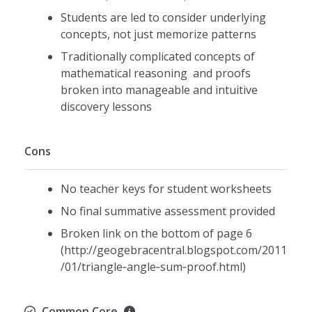
Students are led to consider underlying
concepts, not just memorize patterns
Traditionally complicated concepts of
mathematical reasoning and proofs
broken into manageable and intuitive
discovery lessons
Cons
No teacher keys for student worksheets
No final summative assessment provided
Broken link on the bottom of page 6
(http://geogebracentral.blogspot.com/2011
/01/triangle‐angle‐sum‐proof.html)
Common Core