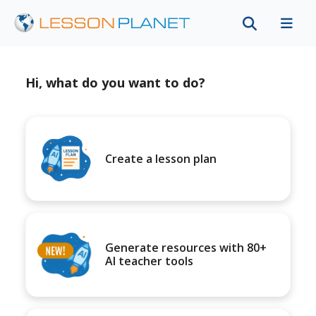
Hi, what do you want to do?
Create a lesson plan
Generate resources with 80+
AI teacher tools