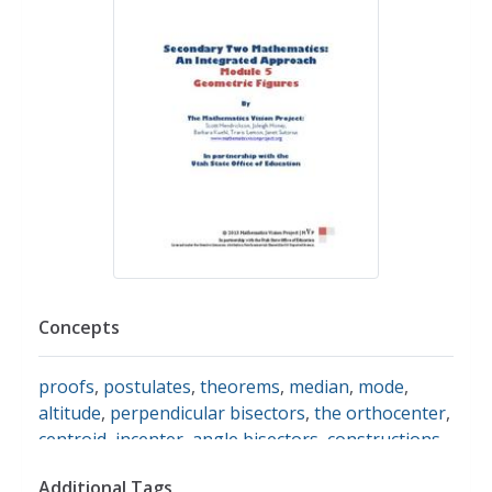
Concepts
proofs
,
postulates
,
theorems
,
median
,
mode
,
altitude
,
perpendicular bisectors
,
the orthocenter
,
centroid
,
incenter
,
angle bisectors
,
constructions
Additional Tags