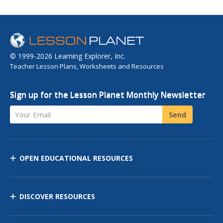
© 1999-2026 Learning Explorer, Inc.
Teacher Lesson Plans, Worksheets and Resources
Sign up for the Lesson Planet Monthly Newsletter
Your Email
Send
OPEN EDUCATIONAL RESOURCES
DISCOVER RESOURCES