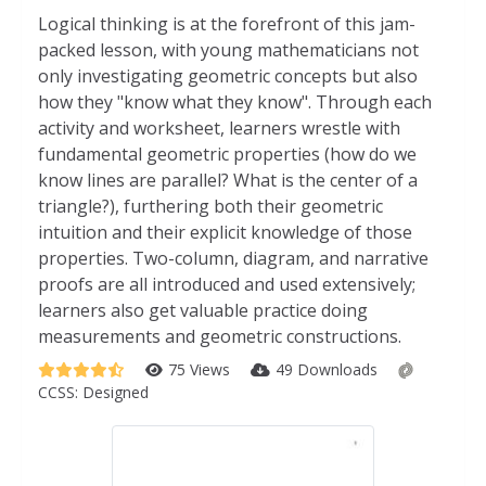
Logical thinking is at the forefront of this jam-
packed lesson, with young mathematicians not
only investigating geometric concepts but also
how they "know what they know". Through each
activity and worksheet, learners wrestle with
fundamental geometric properties (how do we
know lines are parallel? What is the center of a
triangle?), furthering both their geometric
intuition and their explicit knowledge of those
properties. Two-column, diagram, and narrative
proofs are all introduced and used extensively;
learners also get valuable practice doing
measurements and geometric constructions.
75 Views
49 Downloads
CCSS:
Designed