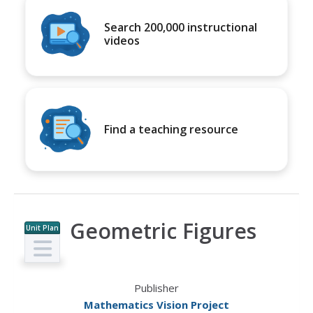
Search 200,000 instructional
videos
Find a teaching resource
Geometric Figures
Unit Plan
Publisher
Mathematics Vision Project