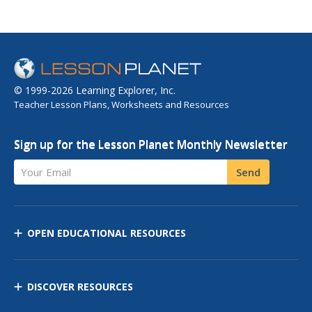
© 1999-2026 Learning Explorer, Inc.
Teacher Lesson Plans, Worksheets and Resources
Sign up for the Lesson Planet Monthly Newsletter
Your Email
Send
OPEN EDUCATIONAL RESOURCES
DISCOVER RESOURCES