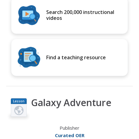
Search 200,000 instructional
videos
Find a teaching resource
Galaxy Adventure
Lesson
Plan
Publisher
Curated OER