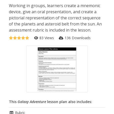
Working in groups, learners create a mnemonic
device, give an oral presentation, and create a
pictorial representation of the correct sequence
of the planets and asteroid belt from the sun. An
assessment rubric is included in the lesson.
83 Views
136 Downloads
This
Galaxy Adventure
lesson plan also includes:
Rubric