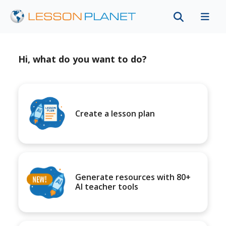
Hi, what do you want to do?
Create a lesson plan
Generate resources with 80+
AI teacher tools