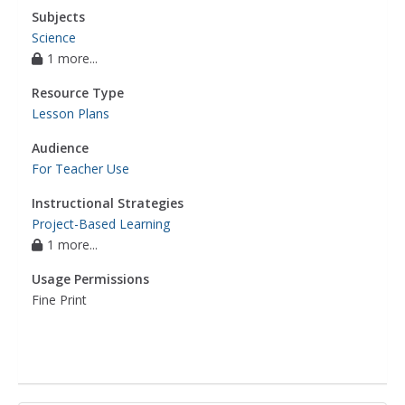
Subjects
Science
1 more...
Resource Type
Lesson Plans
Audience
For Teacher Use
Instructional Strategies
Project-Based Learning
1 more...
Usage Permissions
Fine Print