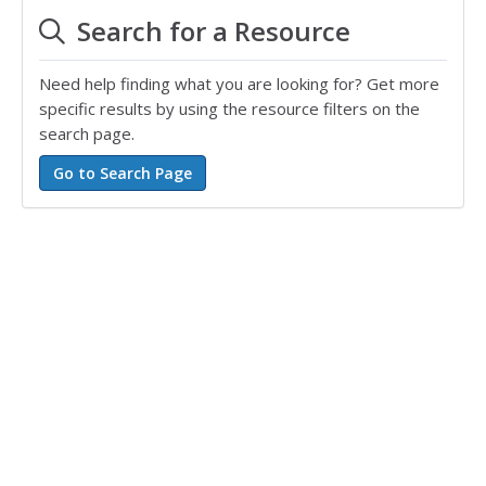
Search for a Resource
Need help finding what you are looking for? Get more
specific results by using the resource filters on the
search page.