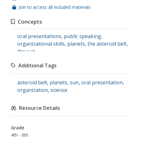
Join to access all included materials
Concepts
oral presentations
,
public speaking
,
organizational skills
,
planets
,
the asteroid belt
,
the sun
Additional Tags
asteroid belt
,
planets
,
sun
,
oral presentation
,
organization
,
science
Resource Details
Grade
4th - 6th