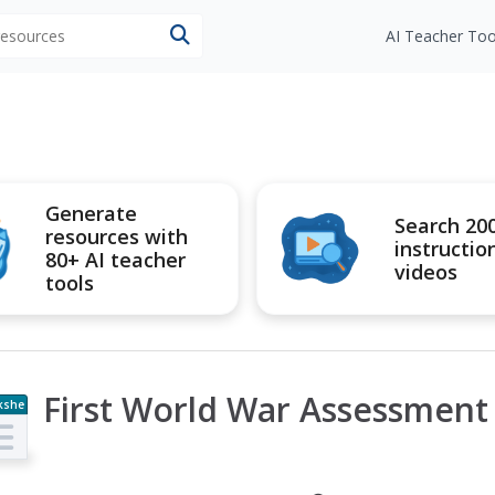
 resources
AI Teacher Too
Generate
Search 20
resources with
instructio
80+ AI teacher
videos
tools
First World War Assessment
kshe
t