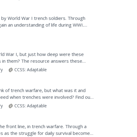
ed by World War I trench soldiers. Through
gain an understanding of life during WWI.
 and...
d War I, but just how deep were these
ers in them? The resource answers these
ing from the way...
ry
CCSS:
Adaptable
ink of trench warfare, but what was it and
ucceed when trenches were involved? Find out
ary source...
ry
CCSS:
Adaptable
e front line, in trench warfare. Through a
hes as the struggle for daily survival becomes