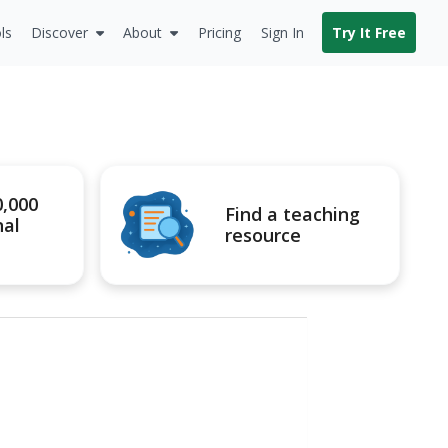
ls
Discover
About
Pricing
Sign In
Try It Free
0,000
Find a teaching
nal
resource