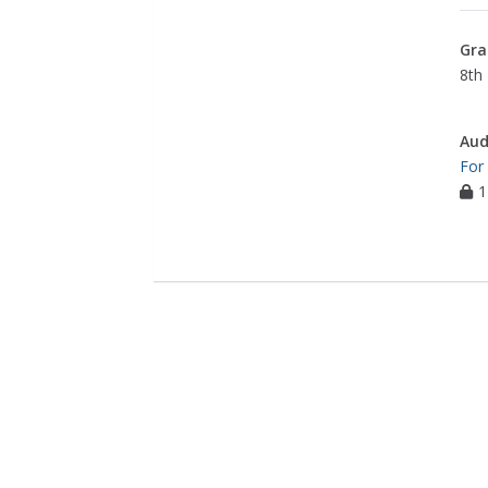
Gra
8th 
Aud
For
1