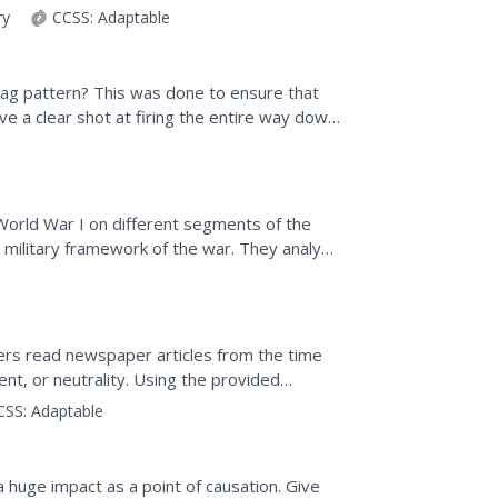
ry
CCSS:
Adaptable
gzag pattern? This was done to ensure that
e a clear shot at firing the entire way down
fe in...
World War I on different segments of the
d military framework of the war. They analyze
e, and...
ers read newspaper articles from the time
nt, or neutrality. Using the provided
the central argument...
CSS:
Adaptable
 huge impact as a point of causation. Give