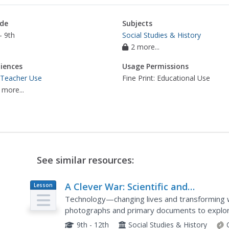
de
Subjects
- 9th
Social Studies & History
2 more...
iences
Usage Permissions
 Teacher Use
Fine Print: Educational Use
 more...
See similar resources:
A Clever War: Scientific and
Lesson
Plan
Technological Advances in World War
Technology—changing lives and transforming w
photographs and primary documents to explor
War I, but also how it moved society forward. T
9th - 12th
Social Studies & History