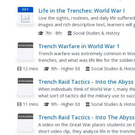
Life in the Trenches: World War I
PPT
Live the sights, routines, and daily life suffer
images and rich descriptive text, learners will 
Slides describe the perils of war, such as insect
7th - 8th
Social Studies & History
Trench Warfare in World War 1
Instructional
Video
Trench warfare was extremely common in Worl
trenches, and what was life like for the soldi
questions and more. Pupils learn about everyth
12 mins
9th - Higher Ed
Social Studies & Histo
Trench Raid Tactics - Into the Abyss
Instructional
Video
When individuals think of World War I, many th
what sort of tactics did the military use to s
by watching a sneaky video! Scholars view prim
11 mins
9th - Higher Ed
Social Studies & Histo
Trench Raid Tactics - Into The Abyss
Instructional
Video
A video on the Great War places students on th
short video clip, they analyze life in the trenc