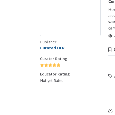
Cur
Her
ass
war
car
Publisher
Curated OER
Curator Rating
Educator Rating
Not yet Rated