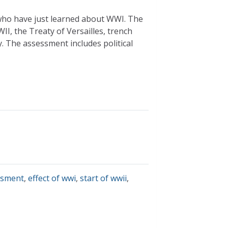
 who have just learned about WWI. The
I, the Treaty of Versailles, trench
y. The assessment includes political
ssment
,
effect of wwi
,
start of wwii
,