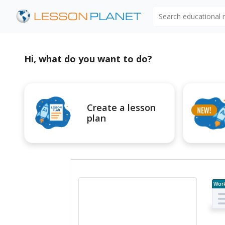
Search educational
Hi, what do you want to do?
Create a lesson
plan
Wor
e