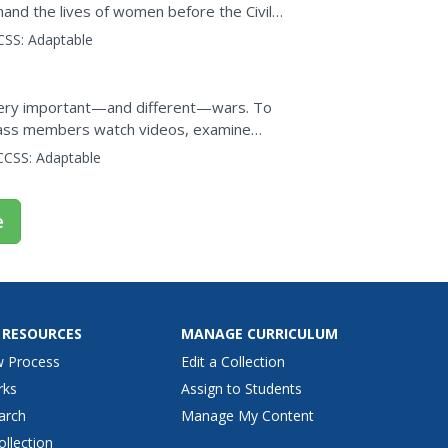
hand the lives of women before the Civil
view photographs,...
CSS:
Adaptable
ery important—and different—wars. To
 class members watch videos, examine
newscast that examines the...
CCSS:
Adaptable
e
 RESOURCES
MANAGE CURRICULUM
w Process
Edit a Collection
rks
Assign to Students
arch
Manage My Content
ollection