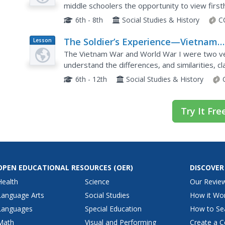
middle schoolers the opportunity to view first
War. They analyze primary source documents, 
6th - 8th
Social Studies & History
C
The Soldier’s Experience—Vietnam
Lesson
Plan
versus World War I
The Vietnam War and World War I were two v
understand the differences, and similarities,
primary source documents, and then create a 
6th - 12th
Social Studies & History
Try It Fre
OPEN EDUCATIONAL RESOURCES
(OER)
DISCOVER
Health
Science
Our Revie
Language Arts
Social Studies
How it Wo
Languages
Special Education
How to Se
Math
Visual and Performing
Create a C