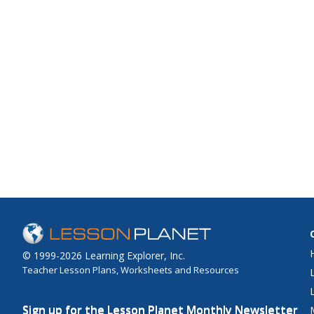
© 1999-2026 Learning Explorer, Inc.
Teacher Lesson Plans, Worksheets and Resources
Sign up for the Lesson Planet Monthly Newsletter