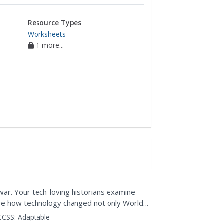
Resource Types
Worksheets
1 more...
 I
ar. Your tech-loving historians examine
e how technology changed not only World
hey apply their...
CCSS:
Adaptable