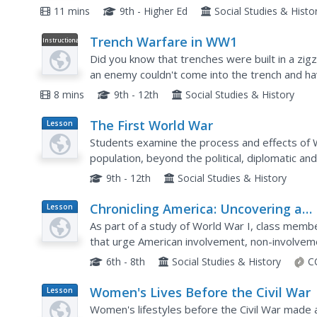
the norm.
11 mins
9th - Higher Ed
Social Studies & Histo
Trench Warfare in WW1
Instructional
Video
Did you know that trenches were built in a zi
an enemy couldn't come into the trench and hav
the line. Learn more about trench construction, li
8 mins
9th - 12th
Social Studies & History
The First World War
Lesson
Plan
Students examine the process and effects of 
population, beyond the political, diplomatic an
the memoirs of soldiers, read poetry of the tim
9th - 12th
Social Studies & History
Chronicling America: Uncovering a
Lesson
Plan
World at War
As part of a study of World War I, class memb
that urge American involvement, non-involveme
worksheet, groups analyze the articles noting 
6th - 8th
Social Studies & History
C
Women's Lives Before the Civil War
Lesson
Plan
Women's lifestyles before the Civil War made a