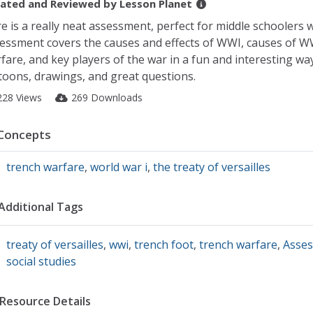
ated and Reviewed by
Lesson Planet
e is a really neat assessment, perfect for middle schoolers
essment covers the causes and effects of WWI, causes of WWI
fare, and key players of the war in a fun and interesting wa
toons, drawings, and great questions.
228 Views
269 Downloads
Concepts
trench warfare
,
world war i
,
the treaty of versailles
Additional Tags
treaty of versailles
,
wwi
,
trench foot
,
trench warfare
,
Asse
social studies
Resource Details