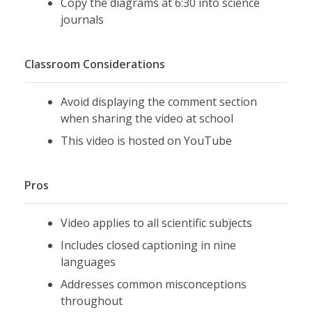
Copy the diagrams at 6:30 into science
journals
Classroom Considerations
Avoid displaying the comment section
when sharing the video at school
This video is hosted on YouTube
Pros
Video applies to all scientific subjects
Includes closed captioning in nine
languages
Addresses common misconceptions
throughout