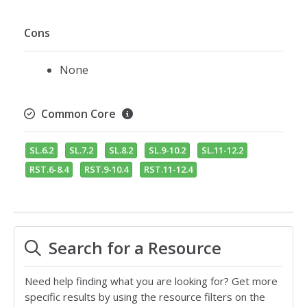
Cons
None
Common Core
SL.6.2
SL.7.2
SL.8.2
SL.9-10.2
SL.11-12.2
RST.6-8.4
RST.9-10.4
RST.11-12.4
Search for a Resource
Need help finding what you are looking for? Get more
specific results by using the resource filters on the