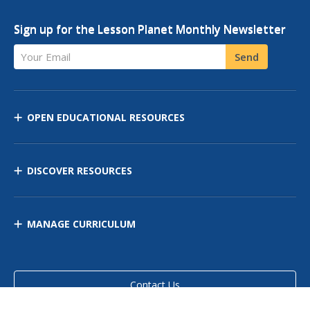
Sign up for the Lesson Planet Monthly Newsletter
Your Email
Send
OPEN EDUCATIONAL RESOURCES
DISCOVER RESOURCES
MANAGE CURRICULUM
Contact Us