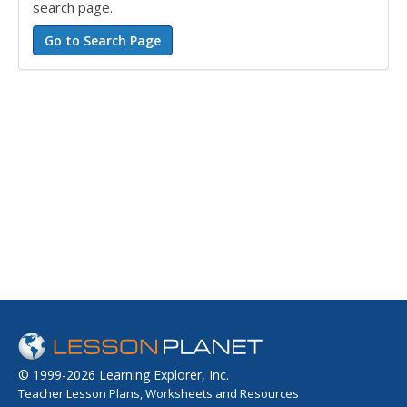
search page.
© 1999-2026 Learning Explorer, Inc.
Teacher Lesson Plans, Worksheets and Resources