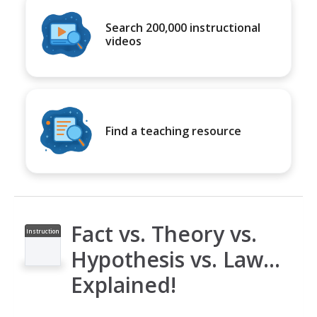
Search 200,000 instructional
videos
Find a teaching resource
Fact vs. Theory vs.
Instruction
al Video
Hypothesis vs. Law…
Explained!