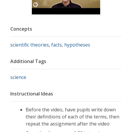
Concepts
scientific theories
,
facts
,
hypotheses
Additional Tags
science
Instructional Ideas
Before the video, have pupils write down
their definitions of each of the terms, then
repeat the assignment after the video