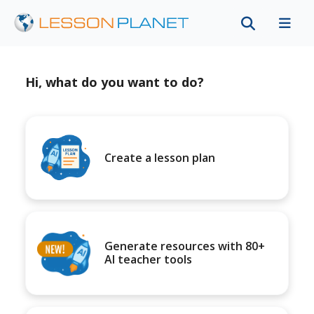
Hi, what do you want to do?
Create a lesson plan
Generate resources with 80+
AI teacher tools