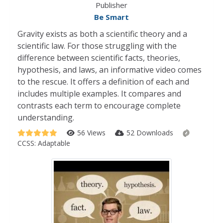
Publisher
Be Smart
Gravity exists as both a scientific theory and a
scientific law. For those struggling with the
difference between scientific facts, theories,
hypothesis, and laws, an informative video comes
to the rescue. It offers a definition of each and
includes multiple examples. It compares and
contrasts each term to encourage complete
understanding.
56 Views
52 Downloads
CCSS:
Adaptable