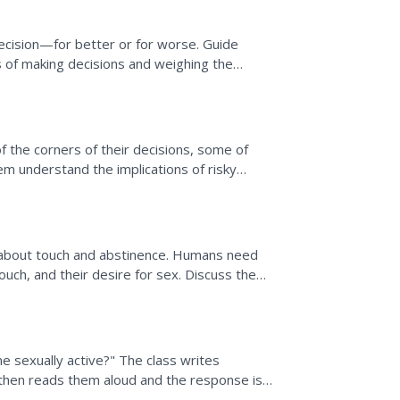
 decision—for better or for worse. Guide
 of making decisions and weighing the
d other influences.
of the corners of their decisions, some of
hem understand the implications of risky
diseases...
about touch and abstinence. Humans need
uch, and their desire for sex. Discuss the
ues class. There...
 sexually active?" The class writes
hen reads them aloud and the response is
 personal life goals and...