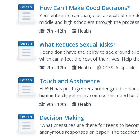
How Can I Make Good Decisions?
Lesson
Plan
Your entire life can change as a result of one
middle and high schoolers through the process
consequences in the midst of peer pressure an
7th - 12th
Health
What Reduces Sexual Risks?
Lesson
Plan
Teens don't have the ability to see around all 
which can affect the rest of their lives. Help t
sexual behavior, including sexually transmitted 
7th - 12th
Health
CCSS:
Adaptable
Touch and Abstinence
Lesson
Plan
FLASH has put together another good lesson 
human touch, yet many confuse this need for to
four types of touch with your health or teen iss
9th - 10th
Health
Decision Making
Lesson
Plan
"What pressures are there for teens to become
anonymous responses on paper. The teacher t
discussed by the group. They then examine their