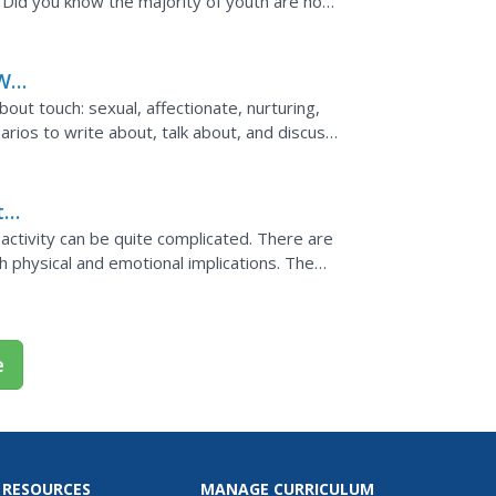
. Did you know the majority of youth are not
ff point...
ill
out touch: sexual, affectionate, nurturing,
arios to write about, talk about, and discuss.
ng is...
t
activity can be quite complicated. There are
 physical and emotional implications. The
.
e
 RESOURCES
MANAGE CURRICULUM