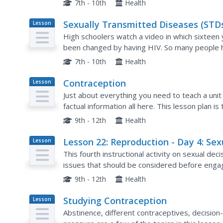
7th - 10th
Health
Sexually Transmitted Diseases (STDs
Lesson
Plan
Day 3: HIV/AIDS - Its Impact on Peop
High schoolers watch a video in which sixteen 
been changed by having HIV. So many people ha
them, but no one is immune to this disease. Hop
7th - 10th
Health
Contraception
Lesson
Plan
Just about everything you need to teach a unit
factual information all here. This lesson plan 
everyone through the topics providing question
9th - 12th
Health
Lesson 22: Reproduction - Day 4: Sex
Lesson
Plan
Decision-Making
This fourth instructional activity on sexual de
issues that should be considered before engagin
different types of sexual expression are discus
9th - 12th
Health
Studying Contraception
Lesson
Plan
Abstinence, different contraceptives, decision