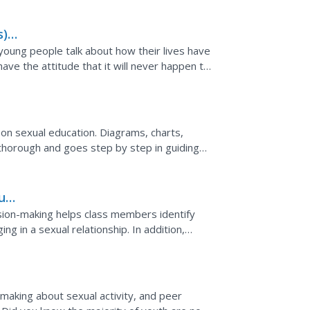
),
le
young people talk about how their lives have
ve the attitude that it will never happen to
efully...
 on sexual education. Diagrams, charts,
is thorough and goes step by step in guiding
s for...
ual
cision-making helps class members identify
g in a sexual relationship. In addition,
sed. The...
-making about sexual activity, and peer