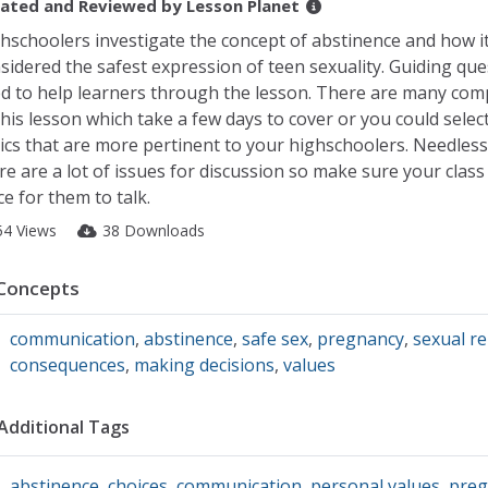
ated and Reviewed by
Lesson Planet
hschoolers investigate the concept of abstinence and how it
sidered the safest expression of teen sexuality. Guiding que
d to help learners through the lesson. There are many co
this lesson which take a few days to cover or you could selec
ics that are more pertinent to your highschoolers. Needless 
re are a lot of issues for discussion so make sure your class 
ce for them to talk.
54 Views
38 Downloads
Concepts
communication
,
abstinence
,
safe sex
,
pregnancy
,
sexual r
consequences
,
making decisions
,
values
Additional Tags
abstinence
,
choices
,
communication
,
personal values
,
preg