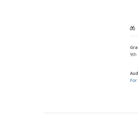
Gra
9th 
Aud
For