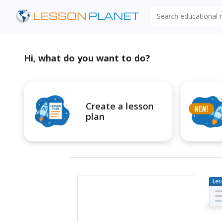
Search educational
Hi, what do you want to do?
Create a lesson
plan
Les
Pl