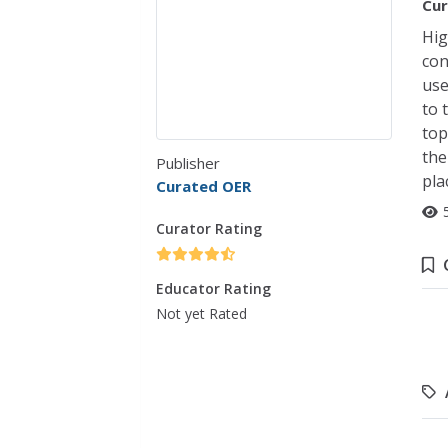
Cur
Hig
con
use
to 
top
the
Publisher
pla
Curated OER
Curator Rating
Educator Rating
Not yet Rated