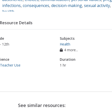
infections
,
consequences
,
decision-making
,
sexual activity
,
health
Resource Details
de
Subjects
- 12th
Health
4 more...
ience
Duration
 Teacher Use
1 hr
See similar resources: