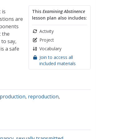
 is
This
Examining Abstinence
lesson plan also includes:
stions are
mponents
Activity
t the
Project
to say,
is a safe
Vocabulary
Join to access all
included materials
eproduction
,
reproduction
,
nancy
,
sexually transmitted