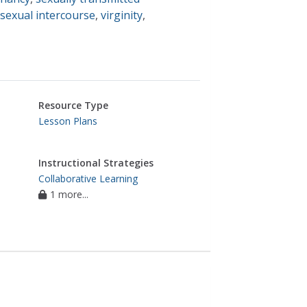
sexual intercourse
,
virginity
,
Resource Type
Lesson Plans
Instructional Strategies
Collaborative Learning
1 more...