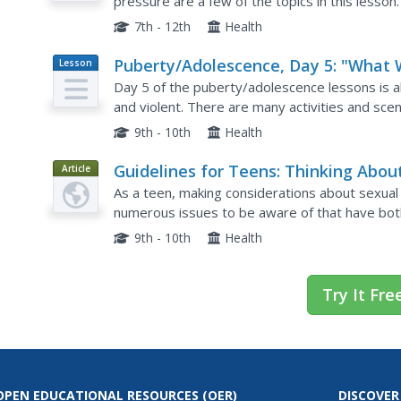
pressure are a few of the topics in this lesson
sexually active? This would be a great jumping o
7th - 12th
Health
Puberty/Adolescence, Day 5: "What W
Lesson
Plan
I Decide About Touch?"
Day 5 of the puberty/adolescence lessons is ab
and violent. There are many activities and scen
The main idea behind this topic on decision maki
9th - 10th
Health
Guidelines for Teens: Thinking Abou
Article
Sexuality: Activity
As a teen, making considerations about sexual 
numerous issues to be aware of that have both
article is well written and quite comprehensive
9th - 10th
Health
Try It Fre
OPEN EDUCATIONAL RESOURCES
(OER)
DISCOVER