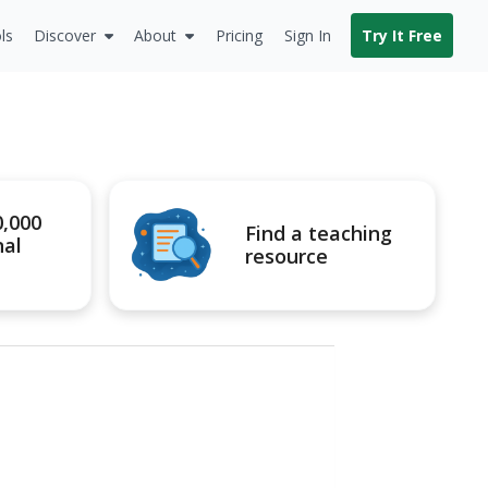
ls
Discover
About
Pricing
Sign In
Try It Free
0,000
Find a teaching
nal
resource