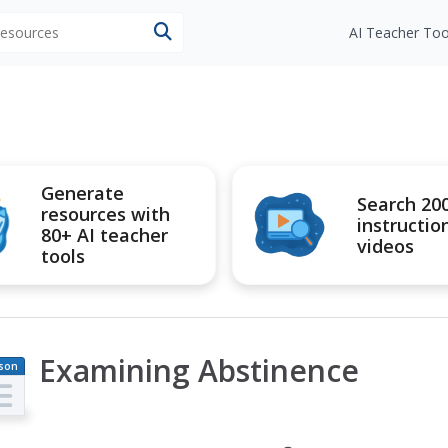
 resources
AI Teacher Too
Generate
Search 20
resources with
instructio
80+ AI teacher
videos
tools
Examining Abstinence
son
an