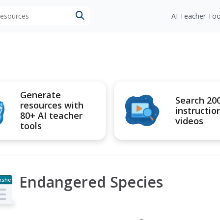
 resources
AI Teacher Too
Generate
Search 20
resources with
instructio
80+ AI teacher
videos
tools
Endangered Species
kshe
t