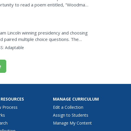
portunity to read a poem entitled, "Woodman,
on questions...
aham Lincoln winning presidency and choosing
d paired multiple choice questions. The
nd...
S:
Adaptable
e
 RESOURCES
MANAGE CURRICULUM
w Process
Edit a Collection
rks
Assign to Students
arch
Manage My Content
ollection