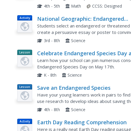
respond to five questions about and related to
4th - 5th
Math
CCSS:
Designed
National Geographic: Endangered
Activity
Animals of the Americas
Students select an endangered or threatened a
create a persuasive essay or poster to convinc
3rd - 8th
Science
Celebrate Endangered Species Day 
Lesson
Planet
Your School
Learn how your school can join numerous conse
Article
Endangered Species Day on May 17th.
K - 8th
Science
Save an Endangered Species
Lesson
Plan
Have your young learners work in pairs to fin
use research to develop ideas about saving the
three-dimensional model of the animal's habitat
4th - 8th
Science
Earth Day Reading Comprehension
Activity
Here is a really neat Earth Day reading passag