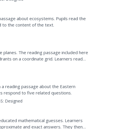
g passage about ecosystems. Pupils read the
to the content of the text.
te planes. The reading passage included here
drants on a coordinate grid. Learners read
ions.
th a reading passage about the Eastern
s respond to five related questions.
S:
Designed
 educated mathematical guesses. Learners
approximate and exact answers. They then