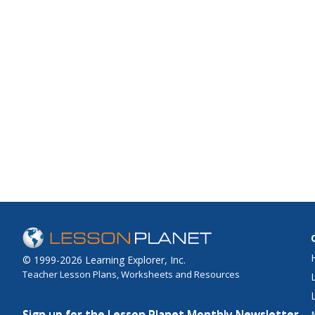
© 1999-2026 Learning Explorer, Inc.
Teacher Lesson Plans, Worksheets and Resources
Sign up for the Lesson Planet Monthly Newsletter