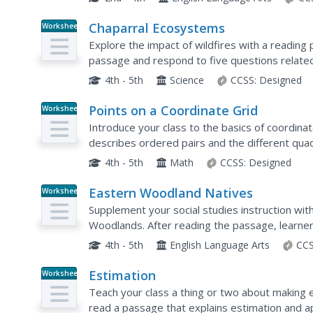
Chaparral Ecosystems
Worksheet
Explore the impact of wildfires with a readin
passage and respond to five questions related 
4th - 5th
Science
CCSS:
Designed
Points on a Coordinate Grid
Worksheet
Introduce your class to the basics of coordina
describes ordered pairs and the different qua
the passage and respond to five related quest
4th - 5th
Math
CCSS:
Designed
Eastern Woodland Natives
Worksheet
Supplement your social studies instruction wi
Woodlands. After reading the passage, learner
4th - 5th
English Language Arts
CCS
Estimation
Worksheet
Teach your class a thing or two about making
read a passage that explains estimation and 