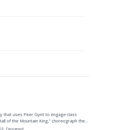
ty that uses Peer Gynt to engage class
all of the Mountain King,” choreograph their
ey imagine it,...
SS:
Designed