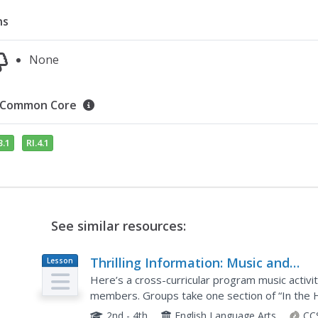
ns
None
Common Core
3.1
RI.4.1
See similar resources:
Thrilling Information: Music and
Lesson
Plan
Reading
Here’s a cross-curricular program music activi
members. Groups take one section of “In the H
section of the tune to represent the story as th
2nd - 4th
English Language Arts
CC