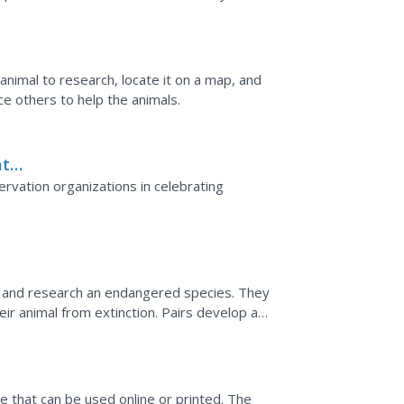
 the text.
nimal to research, locate it on a map, and
e others to help the animals.
at
rvation organizations in celebrating
d and research an endangered species. They
ir animal from extinction. Pairs develop a
. Then,...
e that can be used online or printed. The