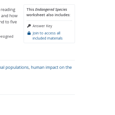
 reading
This
Endangered Species
worksheet also includes:
s and how
d to five
Answer Key
Join to access all
esigned
included materials
al populations
,
human impact on the