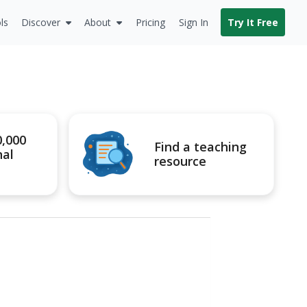
ls
Discover
About
Pricing
Sign In
Try It Free
0,000
Find a teaching
nal
resource