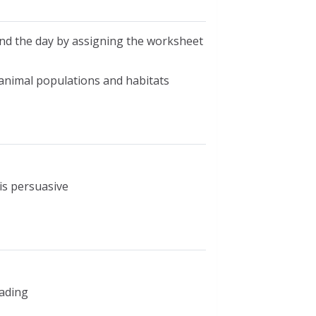
end the day by assigning the worksheet
 animal populations and habitats
is persuasive
eading