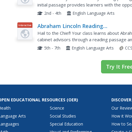
initial passage provides learners with the op
Spare That Tree!" It also includes comprehensi
2nd - 4th
English Language Arts
Abraham Lincoln Reading
Interactive
Comprehension—The Presidential
Hail to the Chief! Your class learns about Abr
Years (Part 1)
cabinet advisors through a reading passage an
resource offers great practice for state tests a
5th - 7th
English Language Arts
CCS
Try It Fre
OPEN EDUCATIONAL RESOURCES
(OER)
DISCOVER
Health
Science
Our Revie
Language Arts
Social Studies
How it Wo
Languages
Special Education
How to Se
Math
Visual and Performing
Create a C