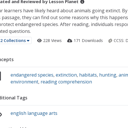
ated and Reviewed by
Lesson Planet
r learners have likely heard about animals going extinct. By
s passage, they can find out some reasons why this happen
protect endangered species. After reading, individuals respon
ated questions.
2 Collections
228 Views
171 Downloads
CCSS:
D
ncepts
endangered species
,
extinction
,
habitats
,
hunting
,
anim
environment
,
reading comprehension
itional Tags
english language arts