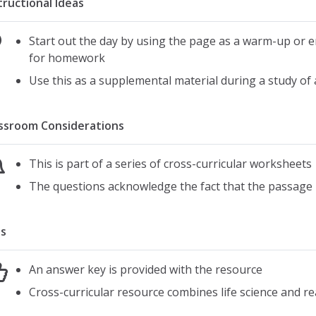
tructional Ideas
Start out the day by using the page as a warm-up or 
for homework
Use this as a supplemental material during a study of
ssroom Considerations
This is part of a series of cross-curricular worksheets
The questions acknowledge the fact that the passage 
s
An answer key is provided with the resource
Cross-curricular resource combines life science and r