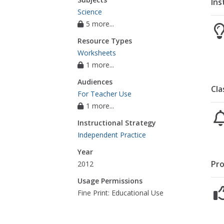
Ins
Science
5 more...
Resource Types
Worksheets
1 more...
Audiences
Cla
For Teacher Use
1 more...
Instructional Strategy
Independent Practice
Year
Pro
2012
Usage Permissions
Fine Print: Educational Use