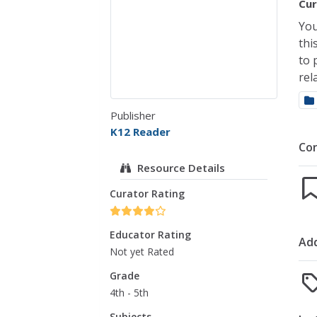
Cur
You
thi
to 
rel
Publisher
K12 Reader
Co
Resource Details
Curator Rating
Educator Rating
Add
Not yet Rated
Grade
4th - 5th
Subjects