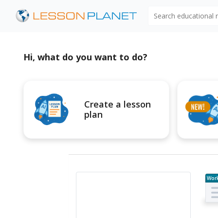
Search educational
Hi, what do you want to do?
Create a lesson
plan
Wor
e