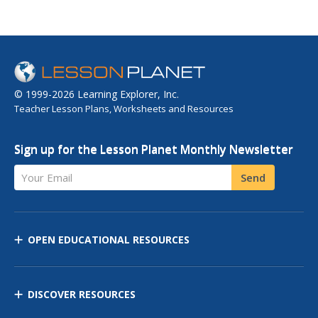
© 1999-2026 Learning Explorer, Inc.
Teacher Lesson Plans, Worksheets and Resources
Sign up for the Lesson Planet Monthly Newsletter
Your Email
Send
OPEN EDUCATIONAL RESOURCES
DISCOVER RESOURCES