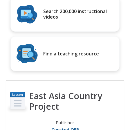
Search 200,000 instructional
videos
Find a teaching resource
East Asia Country
Lesson
Plan
Project
Publisher
Curated OER