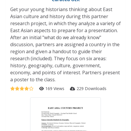
Get your young historians thinking about East
Asian culture and history during this partner
research project, in which they analyze a variety of
East Asian aspects to prepare for a presentation.
After an initial "what do we already know"
discussion, partners are assigned a country in the
region and given a handout to guide their
research (included). They focus on six areas:
history, geography, culture, government,
economy, and points of interest. Partners present
a poster to the class.
169 Views
229 Downloads