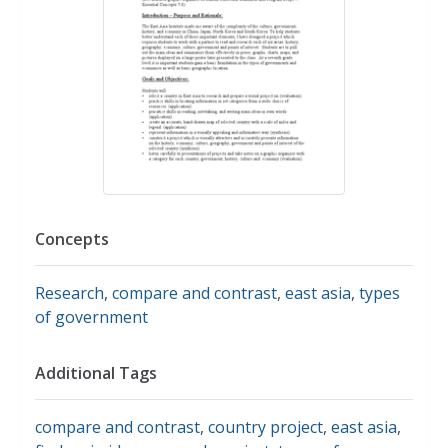
Concepts
Research
,
compare and contrast
,
east asia
,
types
of government
Additional Tags
compare and contrast
,
country project
,
east asia
,