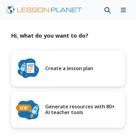
Hi, what do you want to do?
Create a lesson plan
Generate resources with 80+
AI teacher tools