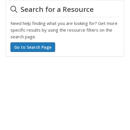
Search for a Resource
Need help finding what you are looking for? Get more
specific results by using the resource filters on the
search page.