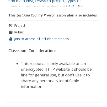
find main idea
,
research project
,
types of
government
,
poster project
,
social studies
This
East Asia Country Project
lesson plan also includes:
Project
Rubric
Join to access all included materials
Classroom Considerations
This resource is only available on an
unencrypted HTTP website.It should be
fine for general use, but don’t use it to
share any personally identifiable
information