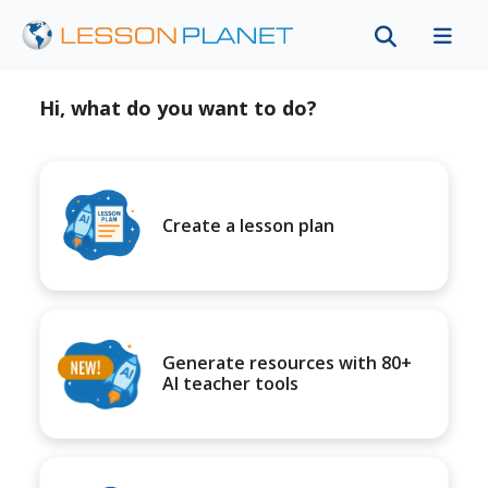
Hi, what do you want to do?
Create a lesson plan
Generate resources with 80+
AI teacher tools