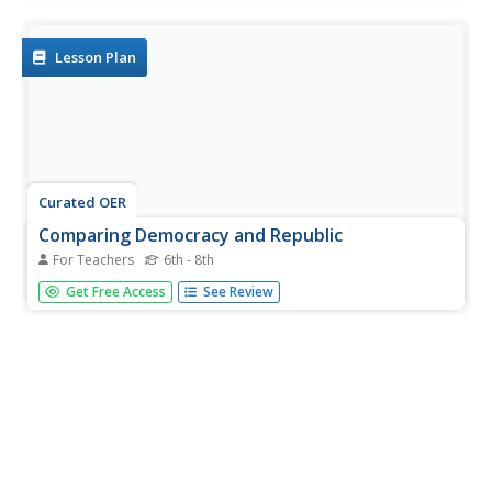
multiple choice questions regarding the how businesses
operate in different economies and under various political
control.
Lesson Plan
Curated OER
Comparing Democracy and Republic
For Teachers
6th - 8th
Students use a graphic organizer, a T-chart, to contrast
Get Free Access
See Review
two types of government. They list facts about the two
governments, and explain and defend their choice of facts
to include.