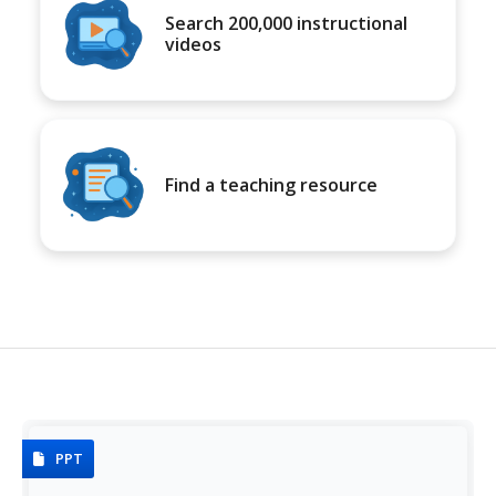
Search 200,000 instructional
videos
Find a teaching resource
PPT