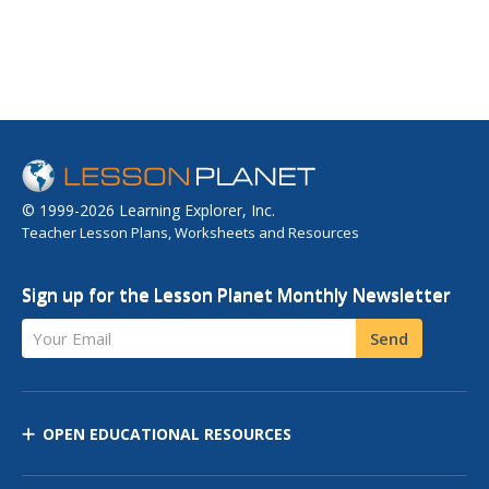
© 1999-2026 Learning Explorer, Inc.
Teacher Lesson Plans, Worksheets and Resources
Sign up for the Lesson Planet Monthly Newsletter
Your Email
Send
OPEN EDUCATIONAL RESOURCES