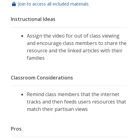
Join to access all included materials
Instructional Ideas
Assign the video for out of class viewing
and encourage class members to share the
resource and the linked articles with their
families
Classroom Considerations
Remind class members that the internet
tracks and then feeds users resources that
match their partisan views
Pros