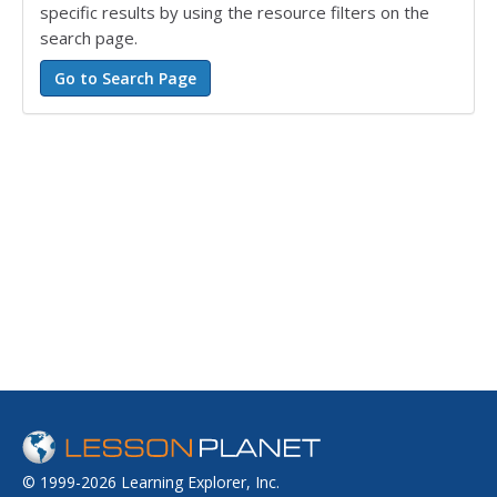
specific results by using the resource filters on the
search page.
© 1999-2026 Learning Explorer, Inc.