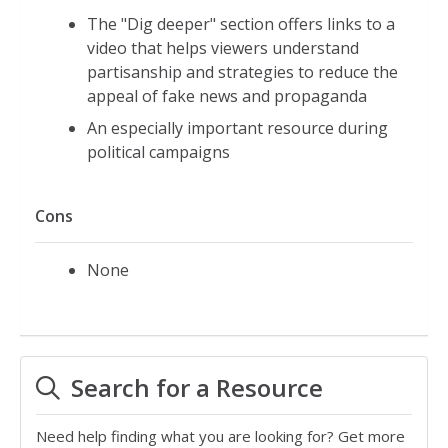
The "Dig deeper" section offers links to a
video that helps viewers understand
partisanship and strategies to reduce the
appeal of fake news and propaganda
An especially important resource during
political campaigns
Cons
None
Search for a Resource
Need help finding what you are looking for? Get more