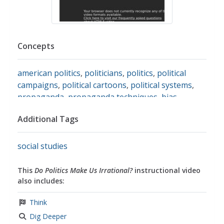
Concepts
american politics
,
politicians
,
politics
,
political
campaigns
,
political cartoons
,
political systems
,
propaganda
,
propaganda techniques
,
bias
Additional Tags
social studies
This
Do Politics Make Us Irrational?
instructional video
also includes:
Think
Dig Deeper