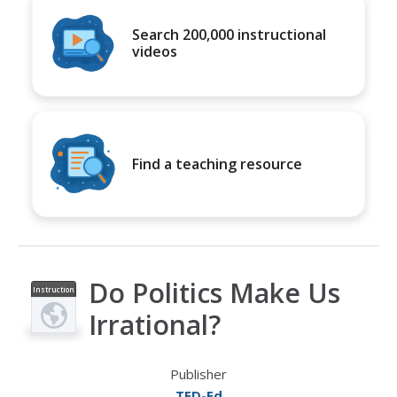
Search 200,000 instructional
videos
Find a teaching resource
Do Politics Make Us
Instruction
al Video
Irrational?
Publisher
TED-Ed