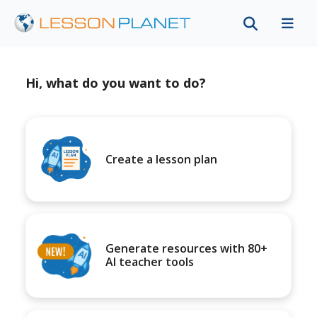
Hi, what do you want to do?
Create a lesson plan
Generate resources with 80+
AI teacher tools