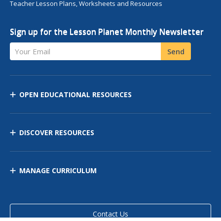
Teacher Lesson Plans, Worksheets and Resources
Sign up for the Lesson Planet Monthly Newsletter
Your Email
Send
OPEN EDUCATIONAL RESOURCES
DISCOVER RESOURCES
MANAGE CURRICULUM
Contact Us