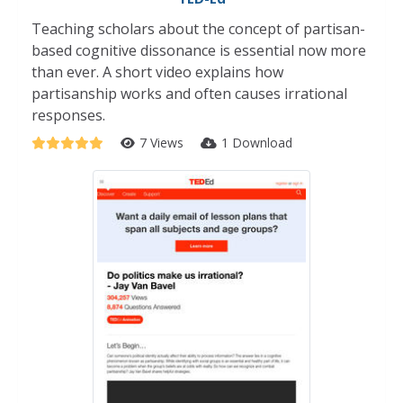
Teaching scholars about the concept of partisan-
based cognitive dissonance is essential now more
than ever. A short video explains how
partisanship works and often causes irrational
responses.
7 Views
1 Download