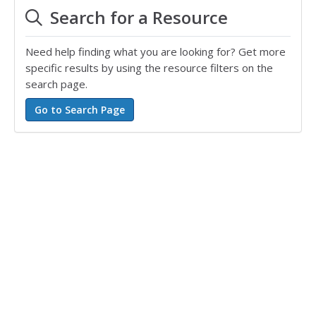
Search for a Resource
Need help finding what you are looking for? Get more
specific results by using the resource filters on the
search page.