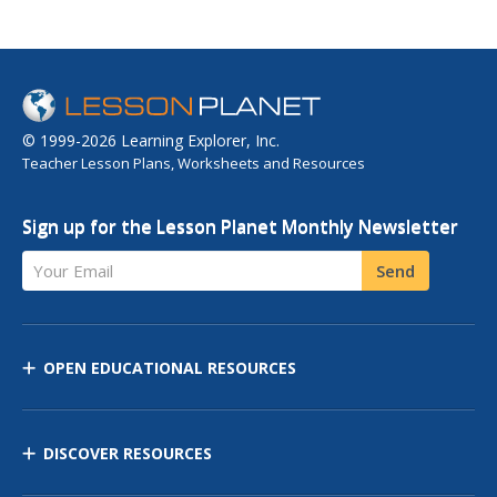
© 1999-2026 Learning Explorer, Inc.
Teacher Lesson Plans, Worksheets and Resources
Sign up for the Lesson Planet Monthly Newsletter
Your Email
Send
OPEN EDUCATIONAL RESOURCES
DISCOVER RESOURCES