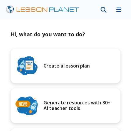
Hi, what do you want to do?
Create a lesson plan
Generate resources with 80+
AI teacher tools