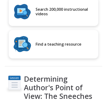
Search 200,000 instructional
videos
Find a teaching resource
Determining
Lesson
Plan
Author's Point of
View: The Sneeches