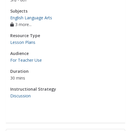
Subjects
English Language Arts
3 more...
Resource Type
Lesson Plans
Audience
For Teacher Use
Duration
30 mins
Instructional Strategy
Discussion