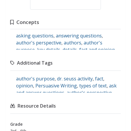
Concepts
asking questions
,
answering questions
,
author's perspective
,
authors
,
author's
purpose
,
key details
,
details
,
fact and opinion
,
opinions
,
Persuasive Writing
,
persuasion
,
Additional Tags
persuasive arguments
,
fiction
,
literature
,
text
types
,
dr. seuss
,
children's literature
author's purpose
,
dr. seuss activity
,
fact
,
opinion
,
Persuasive Writing
,
types of text
,
ask
and answer questions
,
author's perspective
,
literature
,
key details
,
message
,
fiction
,
english
Resource Details
language arts
Grade
3rd - 6th