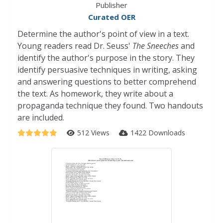
Publisher
Curated OER
Determine the author's point of view in a text.
Young readers read Dr. Seuss'
The Sneeches
and
identify the author's purpose in the story. They
identify persuasive techniques in writing, asking
and answering questions to better comprehend
the text. As homework, they write about a
propaganda technique they found. Two handouts
are included.
512 Views
1422 Downloads