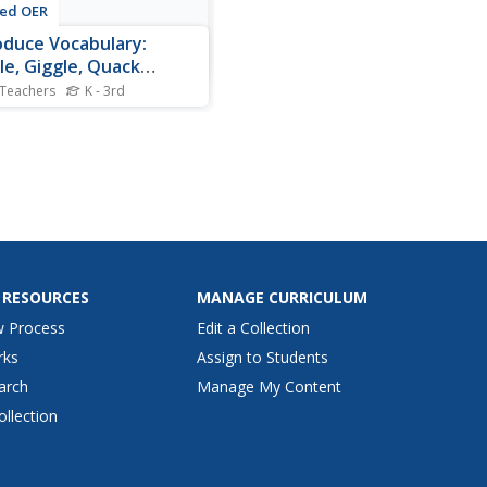
ted OER
oduce Vocabulary:
le, Giggle, Quack
nin)
 Teachers
K - 3rd
r Brown has his hands full
a tricky duck in Norah
n's book Giggle, Giggle,
, the context of this
ulary study. This text is
able on YouTube if you can't
it. Before reading, introduce
gh level...
 RESOURCES
MANAGE CURRICULUM
w Process
Edit a Collection
rks
Assign to Students
arch
Manage My Content
ollection