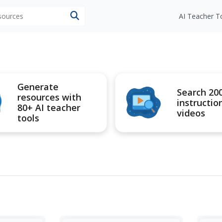
esources
AI Teacher T
Generate
Search 20
resources with
instructio
80+ AI teacher
videos
tools