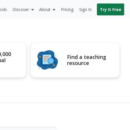
ools
Discover
About
Pricing
Sign In
Try It Free
0,000
Find a teaching
nal
resource