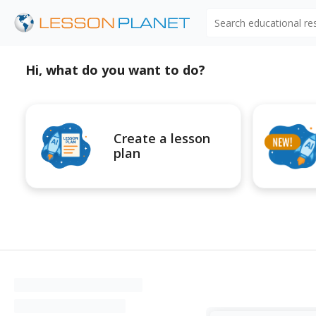
Search educational r
Hi, what do you want to do?
Create a lesson
plan