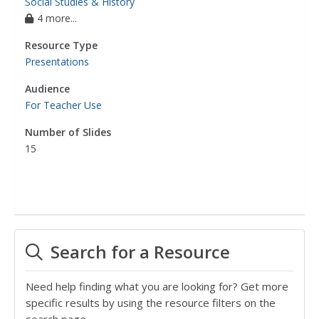
Social Studies & History
4 more...
Resource Type
Presentations
Audience
For Teacher Use
Number of Slides
15
Search for a Resource
Need help finding what you are looking for? Get more
specific results by using the resource filters on the