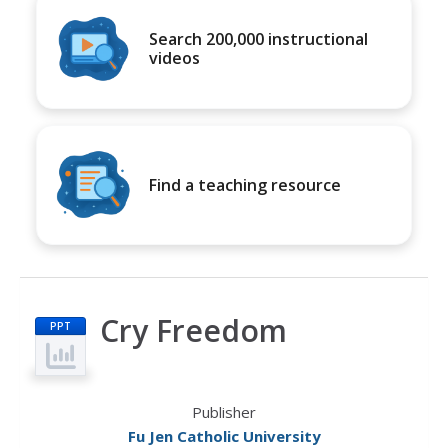
Search 200,000 instructional
videos
Find a teaching resource
Cry Freedom
PPT
Publisher
Fu Jen Catholic University