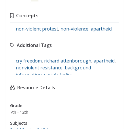
Concepts
non-violent protest
,
non-violence
,
apartheid
Additional Tags
cry freedom
,
richard attenborough
,
apartheid
,
nonviolent resistance
,
background
information
,
social studies
Resource Details
Grade
7th - 12th
Subjects