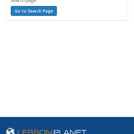
search page.