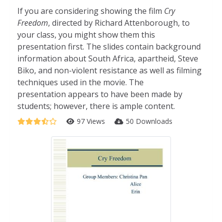
If you are considering showing the film
Cry
Freedom
, directed by Richard Attenborough, to
your class, you might show them this
presentation first. The slides contain background
information about South Africa, apartheid, Steve
Biko, and non-violent resistance as well as filming
techniques used in the movie. The
presentation appears to have been made by
students; however, there is ample content.
97 Views
50 Downloads