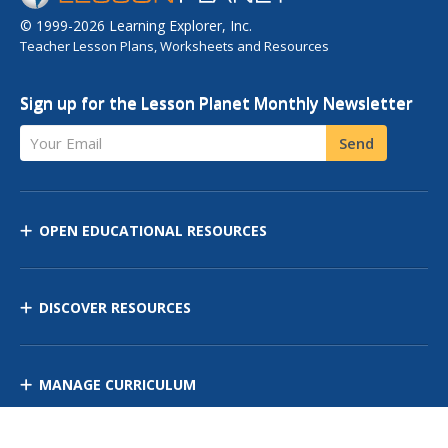
© 1999-2026 Learning Explorer, Inc.
Teacher Lesson Plans, Worksheets and Resources
Sign up for the Lesson Planet Monthly Newsletter
Your Email
Send
OPEN EDUCATIONAL RESOURCES
DISCOVER RESOURCES
MANAGE CURRICULUM