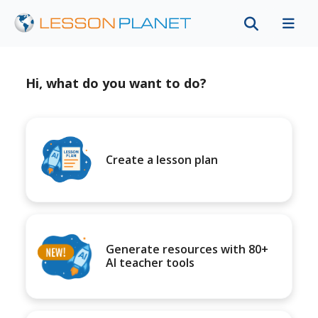
Hi, what do you want to do?
Create a lesson plan
Generate resources with 80+
AI teacher tools